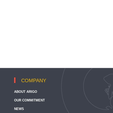
COMPANY
ABOUT ARIGO
OUR COMMITMENT
NEWS