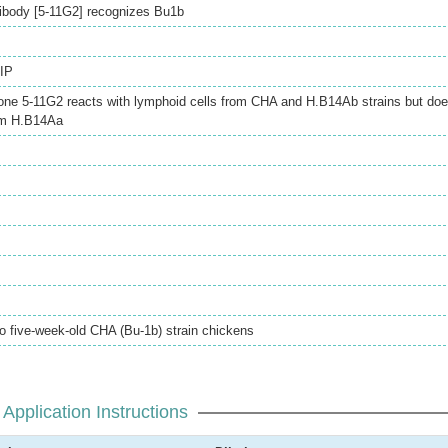
ibody [5-11G2] recognizes Bu1b
IP
one 5-11G2 reacts with lymphoid cells from CHA and H.B14Ab strains but do
rom H.B14Aa
to five-week-old CHA (Bu-1b) strain chickens
Application Instructions