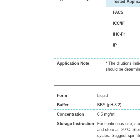
Tested Applic
FACS
ICC/IF
IHC-Fr
IP
Application Note
* The dilutions ind
should be determin
Form
Liquid
Buffer
BBS (pH 8.2)
Concentration
0.5 mg/ml
Storage Instruction
For continuous use, sto
and store at -20°C. Sto
cycles. Suggest spin th