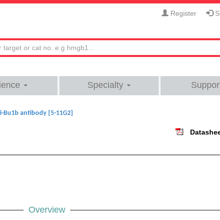
Register
Si
ience
Specialty
Suppor
i-Bu1b antibody [5-11G2]
Datashe
Overview