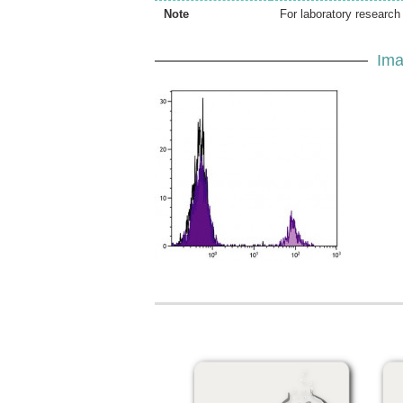
Note
For laboratory research 
Ima