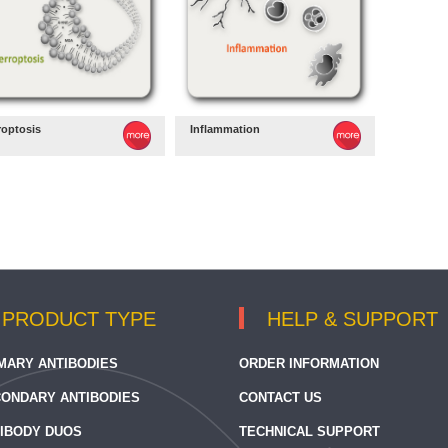
roptosis
Inflammation
PRODUCT TYPE
HELP & SUPPORT
MARY ANTIBODIES
ORDER INFORMATION
ONDARY ANTIBODIES
CONTACT US
IBODY DUOS
TECHNICAL SUPPORT