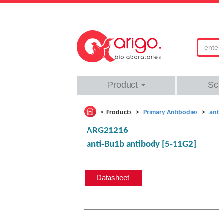
Product
Sc
Products
Primary Antibodies
ant
ARG21216
anti-Bu1b antibody [5-11G2]
Datasheet