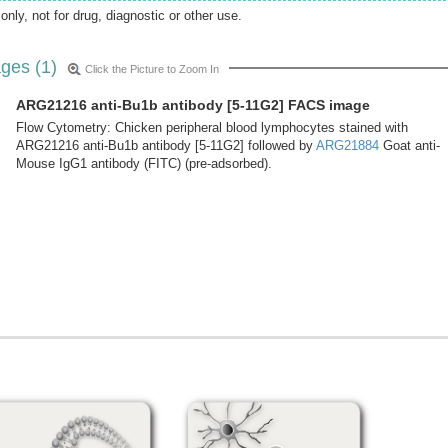
only, not for drug, diagnostic or other use.
ges (1)
Click the Picture to Zoom In
ARG21216 anti-Bu1b antibody [5-11G2] FACS image
Flow Cytometry: Chicken peripheral blood lymphocytes stained with
ARG21216 anti-Bu1b antibody [5-11G2] followed by
ARG21884
Goat anti-
Mouse IgG1 antibody (FITC) (pre-adsorbed).