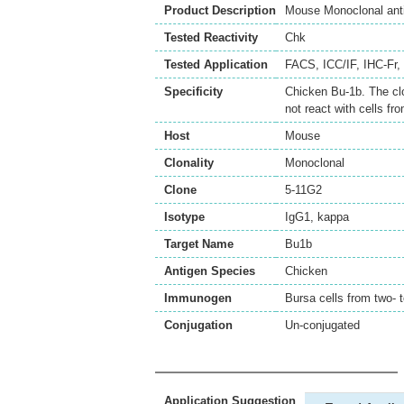
Product Description
Mouse Monoclonal ant
Tested Reactivity
Chk
Tested Application
FACS
,
ICC/IF
,
IHC-Fr
,
Specificity
Chicken Bu-1b. The cl
not react with cells f
Host
Mouse
Clonality
Monoclonal
Clone
5-11G2
Isotype
IgG1, kappa
Target Name
Bu1b
Antigen Species
Chicken
Immunogen
Bursa cells from two- 
Conjugation
Un-conjugated
Application Suggestion