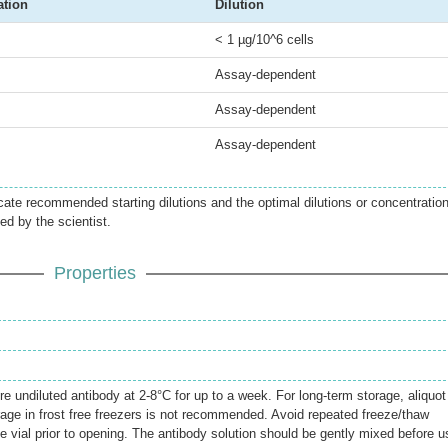
ation
Dilution
< 1 µg/10^6 cells
Assay-dependent
Assay-dependent
Assay-dependent
icate recommended starting dilutions and the optimal dilutions or concentratio
ed by the scientist.
Properties
re undiluted antibody at 2-8°C for up to a week. For long-term storage, aliquot
rage in frost free freezers is not recommended. Avoid repeated freeze/thaw
e vial prior to opening. The antibody solution should be gently mixed before u