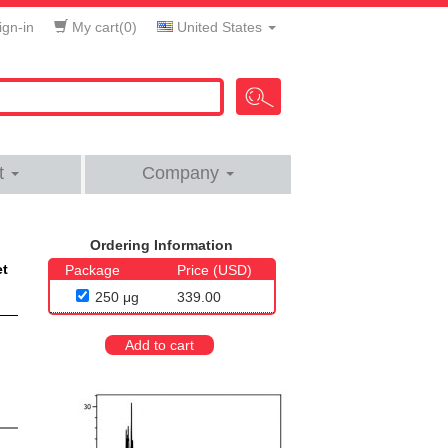
gn-in
My cart(
0
)
United States
t
Company
Ordering Information
et
Package
Price (USD)
250 μg
339.00
Add to cart