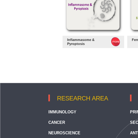
Inflammasome &
Fer
Pyroptosis
RESEARCH AREA
IMMUNOLOGY
PRI
CANCER
SEC
NEUROSCIENCE
ANT