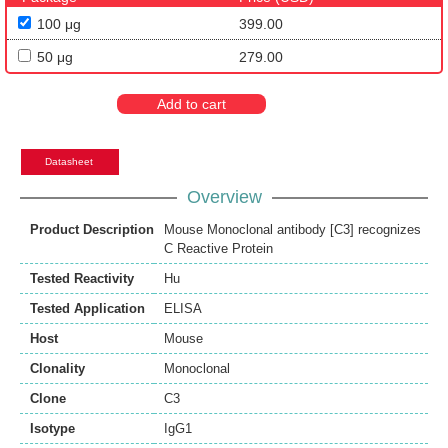
100 μg
399.00
50 μg
279.00
Add to cart
Datasheet
Overview
Product Description
Mouse Monoclonal antibody [C3] recognizes
C Reactive Protein
Tested Reactivity
Hu
Tested Application
ELISA
Host
Mouse
Clonality
Monoclonal
Clone
C3
Isotype
IgG1