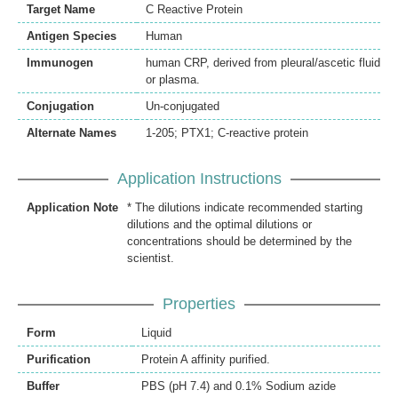
Target Name
C Reactive Protein
Antigen Species
Human
Immunogen
human CRP, derived from pleural/ascetic fluid
or plasma.
Conjugation
Un-conjugated
Alternate Names
1-205; PTX1; C-reactive protein
Application Instructions
Application Note
* The dilutions indicate recommended starting
dilutions and the optimal dilutions or
concentrations should be determined by the
scientist.
Properties
Form
Liquid
Purification
Protein A affinity purified.
Buffer
PBS (pH 7.4) and 0.1% Sodium azide