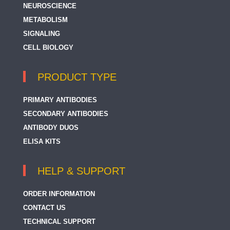
NEUROSCIENCE
METABOLISM
SIGNALING
CELL BIOLOGY
PRODUCT TYPE
PRIMARY ANTIBODIES
SECONDARY ANTIBODIES
ANTIBODY DUOS
ELISA KITS
HELP & SUPPORT
ORDER INFORMATION
CONTACT US
TECHNICAL SUPPORT