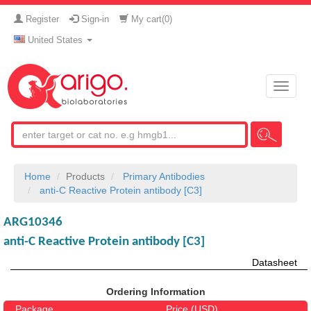
Register
Sign-in
My cart(
0
)
United States
Toggle
naviga
Home
Products
Primary Antibodies
anti-C Reactive Protein antibody [C3]
ARG10346
anti-C Reactive Protein antibody [C3]
Datasheet
Ordering Information
Package
Price (USD)