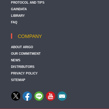
PROTOCOL AND TIPS
GAINDATA
LIBRARY
FAQ
COMPANY
ABOUT ARIGO
OUR COMMITMENT
NEWS
DISTRIBUTORS
PRIVACY POLICY
SITEMAP