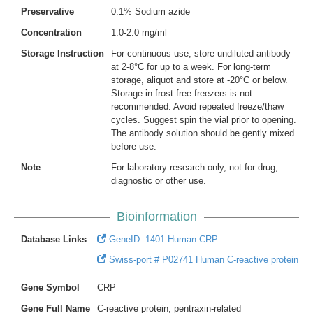
Preservative
0.1% Sodium azide
Concentration
1.0-2.0 mg/ml
Storage Instruction
For continuous use, store undiluted antibody
at 2-8°C for up to a week. For long-term
storage, aliquot and store at -20°C or below.
Storage in frost free freezers is not
recommended. Avoid repeated freeze/thaw
cycles. Suggest spin the vial prior to opening.
The antibody solution should be gently mixed
before use.
Note
For laboratory research only, not for drug,
diagnostic or other use.
Bioinformation
Database Links
GeneID: 1401 Human CRP
Swiss-port # P02741 Human C-reactive protein
Gene Symbol
CRP
Gene Full Name
C-reactive protein, pentraxin-related