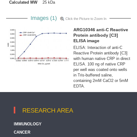
Calculated MW
25 kDa
Images (1)
Click the Picture to Zoom In
ARG10346 anti-C Reactive
Protein antibody [C3]
ELISA image
ELISA: Interaction of anti-C
Reactive Protein antibody [C3]
with human native CRP in direct
ELISA. 100 ng of native CRP
per well was coated onto wells
in Tris-buffered saline,
containing 2mM CaCl2 or 5mM
EDTA.
RESEARCH AREA
IMMUNOLOGY
CANCER