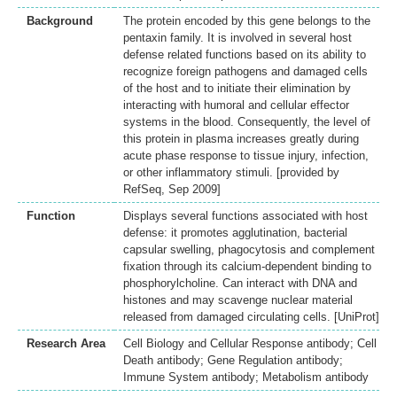
Background
The protein encoded by this gene belongs to the
pentaxin family. It is involved in several host
defense related functions based on its ability to
recognize foreign pathogens and damaged cells
of the host and to initiate their elimination by
interacting with humoral and cellular effector
systems in the blood. Consequently, the level of
this protein in plasma increases greatly during
acute phase response to tissue injury, infection,
or other inflammatory stimuli. [provided by
RefSeq, Sep 2009]
Function
Displays several functions associated with host
defense: it promotes agglutination, bacterial
capsular swelling, phagocytosis and complement
fixation through its calcium-dependent binding to
phosphorylcholine. Can interact with DNA and
histones and may scavenge nuclear material
released from damaged circulating cells. [UniProt]
Research Area
Cell Biology and Cellular Response antibody; Cell
Death antibody; Gene Regulation antibody;
Immune System antibody; Metabolism antibody