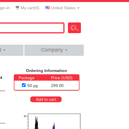
gn-in
My cart(
0
)
United States
t
Company
Ordering Information
et
Package
Price (USD)
50 μg
299.00
Add to cart