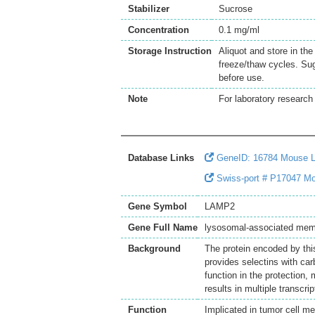
Stabilizer
Sucrose
Concentration
0.1 mg/ml
Storage Instruction
Aliquot and store in th
freeze/thaw cycles. Sug
before use.
Note
For laboratory research 
Database Links
GeneID: 16784 Mouse
Swiss-port # P17047 Mo
Gene Symbol
LAMP2
Gene Full Name
lysosomal-associated mem
Background
The protein encoded by thi
provides selectins with car
function in the protection,
results in multiple transcri
Function
Implicated in tumor cell m