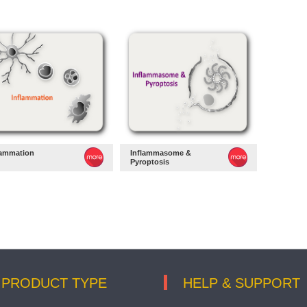
lammation
Inflammasome &
Pyroptosis
PRODUCT TYPE
HELP & SUPPORT