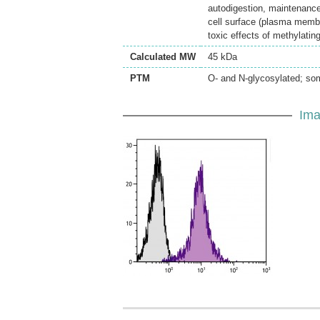
autodigestion, maintenanc
cell surface (plasma membra
toxic effects of methylatin
Calculated MW
45 kDa
PTM
O- and N-glycosylated; som
Ima