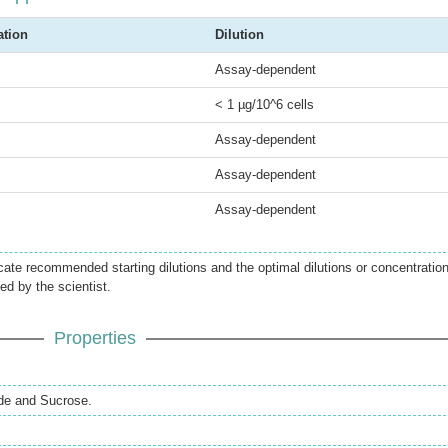
ation
Dilution
Assay-dependent
< 1 µg/10^6 cells
Assay-dependent
Assay-dependent
Assay-dependent
icate recommended starting dilutions and the optimal dilutions or concentratio
ed by the scientist.
Properties
de and Sucrose.