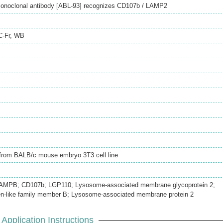
onoclonal antibody [ABL-93] recognizes CD107b / LAMP2
C-Fr
,
WB
d from BALB/c mouse embryo 3T3 cell line
AMPB; CD107b; LGP110; Lysosome-associated membrane glycoprotein 2;
n-like family member B; Lysosome-associated membrane protein 2
Application Instructions