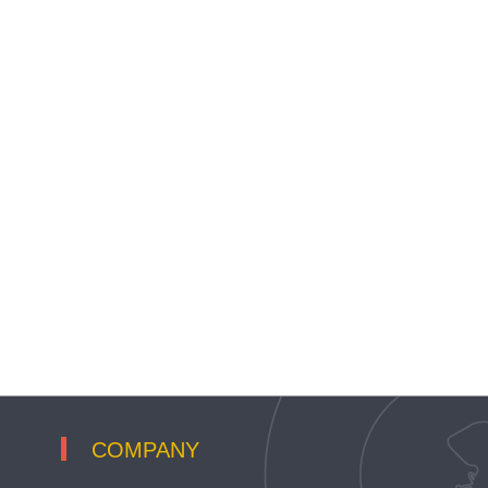
COMPANY