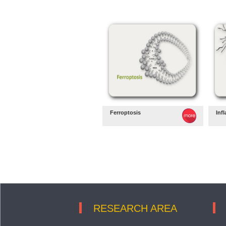
Ferroptosis
Inf
RESEARCH AREA