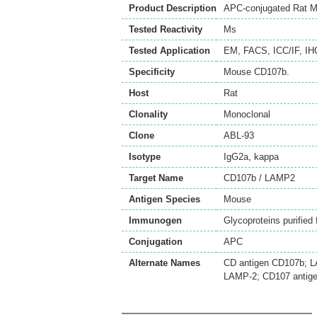
Product Description
APC-conjugated Rat M
Tested Reactivity
Ms
Tested Application
EM
,
FACS
,
ICC/IF
,
IH
Specificity
Mouse CD107b.
Host
Rat
Clonality
Monoclonal
Clone
ABL-93
Isotype
IgG2a, kappa
Target Name
CD107b / LAMP2
Antigen Species
Mouse
Immunogen
Glycoproteins purifie
Conjugation
APC
Alternate Names
CD antigen CD107b; L
LAMP-2; CD107 antige