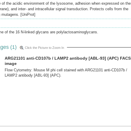
e of the acidic environment of the lysosome, adhesion when expressed on the
ne), and inter- and intracellular signal transduction. Protects cells from the
g mutagens. [UniProt]
e of the 16 N-linked glycans are polylactosaminoglycans.
ges (1)
Click the Picture to Zoom In
ARG21101 anti-CD107b / LAMP2 antibody [ABL-93] (APC) FACS
image
Flow Cytometry: Mouse M phi cell stained with ARG21101 anti-CD107b /
LAMP2 antibody [ABL-93] (APC).