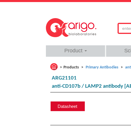
Product
Sc
Products
Primary Antibodies
ant
ARG21101
anti-CD107b / LAMP2 antibody [AB
Datasheet