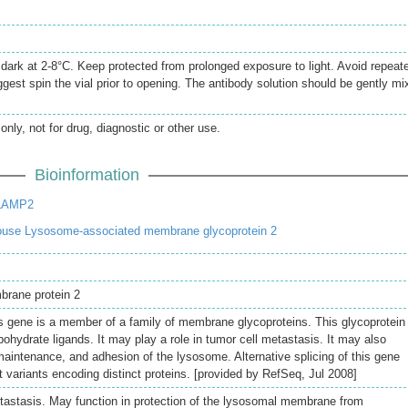
e dark at 2-8°C. Keep protected from prolonged exposure to light. Avoid repeat
gest spin the vial prior to opening. The antibody solution should be gently mi
only, not for drug, diagnostic or other use.
Bioinformation
 LAMP2
use Lysosome-associated membrane glycoprotein 2
brane protein 2
s gene is a member of a family of membrane glycoproteins. This glycoprotein
bohydrate ligands. It may play a role in tumor cell metastasis. It may also
 maintenance, and adhesion of the lysosome. Alternative splicing of this gene
pt variants encoding distinct proteins. [provided by RefSeq, Jul 2008]
etastasis. May function in protection of the lysosomal membrane from