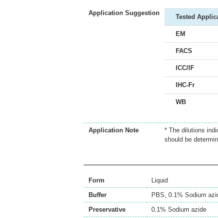
Application Suggestion
Tested Applic
EM
FACS
ICC/IF
IHC-Fr
WB
Application Note
* The dilutions ind
should be determin
Form
Liquid
Buffer
PBS, 0.1% Sodium azi
Preservative
0.1% Sodium azide