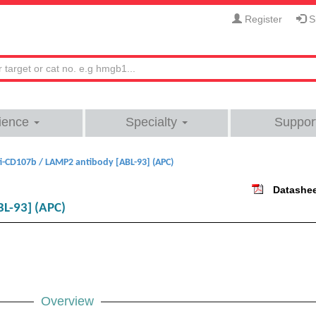
Register
Si
ience
Specialty
Suppor
i-CD107b / LAMP2 antibody [ABL-93] (APC)
Datashe
L-93] (APC)
Overview