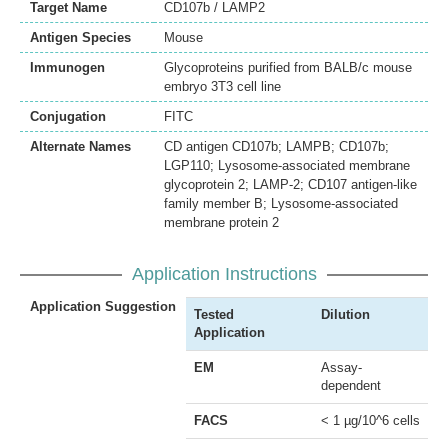
Target Name
CD107b / LAMP2
Antigen Species
Mouse
Immunogen
Glycoproteins purified from BALB/c mouse
embryo 3T3 cell line
Conjugation
FITC
Alternate Names
CD antigen CD107b; LAMPB; CD107b;
LGP110; Lysosome-associated membrane
glycoprotein 2; LAMP-2; CD107 antigen-like
family member B; Lysosome-associated
membrane protein 2
Application Instructions
Application Suggestion
Tested
Dilution
Application
EM
Assay-
dependent
FACS
< 1 µg/10^6 cells