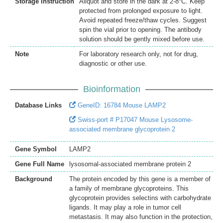
Storage Instruction
Aliquot and store in the dark at 2-8°C. Keep
protected from prolonged exposure to light.
Avoid repeated freeze/thaw cycles. Suggest
spin the vial prior to opening. The antibody
solution should be gently mixed before use.
Note
For laboratory research only, not for drug,
diagnostic or other use.
Bioinformation
Database Links
GeneID: 16784 Mouse LAMP2
Swiss-port # P17047 Mouse Lysosome-
associated membrane glycoprotein 2
Gene Symbol
LAMP2
Gene Full Name
lysosomal-associated membrane protein 2
Background
The protein encoded by this gene is a member of
a family of membrane glycoproteins. This
glycoprotein provides selectins with carbohydrate
ligands. It may play a role in tumor cell
metastasis. It may also function in the protection,