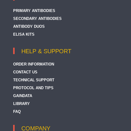
PRIMARY ANTIBODIES
SECONDARY ANTIBODIES
ANTIBODY DUOS
ELISA KITS
HELP & SUPPORT
ORDER INFORMATION
CONTACT US
TECHNICAL SUPPORT
PROTOCOL AND TIPS
GAINDATA
LIBRARY
FAQ
COMPANY