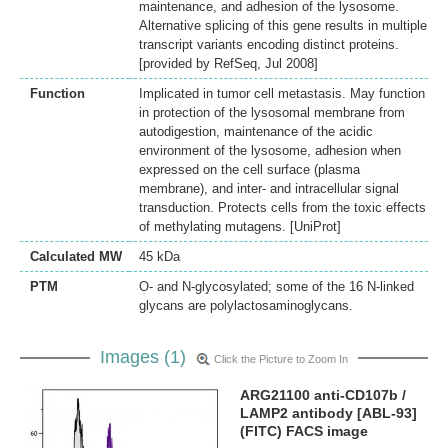
maintenance, and adhesion of the lysosome.
Alternative splicing of this gene results in multiple
transcript variants encoding distinct proteins.
[provided by RefSeq, Jul 2008]
Function
Implicated in tumor cell metastasis. May function
in protection of the lysosomal membrane from
autodigestion, maintenance of the acidic
environment of the lysosome, adhesion when
expressed on the cell surface (plasma
membrane), and inter- and intracellular signal
transduction. Protects cells from the toxic effects
of methylating mutagens. [UniProt]
Calculated MW
45 kDa
PTM
O- and N-glycosylated; some of the 16 N-linked
glycans are polylactosaminoglycans.
Images (1)
Click the Picture to Zoom In
ARG21100 anti-CD107b /
LAMP2 antibody [ABL-93]
(FITC) FACS image