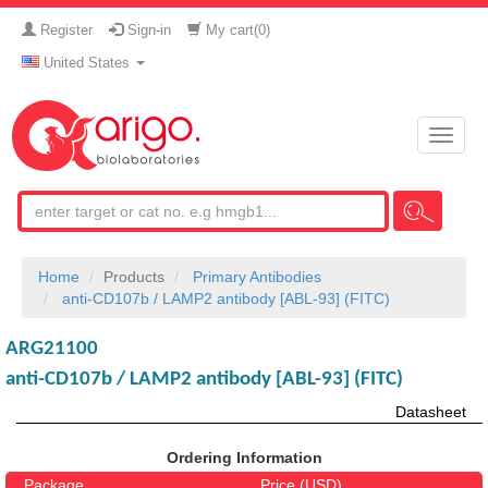
Register
Sign-in
My cart(
0
)
United States
Toggle
naviga
Home
Products
Primary Antibodies
anti-CD107b / LAMP2 antibody [ABL-93] (FITC)
ARG21100
anti-CD107b / LAMP2 antibody [ABL-93] (FITC)
Datasheet
Ordering Information
Package
Price (USD)