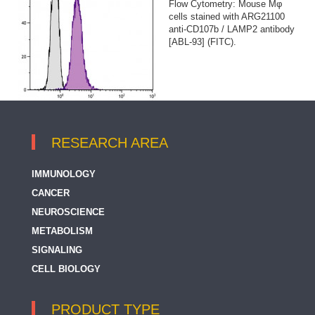
Flow Cytometry: Mouse Mφ
cells stained with ARG21100
anti-CD107b / LAMP2 antibody
[ABL-93] (FITC).
RESEARCH AREA
IMMUNOLOGY
CANCER
NEUROSCIENCE
METABOLISM
SIGNALING
CELL BIOLOGY
PRODUCT TYPE