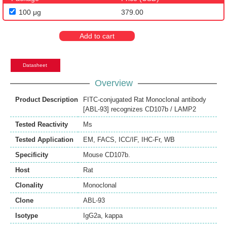
100 μg
379.00
Add to cart
Datasheet
Overview
Product Description
FITC-conjugated Rat Monoclonal antibody
[ABL-93] recognizes CD107b / LAMP2
Tested Reactivity
Ms
Tested Application
EM
,
FACS
,
ICC/IF
,
IHC-Fr
,
WB
Specificity
Mouse CD107b.
Host
Rat
Clonality
Monoclonal
Clone
ABL-93
Isotype
IgG2a, kappa