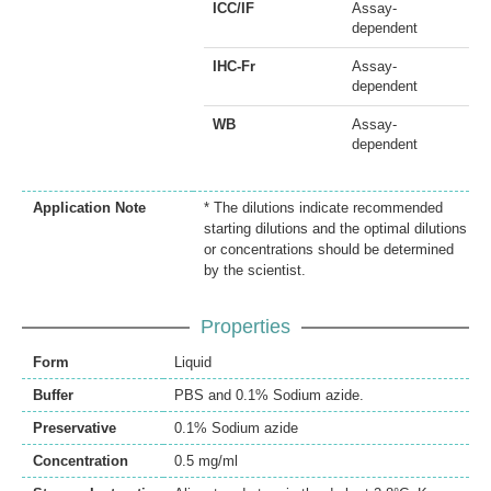
ICC/IF
Assay-
dependent
IHC-Fr
Assay-
dependent
WB
Assay-
dependent
Application Note
* The dilutions indicate recommended
starting dilutions and the optimal dilutions
or concentrations should be determined
by the scientist.
Properties
Form
Liquid
Buffer
PBS and 0.1% Sodium azide.
Preservative
0.1% Sodium azide
Concentration
0.5 mg/ml