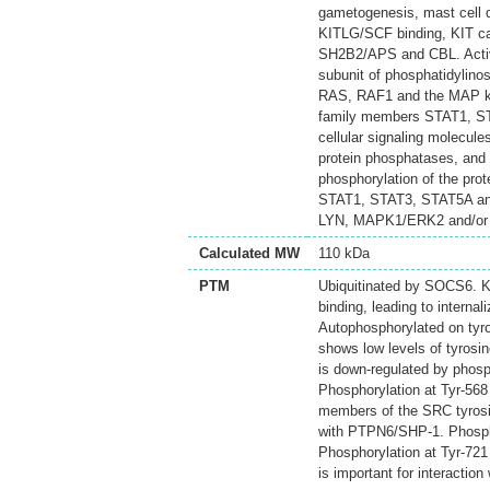
gametogenesis, mast cell d
KITLG/SCF binding, KIT ca
SH2B2/APS and CBL. Activa
subunit of phosphatidylinos
RAS, RAF1 and the MAP k
family members STAT1, STA
cellular signaling molecule
protein phosphatases, and b
phosphorylation of the pr
STAT1, STAT3, STAT5A and
LYN, MAPK1/ERK2 and/or
Calculated MW
110 kDa
PTM
Ubiquitinated by SOCS6. KI
binding, leading to internal
Autophosphorylated on tyr
shows low levels of tyrosi
is down-regulated by phosp
Phosphorylation at Tyr-568
members of the SRC tyrosine
with PTPN6/SHP-1. Phosphor
Phosphorylation at Tyr-721 
is important for interactio