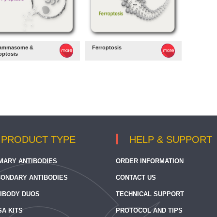
lammasome &
Ferroptosis
optosis
PRODUCT TYPE
HELP & SUPPORT
MARY ANTIBODIES
ORDER INFORMATION
ONDARY ANTIBODIES
CONTACT US
IBODY DUOS
TECHNICAL SUPPORT
SA KITS
PROTOCOL AND TIPS