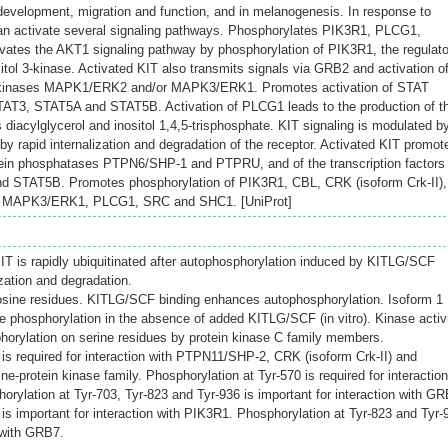
evelopment, migration and function, and in melanogenesis. In response to
n activate several signaling pathways. Phosphorylates PIK3R1, PLCG1,
tes the AKT1 signaling pathway by phosphorylation of PIK3R1, the regulato
itol 3-kinase. Activated KIT also transmits signals via GRB2 and activation o
inases MAPK1/ERK2 and/or MAPK3/ERK1. Promotes activation of STAT
T3, STAT5A and STAT5B. Activation of PLCG1 leads to the production of t
s diacylglycerol and inositol 1,4,5-trisphosphate. KIT signaling is modulated b
y rapid internalization and degradation of the receptor. Activated KIT promot
otein phosphatases PTPN6/SHP-1 and PTPRU, and of the transcription factors
 STAT5B. Promotes phosphorylation of PIK3R1, CBL, CRK (isoform Crk-II),
 MAPK3/ERK1, PLCG1, SRC and SHC1. [UniProt]
T is rapidly ubiquitinated after autophosphorylation induced by KITLG/SCF
ization and degradation.
osine residues. KITLG/SCF binding enhances autophosphorylation. Isoform 1
ne phosphorylation in the absence of added KITLG/SCF (in vitro). Kinase activ
horylation on serine residues by protein kinase C family members.
 is required for interaction with PTPN11/SHP-2, CRK (isoform Crk-II) and
-protein kinase family. Phosphorylation at Tyr-570 is required for interaction
ylation at Tyr-703, Tyr-823 and Tyr-936 is important for interaction with GR
is important for interaction with PIK3R1. Phosphorylation at Tyr-823 and Tyr-
n with GRB7.