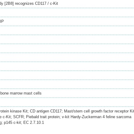
dy [2B8] recognizes CD117 / c-Kit
IP
 bone marrow mast cells
rotein kinase Kit; CD antigen CD117; Mast/stem cell growth factor receptor Ki
c-Kit; SCFR; Piebald trait protein; v-kit Hardy-Zuckerman 4 feline sarcoma
; p145 c-kit; EC 2.7.10.1