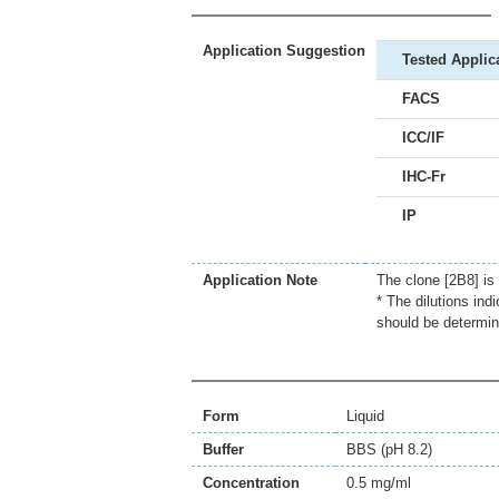
Application Suggestion
Tested Applic
FACS
ICC/IF
IHC-Fr
IP
Application Note
The clone [2B8] is
* The dilutions ind
should be determin
Form
Liquid
Buffer
BBS (pH 8.2)
Concentration
0.5 mg/ml