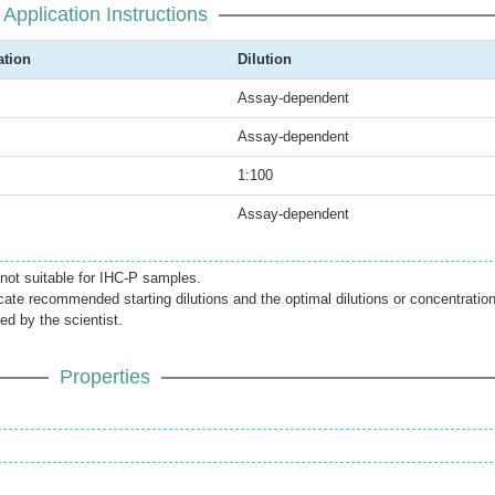
Application Instructions
ation
Dilution
Assay-dependent
Assay-dependent
1:100
Assay-dependent
 not suitable for IHC-P samples.
icate recommended starting dilutions and the optimal dilutions or concentratio
ed by the scientist.
Properties