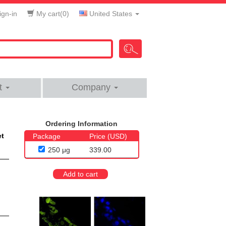
gn-in
My cart(
0
)
United States
t
Company
Ordering Information
et
Package
Price (USD)
250 μg
339.00
Add to cart