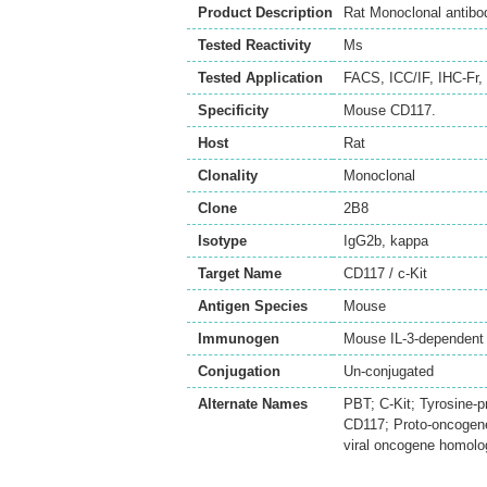
Product Description
Rat Monoclonal antibo
Tested Reactivity
Ms
Tested Application
FACS
,
ICC/IF
,
IHC-Fr
,
Specificity
Mouse CD117.
Host
Rat
Clonality
Monoclonal
Clone
2B8
Isotype
IgG2b, kappa
Target Name
CD117 / c-Kit
Antigen Species
Mouse
Immunogen
Mouse IL-3-dependent
Conjugation
Un-conjugated
Alternate Names
PBT; C-Kit; Tyrosine-p
CD117; Proto-oncogene 
viral oncogene homolog