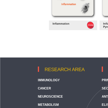
Inflammation
Inf
Pyr
RESEARCH AREA
IMMUNOLOGY
PRI
CANCER
SEC
NEUROSCIENCE
ANT
METABOLISM
ELI