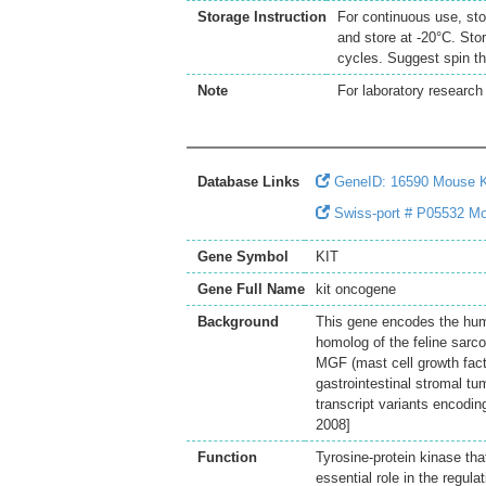
Storage Instruction
For continuous use, sto
and store at -20°C. Sto
cycles. Suggest spin th
Note
For laboratory research 
Database Links
GeneID: 16590 Mouse 
Swiss-port # P05532 Mou
Gene Symbol
KIT
Gene Full Name
kit oncogene
Background
This gene encodes the human
homolog of the feline sarco
MGF (mast cell growth facto
gastrointestinal stromal t
transcript variants encodin
2008]
Function
Tyrosine-protein kinase th
essential role in the regula