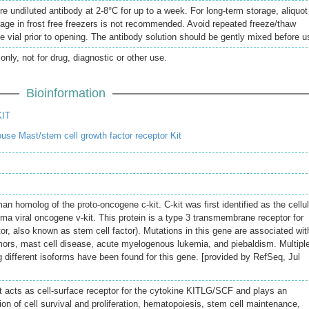
re undiluted antibody at 2-8°C for up to a week. For long-term storage, aliquot
rage in frost free freezers is not recommended. Avoid repeated freeze/thaw
e vial prior to opening. The antibody solution should be gently mixed before u
only, not for drug, diagnostic or other use.
Bioinformation
KIT
se Mast/stem cell growth factor receptor Kit
 homolog of the proto-oncogene c-kit. C-kit was first identified as the cellul
ma viral oncogene v-kit. This protein is a type 3 transmembrane receptor for
r, also known as stem cell factor). Mutations in this gene are associated wit
umors, mast cell disease, acute myelogenous lukemia, and piebaldism. Multipl
g different isoforms have been found for this gene. [provided by RefSeq, Jul
at acts as cell-surface receptor for the cytokine KITLG/SCF and plays an
tion of cell survival and proliferation, hematopoiesis, stem cell maintenance,