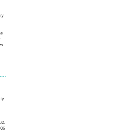
ry
f
he
y
es
ity
B2.
936