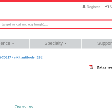
Register
Si
ience
Specialty
Suppor
i-CD117 / c-Kit antibody [2B8]
Datashe
Overview