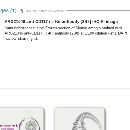
ges (1)
Click the Picture to Zoom In
ARG21046 anti-CD117 / c-Kit antibody [2B8] IHC-Fr image
Immunohistochemistry: Frozen section of Mouse embryo stained with
ARG21046 anti-CD117 / c-Kit antibody [2B8] at 1:100 dilution (left). DAPI
nuclear stain (right).