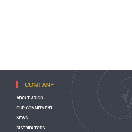
COMPANY
ABOUT ARIGO
OUR COMMITMENT
NEWS
DISTRIBUTORS