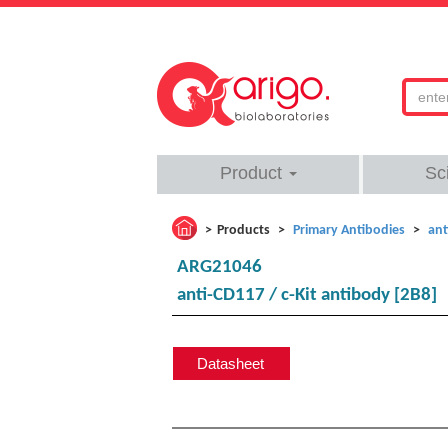
Product
Sc
Products
Primary Antibodies
ant
ARG21046
anti-CD117 / c-Kit antibody [2B8]
Datasheet