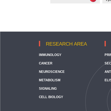
Pyr
RESEARCH AREA
IMMUNOLOGY
PRI
CANCER
SEC
NEUROSCIENCE
ANT
METABOLISM
ELI
SIGNALING
CELL BIOLOGY