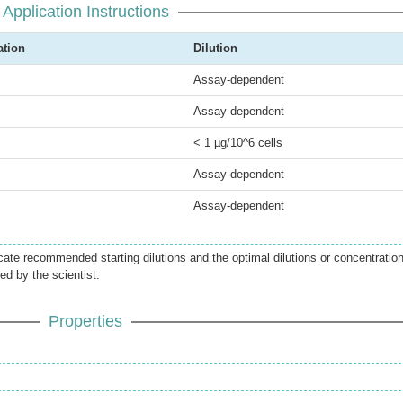
Application Instructions
ation
Dilution
Assay-dependent
Assay-dependent
< 1 µg/10^6 cells
Assay-dependent
Assay-dependent
icate recommended starting dilutions and the optimal dilutions or concentratio
ed by the scientist.
Properties