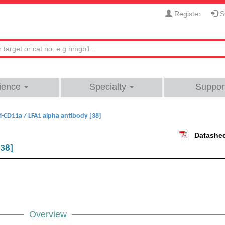
Register
Si
ience
Specialty
Suppor
i-CD11a / LFA1 alpha antibody [38]
Datashe
[38]
Overview