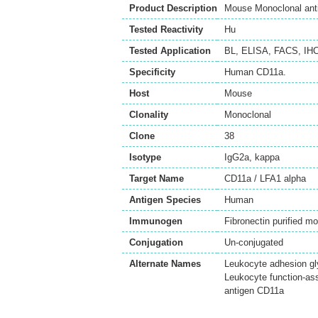
Product Description
Mouse Monoclonal anti
Tested Reactivity
Hu
Tested Application
BL
,
ELISA
,
FACS
,
IHC
Specificity
Human CD11a.
Host
Mouse
Clonality
Monoclonal
Clone
38
Isotype
IgG2a, kappa
Target Name
CD11a / LFA1 alpha
Antigen Species
Human
Immunogen
Fibronectin purified m
Conjugation
Un-conjugated
Alternate Names
Leukocyte adhesion gl
Leukocyte function-as
antigen CD11a