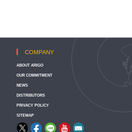
COMPANY
ABOUT ARIGO
OUR COMMITMENT
NEWS
DISTRIBUTORS
PRIVACY POLICY
SITEMAP