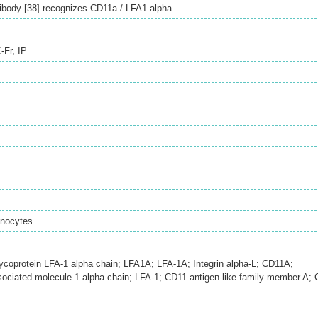
body [38] recognizes CD11a / LFA1 alpha
-Fr
,
IP
onocytes
ycoprotein LFA-1 alpha chain; LFA1A; LFA-1A; Integrin alpha-L; CD11A;
sociated molecule 1 alpha chain; LFA-1; CD11 antigen-like family member A;