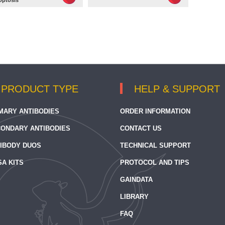
optosis
PRODUCT TYPE
HELP & SUPPORT
MARY ANTIBODIES
ORDER INFORMATION
ONDARY ANTIBODIES
CONTACT US
IBODY DUOS
TECHNICAL SUPPORT
SA KITS
PROTOCOL AND TIPS
GAINDATA
LIBRARY
FAQ