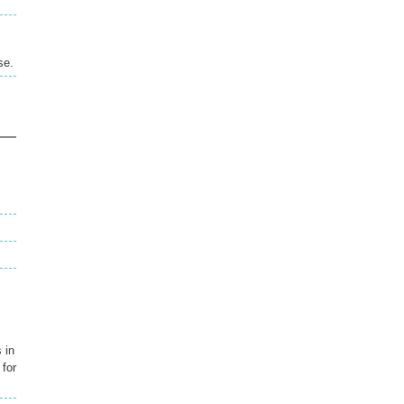
se.
 in
 for