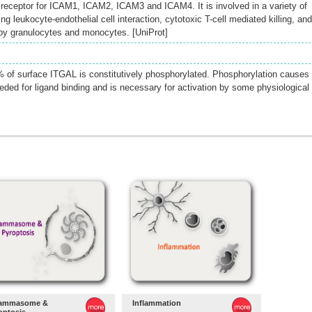
a receptor for ICAM1, ICAM2, ICAM3 and ICAM4. It is involved in a variety of
leukocyte-endothelial cell interaction, cytotoxic T-cell mediated killing, and
 by granulocytes and monocytes. [UniProt]
40% of surface ITGAL is constitutively phosphorylated. Phosphorylation causes
ded for ligand binding and is necessary for activation by some physiological
lammasome &
Inflammation