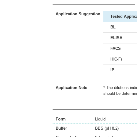
Application Suggestion
Tested Applic
BL
ELISA
FACS
IHC-Fr
IP
Application Note
* The dilutions ind
should be determin
Form
Liquid
Buffer
BBS (pH 8.2)