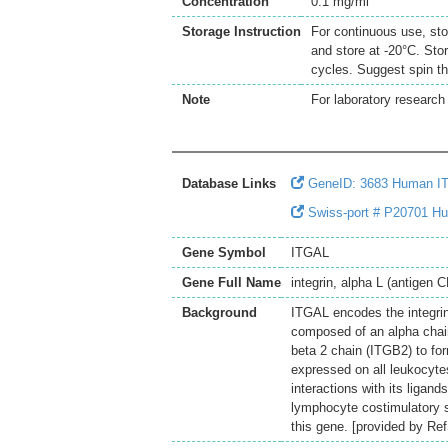
Concentration
0.1 mg/ml
Storage Instruction
For continuous use, sto
and store at -20°C. Sto
cycles. Suggest spin th
Note
For laboratory research 
Database Links
GeneID: 3683 Human I
Swiss-port # P20701 Hum
Gene Symbol
ITGAL
Gene Full Name
integrin, alpha L (antigen 
Background
ITGAL encodes the integrin
composed of an alpha chain
beta 2 chain (ITGB2) to for
expressed on all leukocytes
interactions with its ligan
lymphocyte costimulatory s
this gene. [provided by Re