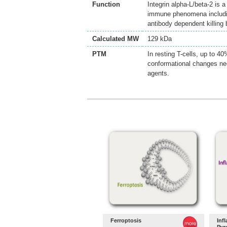
Function
Integrin alpha-L/beta-2 is 
immune phenomena including 
antibody dependent killing
Calculated MW
129 kDa
PTM
In resting T-cells, up to 
conformational changes nee
agents.
Ferroptosis
Inf