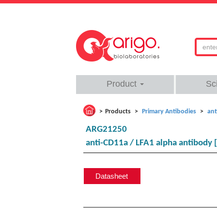
Product
Sc
Products
Primary Antibodies
ant
ARG21250
anti-CD11a / LFA1 alpha antibody 
Datasheet