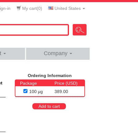
gn-in
My cart(
0
)
United States
t
Company
Ordering Information
et
Package
Price (USD)
100 μg
389.00
Add to cart