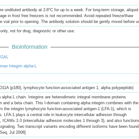
re undiluted antibody at 2-8°C for up to a week. For long-term storage, aliquot
rage in frost free freezers is not recommended. Avoid repeated freeze/thaw
e vial prior to opening. The antibody solution should be gently mixed before u
only, not for drug, diagnostic or other use.
Bioinformation
TGAL
an Integrin alpha-L
CD11A (p180), lymphocyte function-associated antigen 1; alpha polypeptide)
 alpha L chain. Integrins are heterodimeric integral membrane proteins
 and a beta chain. This I-domain containing alpha integrin combines with the
m the integrin lymphocyte function-associated antigen-1 (LFA-1), which is
. LFA-1 plays a central role in leukocyte intercellular adhesion through
ds, ICAMs 1-3 (intercellular adhesion molecules 1 through 3), and also functions
ignaling. Two transcript variants encoding different isoforms have been found
fSeq, Jul 2008]