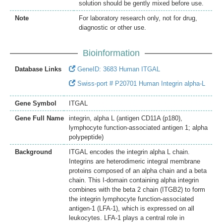
solution should be gently mixed before use.
Note
For laboratory research only, not for drug,
diagnostic or other use.
Bioinformation
Database Links
GeneID: 3683 Human ITGAL
Swiss-port # P20701 Human Integrin alpha-L
Gene Symbol
ITGAL
Gene Full Name
integrin, alpha L (antigen CD11A (p180),
lymphocyte function-associated antigen 1; alpha
polypeptide)
Background
ITGAL encodes the integrin alpha L chain.
Integrins are heterodimeric integral membrane
proteins composed of an alpha chain and a beta
chain. This I-domain containing alpha integrin
combines with the beta 2 chain (ITGB2) to form
the integrin lymphocyte function-associated
antigen-1 (LFA-1), which is expressed on all
leukocytes. LFA-1 plays a central role in