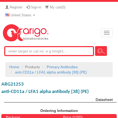
Register
Sign-in
My cart(
0
)
United States
Toggle
naviga
Home
Products
Primary Antibodies
anti-CD11a / LFA1 alpha antibody [38] (PE)
ARG21253
anti-CD11a / LFA1 alpha antibody [38] (PE)
Datasheet
Ordering Information
Package
Price (USD)