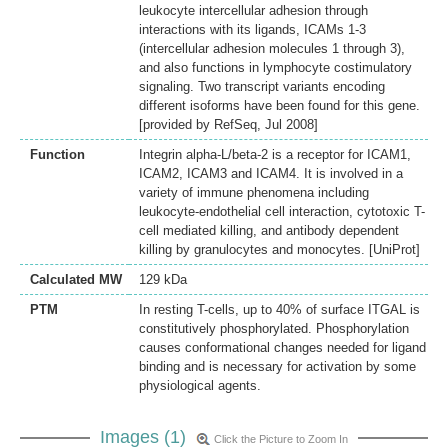
leukocyte intercellular adhesion through
interactions with its ligands, ICAMs 1-3
(intercellular adhesion molecules 1 through 3),
and also functions in lymphocyte costimulatory
signaling. Two transcript variants encoding
different isoforms have been found for this gene.
[provided by RefSeq, Jul 2008]
Function
Integrin alpha-L/beta-2 is a receptor for ICAM1,
ICAM2, ICAM3 and ICAM4. It is involved in a
variety of immune phenomena including
leukocyte-endothelial cell interaction, cytotoxic T-
cell mediated killing, and antibody dependent
killing by granulocytes and monocytes. [UniProt]
Calculated MW
129 kDa
PTM
In resting T-cells, up to 40% of surface ITGAL is
constitutively phosphorylated. Phosphorylation
causes conformational changes needed for ligand
binding and is necessary for activation by some
physiological agents.
Images (1)
Click the Picture to Zoom In