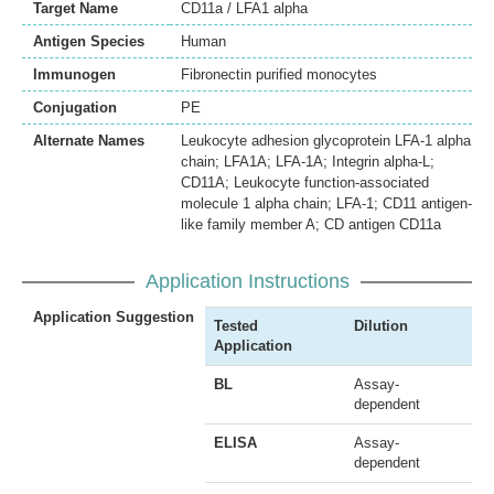
Target Name
CD11a / LFA1 alpha
Antigen Species
Human
Immunogen
Fibronectin purified monocytes
Conjugation
PE
Alternate Names
Leukocyte adhesion glycoprotein LFA-1 alpha
chain; LFA1A; LFA-1A; Integrin alpha-L;
CD11A; Leukocyte function-associated
molecule 1 alpha chain; LFA-1; CD11 antigen-
like family member A; CD antigen CD11a
Application Instructions
Application Suggestion
Tested
Dilution
Application
BL
Assay-
dependent
ELISA
Assay-
dependent