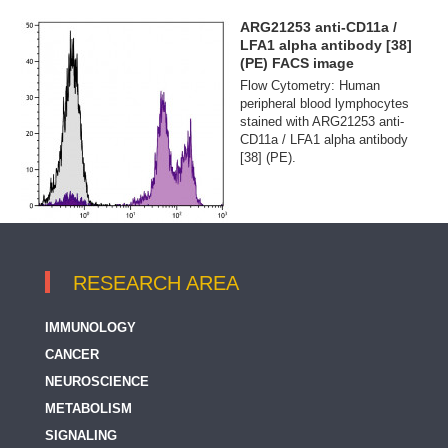
ARG21253 anti-CD11a /
LFA1 alpha antibody [38]
(PE) FACS image
Flow Cytometry: Human
peripheral blood lymphocytes
stained with ARG21253 anti-
CD11a / LFA1 alpha antibody
[38] (PE).
RESEARCH AREA
IMMUNOLOGY
CANCER
NEUROSCIENCE
METABOLISM
SIGNALING