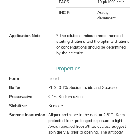
FACS
10 µl/10^6 cells
IHC-Fr
Assay-
dependent
Application Note
* The dilutions indicate recommended
starting dilutions and the optimal dilutions
or concentrations should be determined
by the scientist.
Properties
Form
Liquid
Buffer
PBS, 0.1% Sodium azide and Sucrose.
Preservative
0.1% Sodium azide
Stabilizer
Sucrose
Storage Instruction
Aliquot and store in the dark at 2-8°C. Keep
protected from prolonged exposure to light.
Avoid repeated freeze/thaw cycles. Suggest
spin the vial prior to opening. The antibody