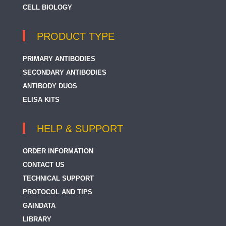
CELL BIOLOGY
PRODUCT TYPE
PRIMARY ANTIBODIES
SECONDARY ANTIBODIES
ANTIBODY DUOS
ELISA KITS
HELP & SUPPORT
ORDER INFORMATION
CONTACT US
TECHNICAL SUPPORT
PROTOCOL AND TIPS
GAINDATA
LIBRARY