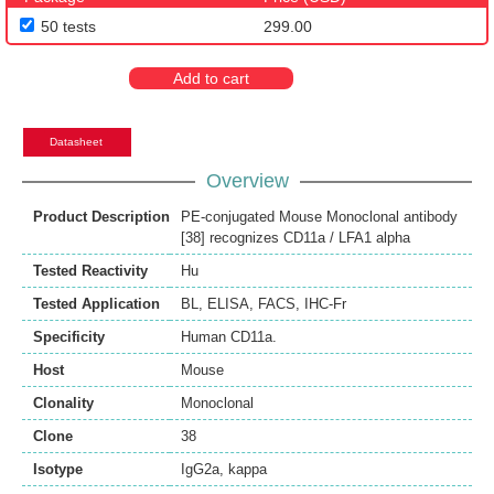
50 tests
299.00
Add to cart
Datasheet
Overview
Product Description
PE-conjugated Mouse Monoclonal antibody
[38] recognizes CD11a / LFA1 alpha
Tested Reactivity
Hu
Tested Application
BL
,
ELISA
,
FACS
,
IHC-Fr
Specificity
Human CD11a.
Host
Mouse
Clonality
Monoclonal
Clone
38
Isotype
IgG2a, kappa