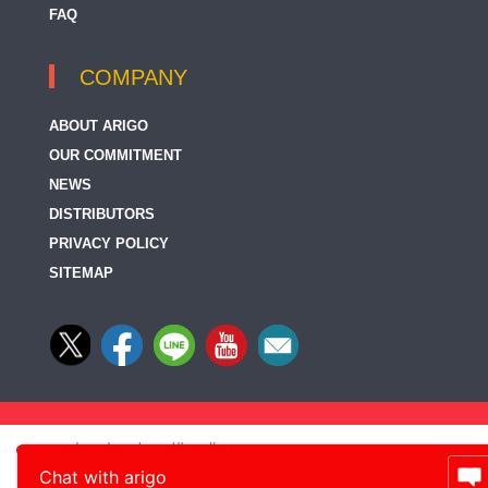
FAQ
COMPANY
ABOUT ARIGO
OUR COMMITMENT
NEWS
DISTRIBUTORS
PRIVACY POLICY
SITEMAP
Chat with arigo