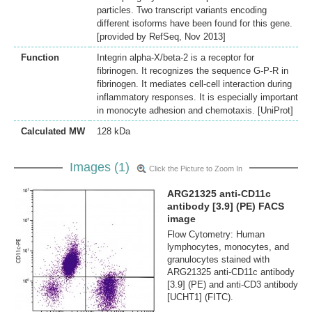
particles. Two transcript variants encoding
different isoforms have been found for this gene.
[provided by RefSeq, Nov 2013]
Function
Integrin alpha-X/beta-2 is a receptor for
fibrinogen. It recognizes the sequence G-P-R in
fibrinogen. It mediates cell-cell interaction during
inflammatory responses. It is especially important
in monocyte adhesion and chemotaxis. [UniProt]
Calculated MW
128 kDa
Images (1)
Click the Picture to Zoom In
ARG21325 anti-CD11c
antibody [3.9] (PE) FACS
image
Flow Cytometry: Human
lymphocytes, monocytes, and
granulocytes stained with
ARG21325 anti-CD11c antibody
[3.9] (PE) and anti-CD3 antibody
[UCHT1] (FITC).