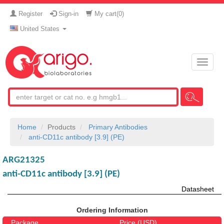
Register
Sign-in
My cart(
0
)
United States
Toggle
naviga
Home
Products
Primary Antibodies
anti-CD11c antibody [3.9] (PE)
ARG21325
anti-CD11c antibody [3.9] (PE)
Datasheet
Ordering Information
Package
Price (USD)