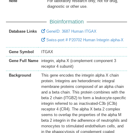
Note
For laboratory research only, not for drug,
diagnostic or other use.
Bioinformation
Database Links
GeneID: 3687 Human ITGAX
Swiss-port # P20702 Human Integrin alpha-X
Gene Symbol
ITGAX
Gene Full Name
integrin, alpha X (complement component 3
receptor 4 subunit)
Background
This gene encodes the integrin alpha X chain
protein. Integrins are heterodimeric integral
membrane proteins composed of an alpha chain
and a beta chain. This protein combines with the
beta 2 chain (ITGB2) to form a leukocyte-specific
integrin referred to as inactivated-C3b (iC3b)
receptor 4 (CR4). The alpha X beta 2 complex
seems to overlap the properties of the alpha M
beta 2 integrin in the adherence of neutrophils and
monocytes to stimulated endothelium cells, and
in the phagocytosis of complement coated