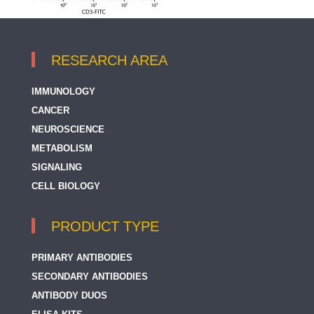
RESEARCH AREA
IMMUNOLOGY
CANCER
NEUROSCIENCE
METABOLISM
SIGNALING
CELL BIOLOGY
PRODUCT TYPE
PRIMARY ANTIBODIES
SECONDARY ANTIBODIES
ANTIBODY DUOS