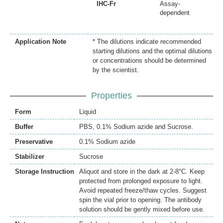
IHC-Fr
Assay-
dependent
Application Note
* The dilutions indicate recommended
starting dilutions and the optimal dilutions
or concentrations should be determined
by the scientist.
Properties
Form
Liquid
Buffer
PBS, 0.1% Sodium azide and Sucrose.
Preservative
0.1% Sodium azide
Stabilizer
Sucrose
Storage Instruction
Aliquot and store in the dark at 2-8°C. Keep
protected from prolonged exposure to light.
Avoid repeated freeze/thaw cycles. Suggest
spin the vial prior to opening. The antibody
solution should be gently mixed before use.