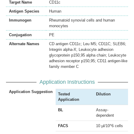
Target Name
CD11c
Antigen Species
Human
Immunogen
Rheumatoid synovial cells and human
monocytes
Conjugation
PE
Alternate Names
CD antigen CD11c; Leu M5; CD11C; SLEB6;
Integrin alpha-X; Leukocyte adhesion
glycoprotein p150,95 alpha chain; Leukocyte
adhesion receptor p150,95; CD11 antigen-like
family member C
Application Instructions
Application Suggestion
Tested
Dilution
Application
BL
Assay-
dependent
FACS
10 µl/10^6 cells