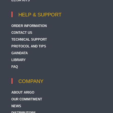
ELISA KITS
HELP & SUPPORT
ORDER INFORMATION
CONTACT US
TECHNICAL SUPPORT
PROTOCOL AND TIPS
GAINDATA
LIBRARY
FAQ
COMPANY
ABOUT ARIGO
OUR COMMITMENT
NEWS
DISTRIBUTORS