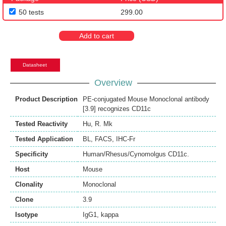
50 tests
299.00
Add to cart
Datasheet
Overview
Product Description
PE-conjugated Mouse Monoclonal antibody
[3.9] recognizes CD11c
Tested Reactivity
Hu
,
R. Mk
Tested Application
BL
,
FACS
,
IHC-Fr
Specificity
Human/Rhesus/Cynomolgus CD11c.
Host
Mouse
Clonality
Monoclonal
Clone
3.9
Isotype
IgG1, kappa