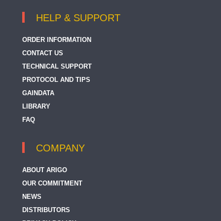
HELP & SUPPORT
ORDER INFORMATION
CONTACT US
TECHNICAL SUPPORT
PROTOCOL AND TIPS
GAINDATA
LIBRARY
FAQ
COMPANY
ABOUT ARIGO
OUR COMMITMENT
NEWS
DISTRIBUTORS