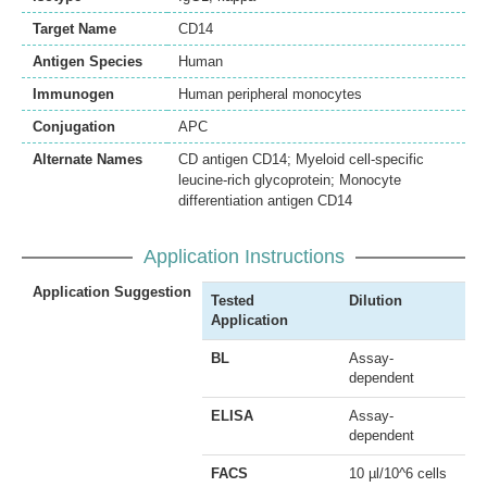
Target Name
CD14
Antigen Species
Human
Immunogen
Human peripheral monocytes
Conjugation
APC
Alternate Names
CD antigen CD14; Myeloid cell-specific
leucine-rich glycoprotein; Monocyte
differentiation antigen CD14
Application Instructions
Application Suggestion
Tested
Dilution
Application
BL
Assay-
dependent
ELISA
Assay-
dependent
FACS
10 µl/10^6 cells