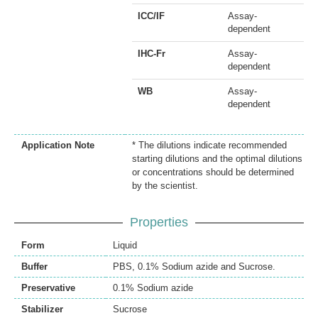
ICC/IF
Assay-
dependent
IHC-Fr
Assay-
dependent
WB
Assay-
dependent
Application Note
* The dilutions indicate recommended
starting dilutions and the optimal dilutions
or concentrations should be determined
by the scientist.
Properties
Form
Liquid
Buffer
PBS, 0.1% Sodium azide and Sucrose.
Preservative
0.1% Sodium azide
Stabilizer
Sucrose