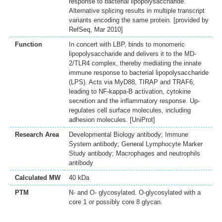
response to bacterial lipopolysaccharide.
Alternative splicing results in multiple transcript
variants encoding the same protein. [provided by
RefSeq, Mar 2010]
Function
In concert with LBP, binds to monomeric
lipopolysaccharide and delivers it to the MD-
2/TLR4 complex, thereby mediating the innate
immune response to bacterial lipopolysaccharide
(LPS). Acts via MyD88, TIRAP and TRAF6,
leading to NF-kappa-B activation, cytokine
secretion and the inflammatory response. Up-
regulates cell surface molecules, including
adhesion molecules. [UniProt]
Research Area
Developmental Biology antibody; Immune
System antibody; General Lymphocyte Marker
Study antibody; Macrophages and neutrophils
antibody
Calculated MW
40 kDa
PTM
N- and O- glycosylated. O-glycosylated with a
core 1 or possibly core 8 glycan.