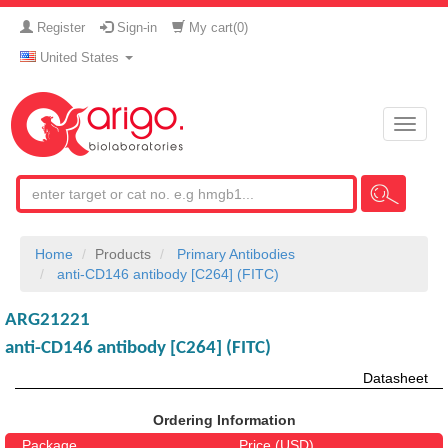
Register
Sign-in
My cart(
0
)
United States
Toggle
naviga
Home
Products
Primary Antibodies
anti-CD146 antibody [C264] (FITC)
ARG21221
anti-CD146 antibody [C264] (FITC)
Datasheet
Ordering Information
Package
Price (USD)