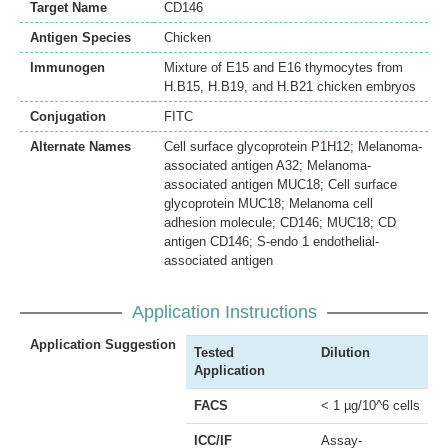
Target Name
CD146
Antigen Species
Chicken
Immunogen
Mixture of E15 and E16 thymocytes from
H.B15, H.B19, and H.B21 chicken embryos
Conjugation
FITC
Alternate Names
Cell surface glycoprotein P1H12; Melanoma-
associated antigen A32; Melanoma-
associated antigen MUC18; Cell surface
glycoprotein MUC18; Melanoma cell
adhesion molecule; CD146; MUC18; CD
antigen CD146; S-endo 1 endothelial-
associated antigen
Application Instructions
Application Suggestion
Tested
Dilution
Application
FACS
< 1 µg/10^6 cells
ICC/IF
Assay-