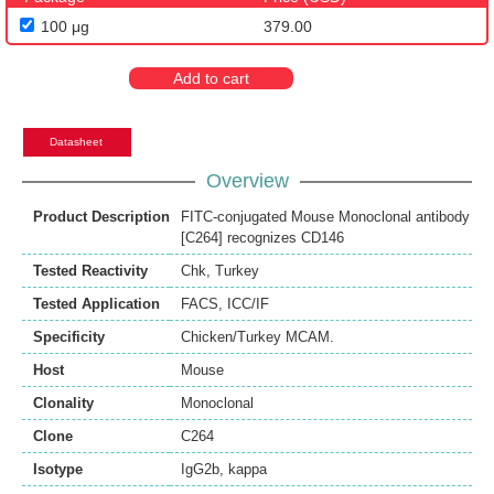
100 μg
379.00
Add to cart
Datasheet
Overview
Product Description
FITC-conjugated Mouse Monoclonal antibody
[C264] recognizes CD146
Tested Reactivity
Chk
,
Turkey
Tested Application
FACS
,
ICC/IF
Specificity
Chicken/Turkey MCAM.
Host
Mouse
Clonality
Monoclonal
Clone
C264
Isotype
IgG2b, kappa