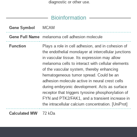
diagnostic or other use.
Bioinformation
Gene Symbol
MCAM
Gene Full Name
melanoma cell adhesion molecule
Function
Plays a role in cell adhesion, and in cohesion of
the endothelial monolayer at intercellular junctions
in vascular tissue. Its expression may allow
melanoma cells to interact with cellular elements
of the vascular system, thereby enhancing
hematogeneous tumor spread. Could be an
adhesion molecule active in neural crest cells
during embryonic development. Acts as surface
receptor that triggers tyrosine phosphorylation of
FYN and PTK2/FAK1, and a transient increase in
the intracellular calcium concentration. [UniProt]
Calculated MW
72 kDa