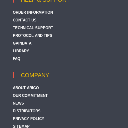
ORDER INFORMATION
CONTACT US
TECHNICAL SUPPORT
PROTOCOL AND TIPS
GAINDATA
LIBRARY
FAQ
COMPANY
ABOUT ARIGO
OUR COMMITMENT
NEWS
DISTRIBUTORS
PRIVACY POLICY
SITEMAP