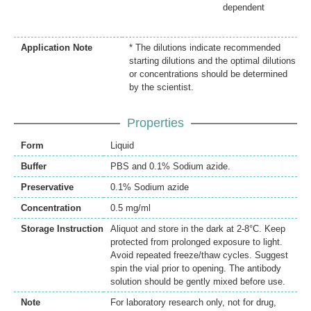
dependent
Application Note
* The dilutions indicate recommended
starting dilutions and the optimal dilutions
or concentrations should be determined
by the scientist.
Properties
Form
Liquid
Buffer
PBS and 0.1% Sodium azide.
Preservative
0.1% Sodium azide
Concentration
0.5 mg/ml
Storage Instruction
Aliquot and store in the dark at 2-8°C. Keep
protected from prolonged exposure to light.
Avoid repeated freeze/thaw cycles. Suggest
spin the vial prior to opening. The antibody
solution should be gently mixed before use.
Note
For laboratory research only, not for drug,