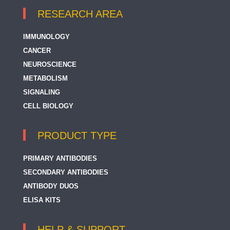
RESEARCH AREA
IMMUNOLOGY
CANCER
NEUROSCIENCE
METABOLISM
SIGNALING
CELL BIOLOGY
PRODUCT TYPE
PRIMARY ANTIBODIES
SECONDARY ANTIBODIES
ANTIBODY DUOS
ELISA KITS
HELP & SUPPORT