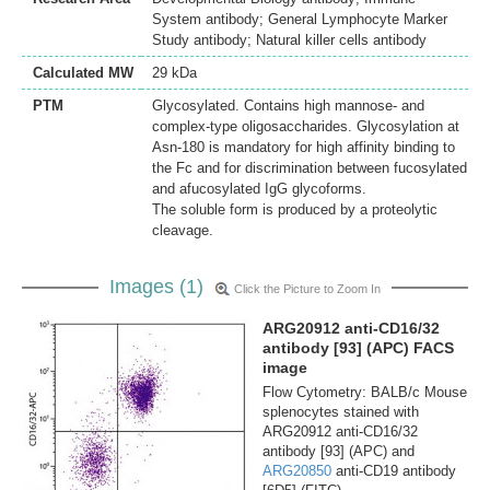
System antibody; General Lymphocyte Marker
Study antibody; Natural killer cells antibody
Calculated MW
29 kDa
PTM
Glycosylated. Contains high mannose- and
complex-type oligosaccharides. Glycosylation at
Asn-180 is mandatory for high affinity binding to
the Fc and for discrimination between fucosylated
and afucosylated IgG glycoforms.
The soluble form is produced by a proteolytic
cleavage.
Images (1)
Click the Picture to Zoom In
ARG20912 anti-CD16/32
antibody [93] (APC) FACS
image
Flow Cytometry: BALB/c Mouse
splenocytes stained with
ARG20912 anti-CD16/32
antibody [93] (APC) and
ARG20850
anti-CD19 antibody