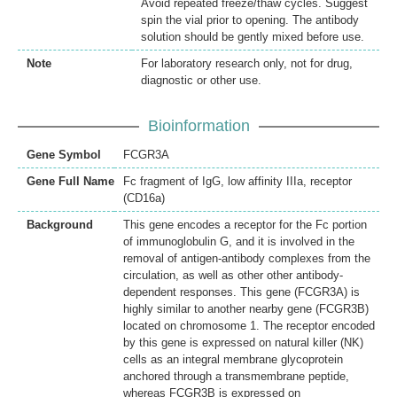
Avoid repeated freeze/thaw cycles. Suggest
spin the vial prior to opening. The antibody
solution should be gently mixed before use.
Note
For laboratory research only, not for drug,
diagnostic or other use.
Bioinformation
Gene Symbol
FCGR3A
Gene Full Name
Fc fragment of IgG, low affinity IIIa, receptor
(CD16a)
Background
This gene encodes a receptor for the Fc portion
of immunoglobulin G, and it is involved in the
removal of antigen-antibody complexes from the
circulation, as well as other other antibody-
dependent responses. This gene (FCGR3A) is
highly similar to another nearby gene (FCGR3B)
located on chromosome 1. The receptor encoded
by this gene is expressed on natural killer (NK)
cells as an integral membrane glycoprotein
anchored through a transmembrane peptide,
whereas FCGR3B is expressed on