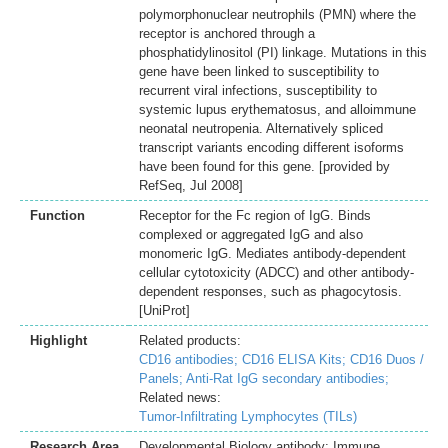
polymorphonuclear neutrophils (PMN) where the
receptor is anchored through a
phosphatidylinositol (PI) linkage. Mutations in this
gene have been linked to susceptibility to
recurrent viral infections, susceptibility to
systemic lupus erythematosus, and alloimmune
neonatal neutropenia. Alternatively spliced
transcript variants encoding different isoforms
have been found for this gene. [provided by
RefSeq, Jul 2008]
Function
Receptor for the Fc region of IgG. Binds
complexed or aggregated IgG and also
monomeric IgG. Mediates antibody-dependent
cellular cytotoxicity (ADCC) and other antibody-
dependent responses, such as phagocytosis.
[UniProt]
Highlight
Related products:
CD16 antibodies;
CD16 ELISA Kits;
CD16 Duos /
Panels;
Anti-Rat IgG secondary antibodies;
Related news:
Tumor-Infiltrating Lymphocytes (TILs)
Research Area
Developmental Biology antibody; Immune