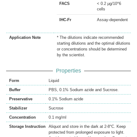
FACS
< 0.2 µg/10^6
cells
IHC-Fr
Assay-dependent
Application Note
* The dilutions indicate recommended
starting dilutions and the optimal dilutions
or concentrations should be determined
by the scientist.
Properties
Form
Liquid
Buffer
PBS, 0.1% Sodium azide and Sucrose.
Preservative
0.1% Sodium azide
Stabilizer
Sucrose
Concentration
0.1 mg/ml
Storage Instruction
Aliquot and store in the dark at 2-8°C. Keep
protected from prolonged exposure to light.