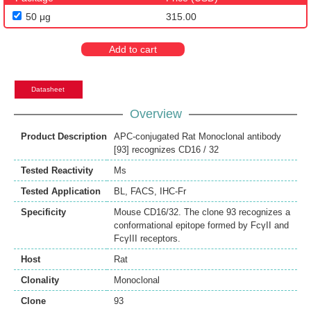
50 μg
315.00
Add to cart
Datasheet
Overview
Product Description
APC-conjugated Rat Monoclonal antibody
[93] recognizes CD16 / 32
Tested Reactivity
Ms
Tested Application
BL
,
FACS
,
IHC-Fr
Specificity
Mouse CD16/32. The clone 93 recognizes a
conformational epitope formed by FcγII and
FcγIII receptors.
Host
Rat
Clonality
Monoclonal
Clone
93