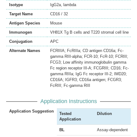
Isotype
IgG2a, lambda
Target Name
CD16 / 32
Antigen Species
Mouse
Immunogen
VH81X Tg B cells and T220 stromal cell line
Conjugation
APC
Alternate Names
FCRIIIA; FcRIIIa; CD antigen CD16a; Fc-
gamma RIII-alpha; FCR-10; FcR-10; FCRIII;
FCG3; Low affinity immunoglobulin gamma
Fc region receptor III-A; FCGRIII; CD16; Fc-
gamma RIIIa; IgG Fc receptor III-2; IMD20;
CD16A; IGFR3; CD16a antigen; FCGR3;
FcRIII; Fc-gamma RIII
Application Instructions
Application Suggestion
Tested
Dilution
Application
BL
Assay-dependent