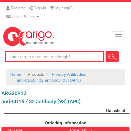
Register
Sign-in
My cart(
0
)
United States
Toggle
naviga
Home
Products
Primary Antibodies
anti-CD16 / 32 antibody [93] (APC)
ARG20912
anti-CD16 / 32 antibody [93] (APC)
Datasheet
Ordering Information
Package
Price (USD)