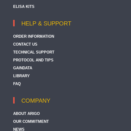
ELISA KITS
HELP & SUPPORT
ORDER INFORMATION
CONTACT US
TECHNICAL SUPPORT
PROTOCOL AND TIPS
GAINDATA
LIBRARY
FAQ
COMPANY
ABOUT ARIGO
OUR COMMITMENT
NEWS