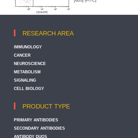
[6D5] (FITC).
RESEARCH AREA
IMMUNOLOGY
CANCER
NEUROSCIENCE
METABOLISM
SIGNALING
CELL BIOLOGY
PRODUCT TYPE
PRIMARY ANTIBODIES
SECONDARY ANTIBODIES
ANTIBODY DUOS