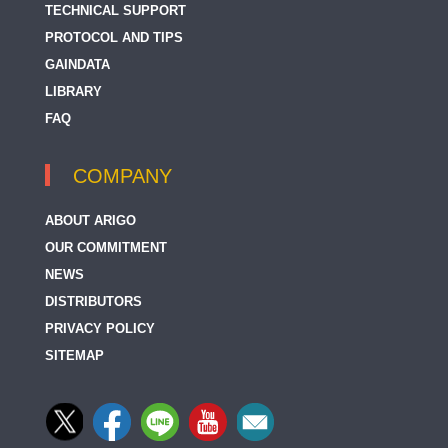
TECHNICAL SUPPORT
PROTOCOL AND TIPS
GAINDATA
LIBRARY
FAQ
COMPANY
ABOUT ARIGO
OUR COMMITMENT
NEWS
DISTRIBUTORS
PRIVACY POLICY
SITEMAP