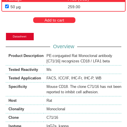
50 μg
259.00
Add to cart
Datasheet
Overview
Product Description
PE-conjugated Rat Monoclonal antibody
[C71/16] recognizes CD18 / LFA1 beta
Tested Reactivity
Ms
Tested Application
FACS
,
ICC/IF
,
IHC-Fr
,
IHC-P
,
WB
Specificity
Mouse CD18. The clone C71/16 has not been
reported to inhibit cell adhesion.
Host
Rat
Clonality
Monoclonal
Clone
C71/16
Isotype
IgG2a, kappa