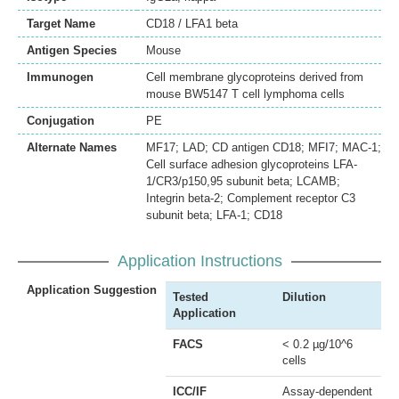
Target Name
CD18 / LFA1 beta
Antigen Species
Mouse
Immunogen
Cell membrane glycoproteins derived from
mouse BW5147 T cell lymphoma cells
Conjugation
PE
Alternate Names
MF17; LAD; CD antigen CD18; MFI7; MAC-1;
Cell surface adhesion glycoproteins LFA-
1/CR3/p150,95 subunit beta; LCAMB;
Integrin beta-2; Complement receptor C3
subunit beta; LFA-1; CD18
Application Instructions
Application Suggestion
Tested
Dilution
Application
FACS
< 0.2 µg/10^6
cells
ICC/IF
Assay-dependent