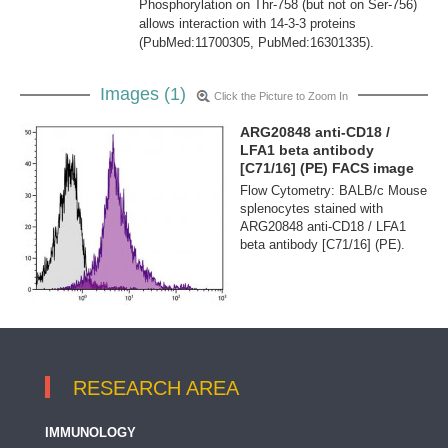
Phosphorylation on Thr-758 (but not on Ser-756)
allows interaction with 14-3-3 proteins
(PubMed:11700305, PubMed:16301335).
Images (1)
Click the Picture to Zoom In
ARG20848 anti-CD18 /
LFA1 beta antibody
[C71/16] (PE) FACS image
Flow Cytometry: BALB/c Mouse
splenocytes stained with
ARG20848 anti-CD18 / LFA1
beta antibody [C71/16] (PE).
RESEARCH AREA
IMMUNOLOGY