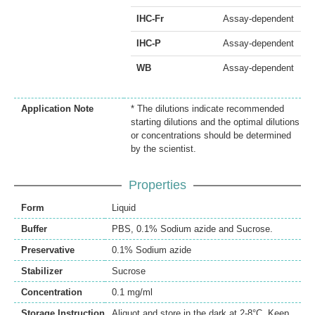
IHC-Fr
Assay-dependent
IHC-P
Assay-dependent
WB
Assay-dependent
Application Note
* The dilutions indicate recommended
starting dilutions and the optimal dilutions
or concentrations should be determined
by the scientist.
Properties
Form
Liquid
Buffer
PBS, 0.1% Sodium azide and Sucrose.
Preservative
0.1% Sodium azide
Stabilizer
Sucrose
Concentration
0.1 mg/ml
Storage Instruction
Aliquot and store in the dark at 2-8°C. Keep