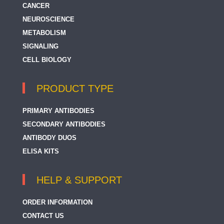
CANCER
NEUROSCIENCE
METABOLISM
SIGNALING
CELL BIOLOGY
PRODUCT TYPE
PRIMARY ANTIBODIES
SECONDARY ANTIBODIES
ANTIBODY DUOS
ELISA KITS
HELP & SUPPORT
ORDER INFORMATION
CONTACT US