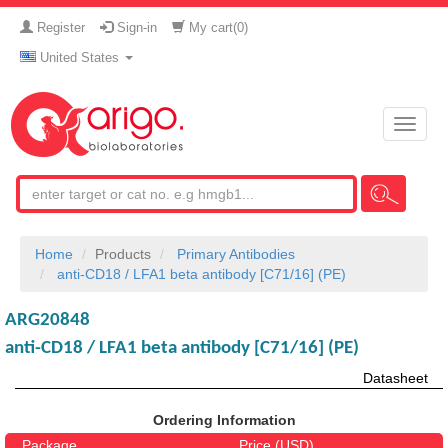
Register
Sign-in
My cart(
0
)
United States
Toggle
naviga
Home
Products
Primary Antibodies
anti-CD18 / LFA1 beta antibody [C71/16] (PE)
ARG20848
anti-CD18 / LFA1 beta antibody [C71/16] (PE)
Datasheet
Ordering Information
Package
Price (USD)