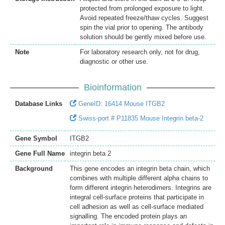
protected from prolonged exposure to light.
Avoid repeated freeze/thaw cycles. Suggest
spin the vial prior to opening. The antibody
solution should be gently mixed before use.
Note
For laboratory research only, not for drug,
diagnostic or other use.
Bioinformation
Database Links
GeneID: 16414 Mouse ITGB2
Swiss-port # P11835 Mouse Integrin beta-2
Gene Symbol
ITGB2
Gene Full Name
integrin beta 2
Background
This gene encodes an integrin beta chain, which
combines with multiple different alpha chains to
form different integrin heterodimers. Integrins are
integral cell-surface proteins that participate in
cell adhesion as well as cell-surface mediated
signalling. The encoded protein plays an