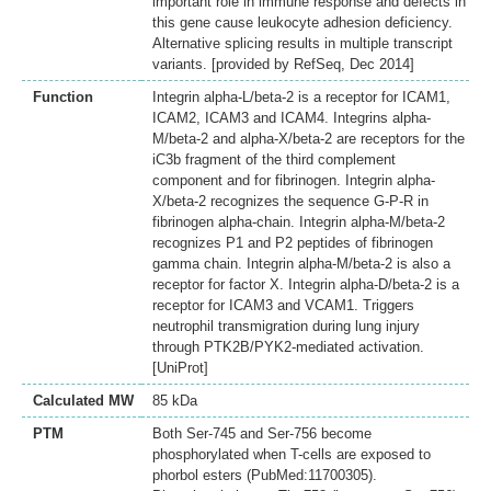
important role in immune response and defects in
this gene cause leukocyte adhesion deficiency.
Alternative splicing results in multiple transcript
variants. [provided by RefSeq, Dec 2014]
Function
Integrin alpha-L/beta-2 is a receptor for ICAM1,
ICAM2, ICAM3 and ICAM4. Integrins alpha-
M/beta-2 and alpha-X/beta-2 are receptors for the
iC3b fragment of the third complement
component and for fibrinogen. Integrin alpha-
X/beta-2 recognizes the sequence G-P-R in
fibrinogen alpha-chain. Integrin alpha-M/beta-2
recognizes P1 and P2 peptides of fibrinogen
gamma chain. Integrin alpha-M/beta-2 is also a
receptor for factor X. Integrin alpha-D/beta-2 is a
receptor for ICAM3 and VCAM1. Triggers
neutrophil transmigration during lung injury
through PTK2B/PYK2-mediated activation.
[UniProt]
Calculated MW
85 kDa
PTM
Both Ser-745 and Ser-756 become
phosphorylated when T-cells are exposed to
phorbol esters (PubMed:11700305).