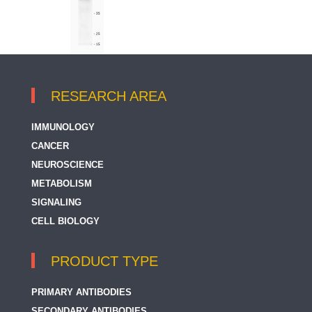
RESEARCH AREA
IMMUNOLOGY
CANCER
NEUROSCIENCE
METABOLISM
SIGNALING
CELL BIOLOGY
PRODUCT TYPE
PRIMARY ANTIBODIES
SECONDARY ANTIBODIES