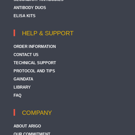
ANTIBODY DUOS
ELISA KITS
HELP & SUPPORT
ORDER INFORMATION
CONTACT US
TECHNICAL SUPPORT
PROTOCOL AND TIPS
GAINDATA
LIBRARY
FAQ
COMPANY
ABOUT ARIGO
OUR COMMITMENT