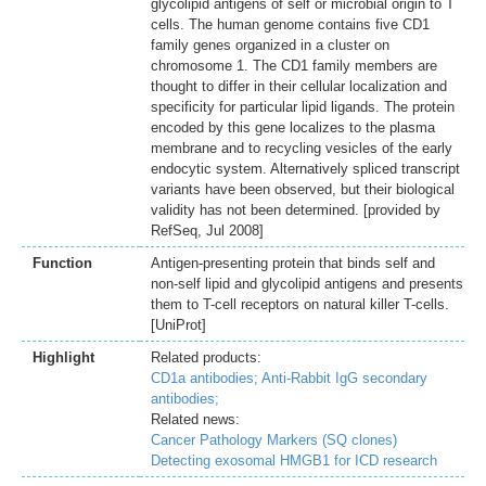
glycolipid antigens of self or microbial origin to T
cells. The human genome contains five CD1
family genes organized in a cluster on
chromosome 1. The CD1 family members are
thought to differ in their cellular localization and
specificity for particular lipid ligands. The protein
encoded by this gene localizes to the plasma
membrane and to recycling vesicles of the early
endocytic system. Alternatively spliced transcript
variants have been observed, but their biological
validity has not been determined. [provided by
RefSeq, Jul 2008]
Function
Antigen-presenting protein that binds self and
non-self lipid and glycolipid antigens and presents
them to T-cell receptors on natural killer T-cells.
[UniProt]
Highlight
Related products:
CD1a antibodies;
Anti-Rabbit IgG secondary
antibodies;
Related news:
Cancer Pathology Markers (SQ clones)
Detecting exosomal HMGB1 for ICD research