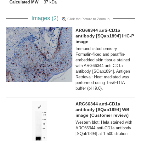
Calculated MW
37 kDa
Images (2)
Click the Picture to Zoom In
ARG66344 anti-CD1a
antibody [SQab1894] IHC-P
image
Immunohistochemistry:
Formalin-fixed and paraffin-
embedded skin tissue stained
with ARG66344 anti-CD1a
antibody [SQab1894]. Antigen
Retrieval: Heat mediated was
performed using Tris/EDTA
buffer (pH 9.0).
ARG66344 anti-CD1a
antibody [SQab1894] WB
image (Customer review)
Western blot: Hela stained with
ARG66344 anti-CD1a antibody
[SQab1894] at 1:500 dilution.