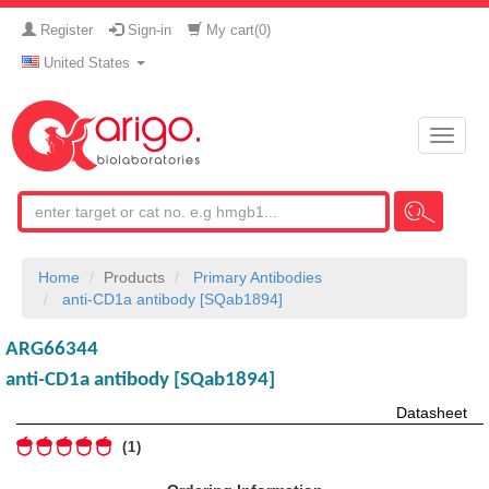
Register
Sign-in
My cart(
0
)
United States
Toggle
naviga
Home
Products
Primary Antibodies
anti-CD1a antibody [SQab1894]
ARG66344
anti-CD1a antibody [SQab1894]
Datasheet
1