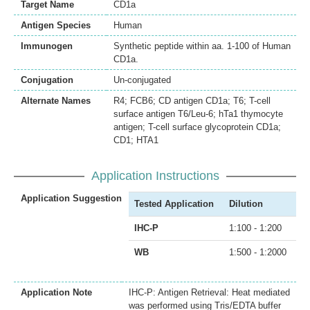
Target Name
CD1a
Antigen Species
Human
Immunogen
Synthetic peptide within aa. 1-100 of Human
CD1a.
Conjugation
Un-conjugated
Alternate Names
R4; FCB6; CD antigen CD1a; T6; T-cell
surface antigen T6/Leu-6; hTa1 thymocyte
antigen; T-cell surface glycoprotein CD1a;
CD1; HTA1
Application Instructions
Application Suggestion
Tested Application
Dilution
IHC-P
1:100 - 1:200
WB
1:500 - 1:2000
Application Note
IHC-P: Antigen Retrieval: Heat mediated
was performed using Tris/EDTA buffer