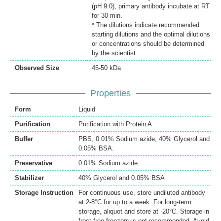
(pH 9.0), primary antibody incubate at RT
for 30 min.
* The dilutions indicate recommended
starting dilutions and the optimal dilutions
or concentrations should be determined
by the scientist.
Observed Size
45-50 kDa
Properties
Form
Liquid
Purification
Purification with Protein A.
Buffer
PBS, 0.01% Sodium azide, 40% Glycerol and
0.05% BSA.
Preservative
0.01% Sodium azide
Stabilizer
40% Glycerol and 0.05% BSA
Storage Instruction
For continuous use, store undiluted antibody
at 2-8°C for up to a week. For long-term
storage, aliquot and store at -20°C. Storage in
frost free freezers is not recommended. Avoid