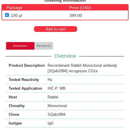
Ordering Information
Package
Price (USD)
100 μl
399.00
Add to cart
Datasheet
Review (1)
Overview
Product Description
Recombinant Rabbit Monoclonal antibody
[SQab1894] recognizes CD1a
Tested Reactivity
Hu
Tested Application
IHC-P
,
WB
Host
Rabbit
Clonality
Monoclonal
Clone
SQab1894
Isotype
IgG