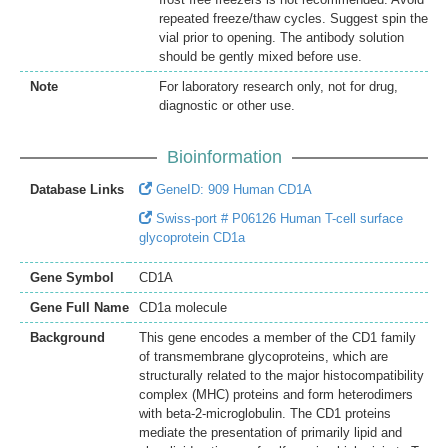
repeated freeze/thaw cycles. Suggest spin the
vial prior to opening. The antibody solution
should be gently mixed before use.
Note
For laboratory research only, not for drug,
diagnostic or other use.
Bioinformation
Database Links
GeneID: 909 Human CD1A
Swiss-port # P06126 Human T-cell surface
glycoprotein CD1a
Gene Symbol
CD1A
Gene Full Name
CD1a molecule
Background
This gene encodes a member of the CD1 family
of transmembrane glycoproteins, which are
structurally related to the major histocompatibility
complex (MHC) proteins and form heterodimers
with beta-2-microglobulin. The CD1 proteins
mediate the presentation of primarily lipid and