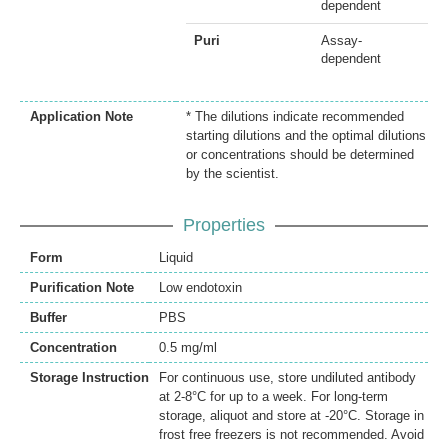
dependent
Puri
Assay-
dependent
Application Note
* The dilutions indicate recommended
starting dilutions and the optimal dilutions
or concentrations should be determined
by the scientist.
Properties
Form
Liquid
Purification Note
Low endotoxin
Buffer
PBS
Concentration
0.5 mg/ml
Storage Instruction
For continuous use, store undiluted antibody
at 2-8°C for up to a week. For long-term
storage, aliquot and store at -20°C. Storage in
frost free freezers is not recommended. Avoid