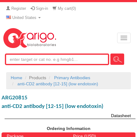
Register
Sign-in
My cart(
0
)
United States
Toggle
naviga
Home
Products
Primary Antibodies
anti-CD2 antibody [12-15] (low endotoxin)
ARG20815
anti-CD2 antibody [12-15] (low endotoxin)
Datasheet
Ordering Information
Package
Price (USD)