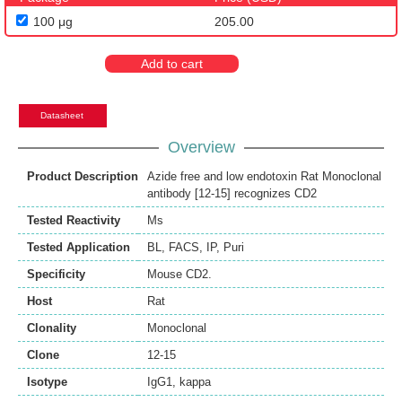
100 μg
205.00
Add to cart
Datasheet
Overview
Product Description
Azide free and low endotoxin Rat Monoclonal
antibody [12-15] recognizes CD2
Tested Reactivity
Ms
Tested Application
BL
,
FACS
,
IP
,
Puri
Specificity
Mouse CD2.
Host
Rat
Clonality
Monoclonal
Clone
12-15
Isotype
IgG1, kappa