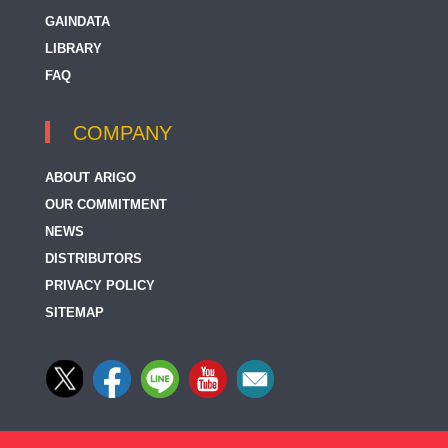
GAINDATA
LIBRARY
FAQ
COMPANY
ABOUT ARIGO
OUR COMMITMENT
NEWS
DISTRIBUTORS
PRIVACY POLICY
SITEMAP