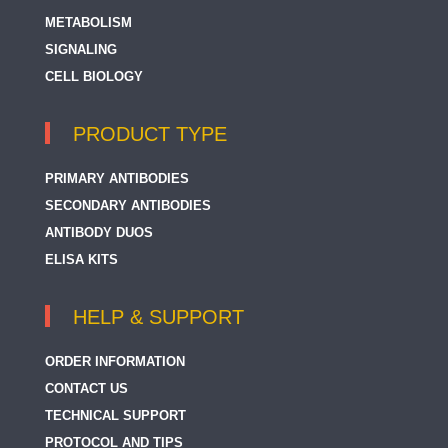
METABOLISM
SIGNALING
CELL BIOLOGY
PRODUCT TYPE
PRIMARY ANTIBODIES
SECONDARY ANTIBODIES
ANTIBODY DUOS
ELISA KITS
HELP & SUPPORT
ORDER INFORMATION
CONTACT US
TECHNICAL SUPPORT
PROTOCOL AND TIPS