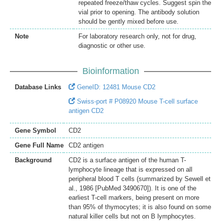
repeated freeze/thaw cycles. Suggest spin the
vial prior to opening. The antibody solution
should be gently mixed before use.
Note
For laboratory research only, not for drug,
diagnostic or other use.
Bioinformation
Database Links
GeneID: 12481 Mouse CD2
Swiss-port # P08920 Mouse T-cell surface
antigen CD2
Gene Symbol
CD2
Gene Full Name
CD2 antigen
Background
CD2 is a surface antigen of the human T-
lymphocyte lineage that is expressed on all
peripheral blood T cells (summarized by Sewell et
al., 1986 [PubMed 3490670]). It is one of the
earliest T-cell markers, being present on more
than 95% of thymocytes; it is also found on some
natural killer cells but not on B lymphocytes.