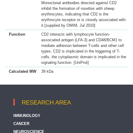
Monoclonal antibodies directed against CD2
inhibit the formation of rosettes with sheep
erythrocytes, indicating that CD2 is the
erythrocyte receptor or is closely associated with
it.[supplied by OMIM, Jul 2010]
Function
CD2 interacts with lymphocyte function-
associated antigen (LFA-3) and CD48/BCM1 to
mediate adhesion between T-cells and other cell
types. CD2 is implicated in the triggering of T-
cells, the cytoplasmic domain is implicated in the
signaling function. [UniProt]
Calculated MW
39 kDa
RESEARCH AREA
IMMUNOLOGY
CANCER
NEUROSCIENCE