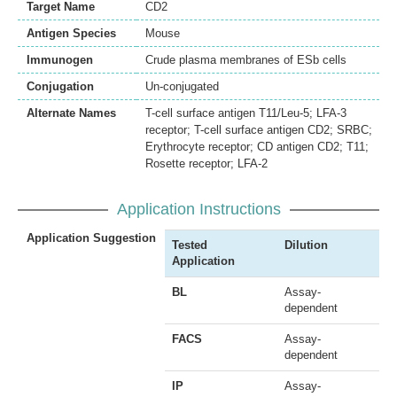
Target Name
CD2
Antigen Species
Mouse
Immunogen
Crude plasma membranes of ESb cells
Conjugation
Un-conjugated
Alternate Names
T-cell surface antigen T11/Leu-5; LFA-3
receptor; T-cell surface antigen CD2; SRBC;
Erythrocyte receptor; CD antigen CD2; T11;
Rosette receptor; LFA-2
Application Instructions
Application Suggestion
Tested
Dilution
Application
BL
Assay-
dependent
FACS
Assay-
dependent
IP
Assay-