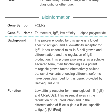
diagnostic or other use.
Bioinformation
Gene Symbol
FCER2
Gene Full Name
Fc receptor, IgE, low affinity II, alpha polypeptide
Background
The protein encoded by this gene is a B-cell
specific antigen, and a low-affinity receptor for
IgE. It has essential roles in B cell growth and
differentiation, and the regulation of IgE
production. This protein also exists as a soluble
secreted form, then functioning as a potent
mitogenic growth factor. Alternatively spliced
transcript variants encoding different isoforms
have been described for this gene.[provided by
RefSeq, Jul 2011]
Function
Low-affinity receptor for immunoglobulin E (IgE)
and CR2/CD21. Has essential roles in the
regulation of IgE production and in the
differentiation of B-cells (it is a B-cell-specific
antigen). [UniProt]