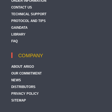
ORDER INFORMATION
CONTACT US
TECHNICAL SUPPORT
PROTOCOL AND TIPS
GAINDATA
LIBRARY
FAQ
COMPANY
ABOUT ARIGO
OUR COMMITMENT
NEWS
DISTRIBUTORS
PRIVACY POLICY
SITEMAP