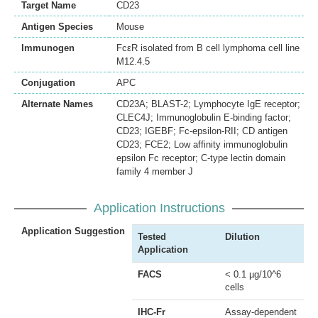
Target Name
CD23
Antigen Species
Mouse
Immunogen
FcεR isolated from B cell lymphoma cell line
M12.4.5
Conjugation
APC
Alternate Names
CD23A; BLAST-2; Lymphocyte IgE receptor;
CLEC4J; Immunoglobulin E-binding factor;
CD23; IGEBF; Fc-epsilon-RII; CD antigen
CD23; FCE2; Low affinity immunoglobulin
epsilon Fc receptor; C-type lectin domain
family 4 member J
Application Instructions
Application Suggestion
Tested
Dilution
Application
FACS
< 0.1 µg/10^6
cells
IHC-Fr
Assay-dependent