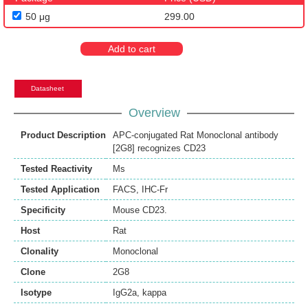
50 μg
299.00
Add to cart
Datasheet
Overview
Product Description
APC-conjugated Rat Monoclonal antibody
[2G8] recognizes CD23
Tested Reactivity
Ms
Tested Application
FACS
,
IHC-Fr
Specificity
Mouse CD23.
Host
Rat
Clonality
Monoclonal
Clone
2G8
Isotype
IgG2a, kappa