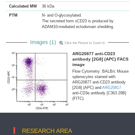
Calculated MW
36 kDa
PTM
N- and O-glycosylated.
The secreted form sCD23 is produced by
ADAM10-mediated ectodomain shedding.
Images (1)
Click the Picture to Zoom In
ARG20877 anti-CD23
antibody [2G8] (APC) FACS
image
Flow Cytometry: BALB/c Mouse
splenocytes stained with
ARG20877 anti-CD23 antibody
[2G8] (APC) and
ARG20817
anti-CD3e antibody [C363.29B]
(FITC).
RESEARCH AREA