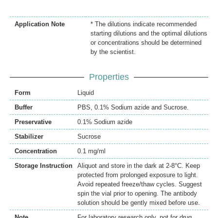
Application Note
* The dilutions indicate recommended
starting dilutions and the optimal dilutions
or concentrations should be determined
by the scientist.
Properties
Form
Liquid
Buffer
PBS, 0.1% Sodium azide and Sucrose.
Preservative
0.1% Sodium azide
Stabilizer
Sucrose
Concentration
0.1 mg/ml
Storage Instruction
Aliquot and store in the dark at 2-8°C. Keep
protected from prolonged exposure to light.
Avoid repeated freeze/thaw cycles. Suggest
spin the vial prior to opening. The antibody
solution should be gently mixed before use.
Note
For laboratory research only, not for drug,