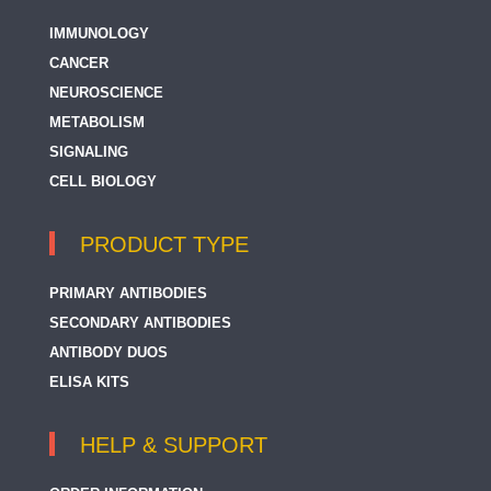
IMMUNOLOGY
CANCER
NEUROSCIENCE
METABOLISM
SIGNALING
CELL BIOLOGY
PRODUCT TYPE
PRIMARY ANTIBODIES
SECONDARY ANTIBODIES
ANTIBODY DUOS
ELISA KITS
HELP & SUPPORT