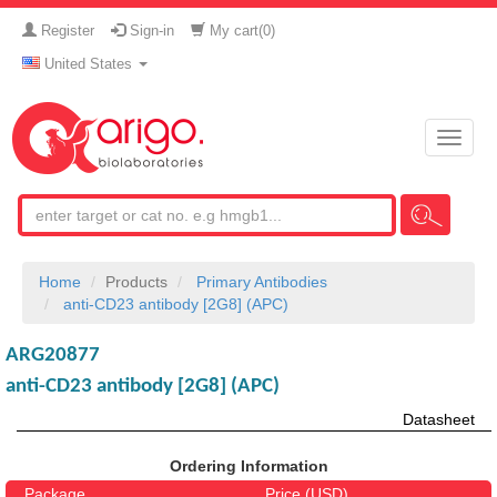
Register
Sign-in
My cart(
0
)
United States
Toggle
naviga
Home
Products
Primary Antibodies
anti-CD23 antibody [2G8] (APC)
ARG20877
anti-CD23 antibody [2G8] (APC)
Datasheet
Ordering Information
Package
Price (USD)