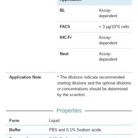
BL
Assay-
dependent
FACS
< 3 µg/10^6 cells
IHC-Fr
Assay-
dependent
Neut
Assay-
dependent
Application Note
* The dilutions indicate recommended
starting dilutions and the optimal dilutions
or concentrations should be determined
by the scientist.
Properties
Form
Liquid
Buffer
PBS and 0.1% Sodium azide.