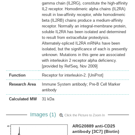
gamma chain (IL2RG), constitute the high-affinity
IL2 receptor. Homodimeric alpha chains (IL2RA)
result in low-affinity receptor, while homodimeric
beta (IL2RB) chains produce a medium-affinity
receptor. Normally an integral-membrane protein,
soluble IL2RA has been isolated and determined
to result from extracellular proteolyisis.
Alternately-spliced IL2RA mRNAs have been
isolated, but the significance of each is presently
unknown. Mutations in this gene are associated
with interleukin 2 receptor alpha deficiency.
[provided by RefSeq, Nov 2009]
Function
Receptor for interleukin-2. [UniProt]
Research Area
Immune System antibody; Pre-B Cell Marker
antibody
Calculated MW
31 kDa
Images (1)
Click the Picture to Zoom In
ARG20889 anti-CD25
antibody [3C7] (Biotin)