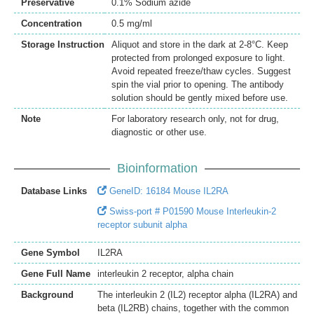
Preservative
0.1% Sodium azide
Concentration
0.5 mg/ml
Storage Instruction
Aliquot and store in the dark at 2-8°C. Keep
protected from prolonged exposure to light.
Avoid repeated freeze/thaw cycles. Suggest
spin the vial prior to opening. The antibody
solution should be gently mixed before use.
Note
For laboratory research only, not for drug,
diagnostic or other use.
Bioinformation
Database Links
GeneID: 16184 Mouse IL2RA
Swiss-port # P01590 Mouse Interleukin-2
receptor subunit alpha
Gene Symbol
IL2RA
Gene Full Name
interleukin 2 receptor, alpha chain
Background
The interleukin 2 (IL2) receptor alpha (IL2RA) and
beta (IL2RB) chains, together with the common