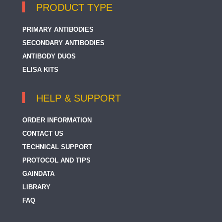
PRODUCT TYPE
PRIMARY ANTIBODIES
SECONDARY ANTIBODIES
ANTIBODY DUOS
ELISA KITS
HELP & SUPPORT
ORDER INFORMATION
CONTACT US
TECHNICAL SUPPORT
PROTOCOL AND TIPS
GAINDATA
LIBRARY
FAQ