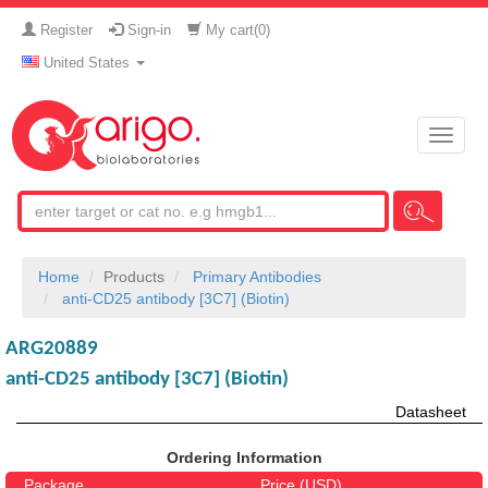
Register
Sign-in
My cart(
0
)
United States
Toggle
naviga
Home
Products
Primary Antibodies
anti-CD25 antibody [3C7] (Biotin)
ARG20889
anti-CD25 antibody [3C7] (Biotin)
Datasheet
Ordering Information
Package
Price (USD)