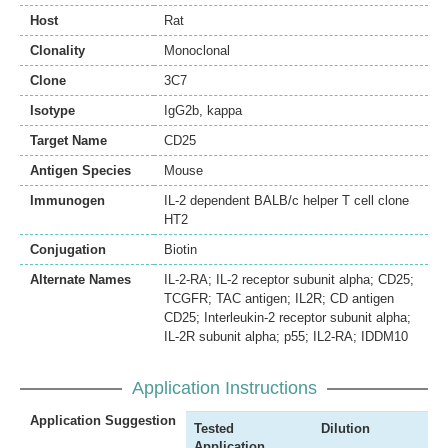
Host
Rat
Clonality
Monoclonal
Clone
3C7
Isotype
IgG2b, kappa
Target Name
CD25
Antigen Species
Mouse
Immunogen
IL-2 dependent BALB/c helper T cell clone
HT2
Conjugation
Biotin
Alternate Names
IL-2-RA; IL-2 receptor subunit alpha; CD25;
TCGFR; TAC antigen; IL2R; CD antigen
CD25; Interleukin-2 receptor subunit alpha;
IL-2R subunit alpha; p55; IL2-RA; IDDM10
Application Instructions
Application Suggestion
Tested
Dilution
Application