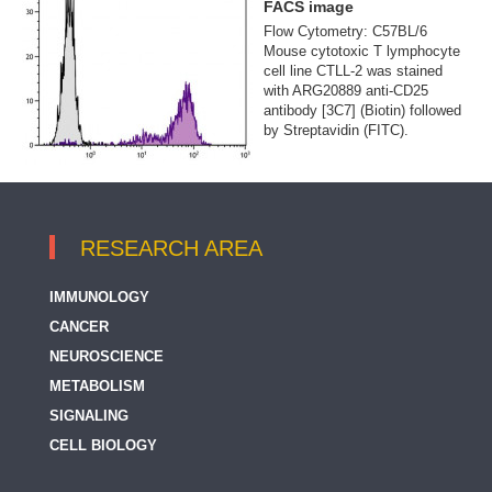
FACS image
Flow Cytometry: C57BL/6
Mouse cytotoxic T lymphocyte
cell line CTLL-2 was stained
with ARG20889 anti-CD25
antibody [3C7] (Biotin) followed
by Streptavidin (FITC).
RESEARCH AREA
IMMUNOLOGY
CANCER
NEUROSCIENCE
METABOLISM
SIGNALING
CELL BIOLOGY