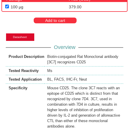
100 μg
379.00
Add to cart
Datasheet
Overview
Product Description
Biotin-conjugated Rat Monoclonal antibody
[3C7] recognizes CD25
Tested Reactivity
Ms
Tested Application
BL
,
FACS
,
IHC-Fr
,
Neut
Specificity
Mouse CD25. The clone 3C7 reacts with an
epitope of CD25 which is distinct from that
recognized by clone 7D4. 3C7, used in
combination with 7D4 in culture, results in
higher levels of inhibition of proliferation
driven by IL-2 and generation of alloreactive
CTL than either of these monoclonal
antibodies alone.