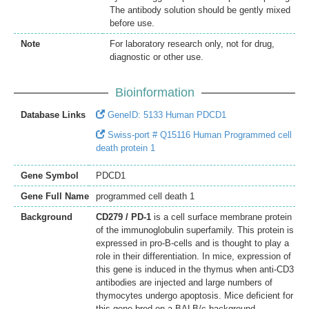
The antibody solution should be gently mixed
before use.
Note
For laboratory research only, not for drug,
diagnostic or other use.
Bioinformation
Database Links
GeneID: 5133 Human PDCD1
Swiss-port # Q15116 Human Programmed cell
death protein 1
Gene Symbol
PDCD1
Gene Full Name
programmed cell death 1
Background
CD279 / PD-1
is a cell surface membrane protein
of the immunoglobulin superfamily. This protein is
expressed in pro-B-cells and is thought to play a
role in their differentiation. In mice, expression of
this gene is induced in the thymus when anti-CD3
antibodies are injected and large numbers of
thymocytes undergo apoptosis. Mice deficient for
this gene bred on a BALB/c background