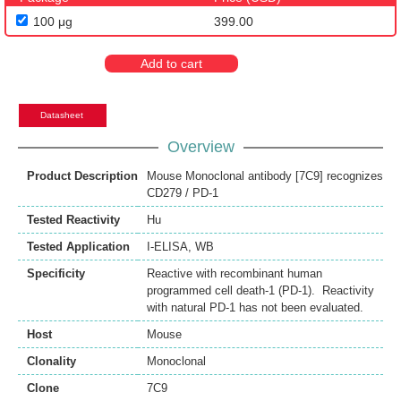
100 μg
399.00
Add to cart
Datasheet
Overview
Product Description
Mouse Monoclonal antibody [7C9] recognizes
CD279 / PD-1
Tested Reactivity
Hu
Tested Application
I-ELISA
,
WB
Specificity
Reactive with recombinant human
programmed cell death-1 (PD-1). Reactivity
with natural PD-1 has not been evaluated.
Host
Mouse
Clonality
Monoclonal
Clone
7C9