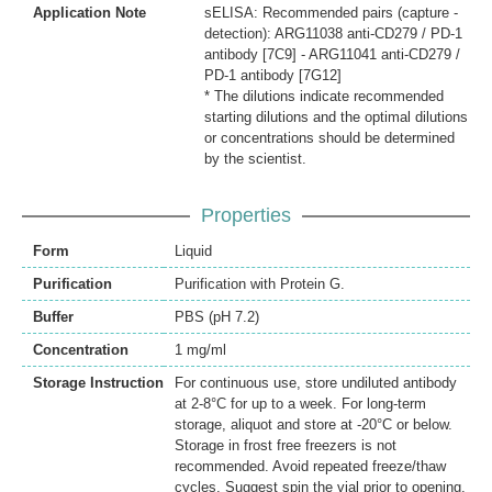
Application Note
sELISA: Recommended pairs (capture -
detection): ARG11038 anti-CD279 / PD-1
antibody [7C9] - ARG11041 anti-CD279 /
PD-1 antibody [7G12]
* The dilutions indicate recommended
starting dilutions and the optimal dilutions
or concentrations should be determined
by the scientist.
Properties
Form
Liquid
Purification
Purification with Protein G.
Buffer
PBS (pH 7.2)
Concentration
1 mg/ml
Storage Instruction
For continuous use, store undiluted antibody
at 2-8°C for up to a week. For long-term
storage, aliquot and store at -20°C or below.
Storage in frost free freezers is not
recommended. Avoid repeated freeze/thaw
cycles. Suggest spin the vial prior to opening.