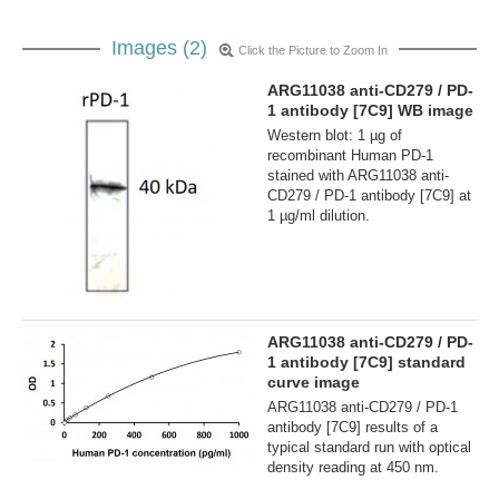
Images (2)
Click the Picture to Zoom In
ARG11038 anti-CD279 / PD-
1 antibody [7C9] WB image
Western blot: 1 µg of
recombinant Human PD-1
stained with ARG11038 anti-
CD279 / PD-1 antibody [7C9] at
1 µg/ml dilution.
ARG11038 anti-CD279 / PD-
1 antibody [7C9] standard
curve image
ARG11038 anti-CD279 / PD-1
antibody [7C9] results of a
typical standard run with optical
density reading at 450 nm.