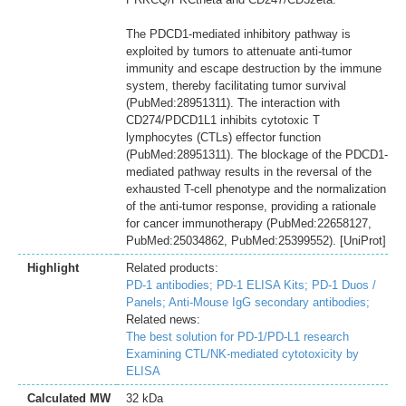
The PDCD1-mediated inhibitory pathway is
exploited by tumors to attenuate anti-tumor
immunity and escape destruction by the immune
system, thereby facilitating tumor survival
(PubMed:28951311). The interaction with
CD274/PDCD1L1 inhibits cytotoxic T
lymphocytes (CTLs) effector function
(PubMed:28951311). The blockage of the PDCD1-
mediated pathway results in the reversal of the
exhausted T-cell phenotype and the normalization
of the anti-tumor response, providing a rationale
for cancer immunotherapy (PubMed:22658127,
PubMed:25034862, PubMed:25399552). [UniProt]
Highlight
Related products:
PD-1 antibodies;
PD-1 ELISA Kits;
PD-1 Duos /
Panels;
Anti-Mouse IgG secondary antibodies;
Related news:
The best solution for PD-1/PD-L1 research
Examining CTL/NK-mediated cytotoxicity by
ELISA
Calculated MW
32 kDa