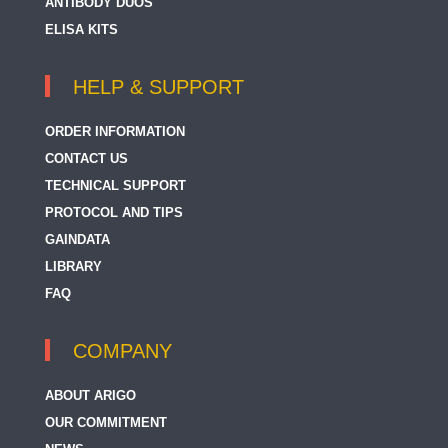
ANTIBODY DUOS
ELISA KITS
HELP & SUPPORT
ORDER INFORMATION
CONTACT US
TECHNICAL SUPPORT
PROTOCOL AND TIPS
GAINDATA
LIBRARY
FAQ
COMPANY
ABOUT ARIGO
OUR COMMITMENT