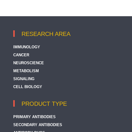
RESEARCH AREA
IMMUNOLOGY
CANCER
NEUROSCIENCE
METABOLISM
SIGNALING
CELL BIOLOGY
PRODUCT TYPE
PRIMARY ANTIBODIES
SECONDARY ANTIBODIES