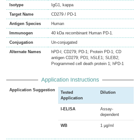
Isotype
IgG1, kappa
Target Name
CD279 / PD-1
Antigen Species
Human
Immunogen
40 kDa recombinant Human PD-1.
Conjugation
Un-conjugated
Alternate Names
hPD-l; CD279; PD-1; Protein PD-1; CD
antigen CD279; PD1; hSLE1; SLEB2;
Programmed cell death protein 1; hPD-1
Application Instructions
Application Suggestion
Tested
Dilution
Application
I-ELISA
Assay-
dependent
WB
1 µg/ml