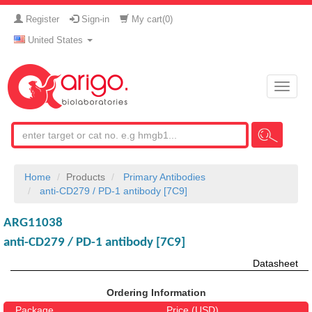
Register
Sign-in
My cart(
0
)
United States
Toggle
naviga
Home
Products
Primary Antibodies
anti-CD279 / PD-1 antibody [7C9]
ARG11038
anti-CD279 / PD-1 antibody [7C9]
Datasheet
Ordering Information
Package
Price (USD)