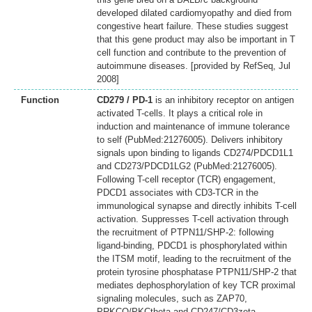
developed dilated cardiomyopathy and died from
congestive heart failure. These studies suggest
that this gene product may also be important in T
cell function and contribute to the prevention of
autoimmune diseases. [provided by RefSeq, Jul
2008]
Function
CD279 / PD-1
is an inhibitory receptor on antigen
activated T-cells. It plays a critical role in
induction and maintenance of immune tolerance
to self (PubMed:21276005). Delivers inhibitory
signals upon binding to ligands CD274/PDCD1L1
and CD273/PDCD1LG2 (PubMed:21276005).
Following T-cell receptor (TCR) engagement,
PDCD1 associates with CD3-TCR in the
immunological synapse and directly inhibits T-cell
activation. Suppresses T-cell activation through
the recruitment of PTPN11/SHP-2: following
ligand-binding, PDCD1 is phosphorylated within
the ITSM motif, leading to the recruitment of the
protein tyrosine phosphatase PTPN11/SHP-2 that
mediates dephosphorylation of key TCR proximal
signaling molecules, such as ZAP70,
PRKCQ/PKCtheta and CD247/CD3zeta.