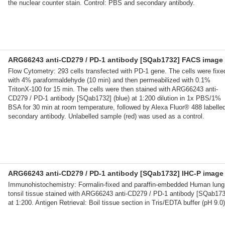
the nuclear counter stain. Control: PBS and secondary antibody.
ARG66243 anti-CD279 / PD-1 antibody [SQab1732] FACS image
Flow Cytometry: 293 cells transfected with PD-1 gene. The cells were fixe
with 4% paraformaldehyde (10 min) and then permeabilized with 0.1%
TritonX-100 for 15 min. The cells were then stained with ARG66243 anti-
CD279 / PD-1 antibody [SQab1732] (blue) at 1:200 dilution in 1x PBS/1%
BSA for 30 min at room temperature, followed by Alexa Fluor® 488 labelle
secondary antibody. Unlabelled sample (red) was used as a control.
ARG66243 anti-CD279 / PD-1 antibody [SQab1732] IHC-P image
Immunohistochemistry: Formalin-fixed and paraffin-embedded Human lung
tonsil tissue stained with ARG66243 anti-CD279 / PD-1 antibody [SQab173
at 1:200. Antigen Retrieval: Boil tissue section in Tris/EDTA buffer (pH 9.0)