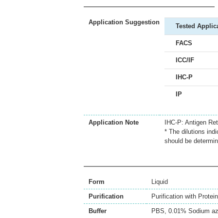
Application Suggestion
Tested Applic
FACS
ICC/IF
IHC-P
IP
Application Note
IHC-P: Antigen Retr
* The dilutions ind
should be determin
Form
Liquid
Purification
Purification with Protein
Buffer
PBS, 0.01% Sodium az