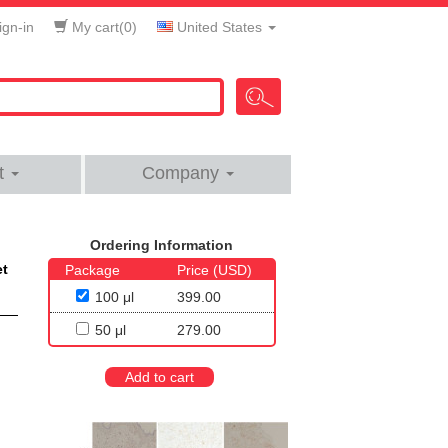
gn-in
My cart(
0
)
United States
t
Company
Ordering Information
et
Package
Price (USD)
100 μl
399.00
50 μl
279.00
Add to cart