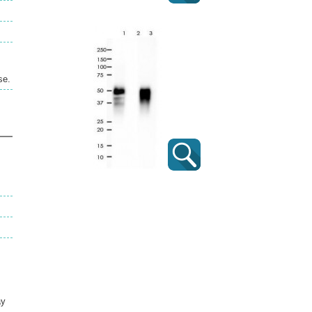
se.
ay