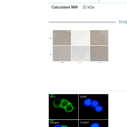
Calculated MW
32 kDa
Ima