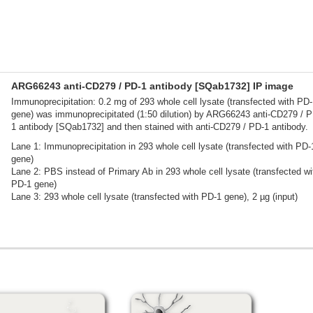
ARG66243 anti-CD279 / PD-1 antibody [SQab1732] IP image
Immunoprecipitation: 0.2 mg of 293 whole cell lysate (transfected with PD
gene) was immunoprecipitated (1:50 dilution) by ARG66243 anti-CD279 / P
1 antibody [SQab1732] and then stained with anti-CD279 / PD-1 antibody.
Lane 1: Immunoprecipitation in 293 whole cell lysate (transfected with PD-
gene)
Lane 2: PBS instead of Primary Ab in 293 whole cell lysate (transfected wi
PD-1 gene)
Lane 3: 293 whole cell lysate (transfected with PD-1 gene), 2 µg (input)