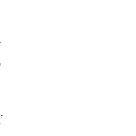
d
d
2]
.