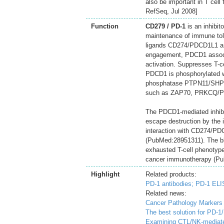
also be important in T cell
RefSeq, Jul 2008]
Function
CD279 / PD-1
is an inhibito
maintenance of immune tole
ligands CD274/PDCD1L1 an
engagement, PDCD1 associa
activation. Suppresses T-ce
PDCD1 is phosphorylated wit
phosphatase PTPN11/SHP-2 
such as ZAP70, PRKCQ/P
The PDCD1-mediated inhibit
escape destruction by the 
interaction with CD274/PDC
(PubMed:28951311). The bl
exhausted T-cell phenotype 
cancer immunotherapy (P
Highlight
Related products:
PD-1 antibodies;
PD-1 ELI
Related news:
Cancer Pathology Markers
The best solution for PD-1
Examining CTL/NK-mediate