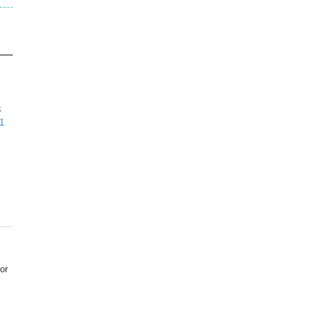
3
1
or
s