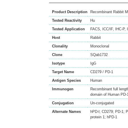
Product Description
Recombinant Rabbit M
Tested Reactivity
Hu
Tested Application
FACS
,
ICC/IF
,
IHC-P
,
Host
Rabbit
Clonality
Monoclonal
Clone
SQab1732
Isotype
IgG
Target Name
CD279 / PD-1
Antigen Species
Human
Immunogen
Recombinant full lengt
domain of Human PD‐1
Conjugation
Un-conjugated
Alternate Names
hPD-l; CD279; PD-1; 
protein 1; hPD-1