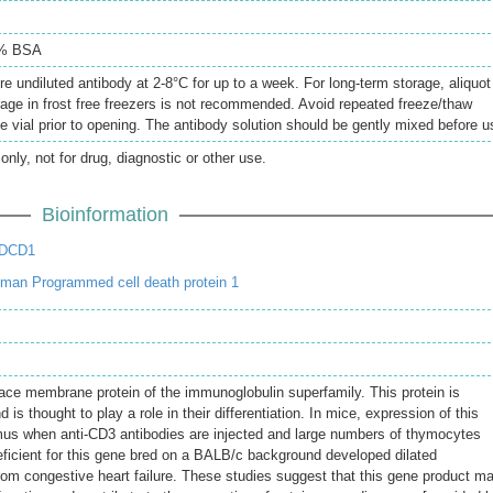
5% BSA
re undiluted antibody at 2-8°C for up to a week. For long-term storage, aliquot
rage in frost free freezers is not recommended. Avoid repeated freeze/thaw
e vial prior to opening. The antibody solution should be gently mixed before u
only, not for drug, diagnostic or other use.
Bioinformation
PDCD1
man Programmed cell death protein 1
face membrane protein of the immunoglobulin superfamily. This protein is
 is thought to play a role in their differentiation. In mice, expression of this
mus when anti-CD3 antibodies are injected and large numbers of thymocytes
ficient for this gene bred on a BALB/c background developed dilated
om congestive heart failure. These studies suggest that this gene product m