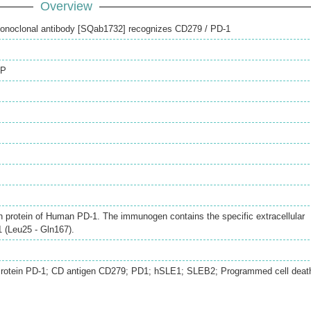
Overview
onoclonal antibody [SQab1732] recognizes CD279 / PD-1
IP
h protein of Human PD‐1. The immunogen contains the specific extracellular
 (Leu25 ‐ Gln167).
Protein PD-1; CD antigen CD279; PD1; hSLE1; SLEB2; Programmed cell deat