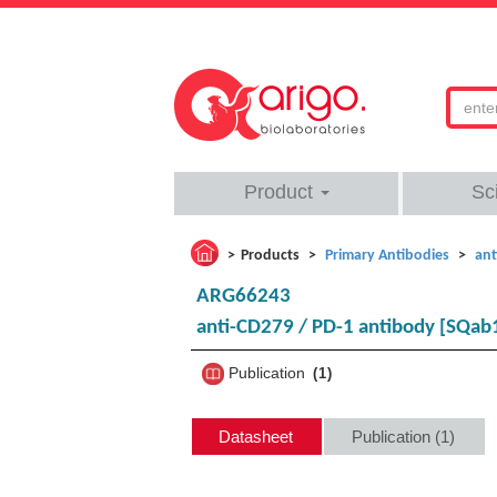
Product
Sc
Products
Primary Antibodies
ant
ARG66243
anti-CD279 / PD-1 antibody [SQab
Publication
1
Datasheet
Publication (1)