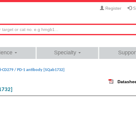
Register
Si
ience
Specialty
Suppor
i-CD279 / PD-1 antibody [SQab1732]
Datashe
1732]