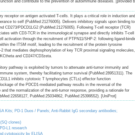
 function and contribute to the prevention of autoimmune diseases. [provided 
ry receptor on antigen activated T-cells. It plays a critical role in induction an
rance to self (PubMed:21276005). Delivers inhibitory signals upon binding to
d CD273/PDCD1LG2 (PubMed:21276005). Following T-cell receptor (TCR)
tes with CD3-TCR in the immunological synapse and directly inhibits T-cell
ll activation through the recruitment of PTPN11/SHP-2: following ligand-bindi
hin the ITSM motif, leading to the recruitment of the protein tyrosine
that mediates dephosphorylation of key TCR proximal signaling molecules,
KCtheta and CD247/CD3zeta.
ory pathway is exploited by tumors to attenuate anti-tumor immunity and
immune system, thereby facilitating tumor survival (PubMed:28951311). The
D1L1 inhibits cytotoxic T lymphocytes (CTLs) effector function
ockage of the PDCD1-mediated pathway results in the reversal of the
and the normalization of the anti-tumor response, providing a rationale for
ubMed:22658127, PubMed:25034862, PubMed:25399552). [UniProt]
SA Kits;
PD-1 Duos / Panels;
Anti-Rabbit IgG secondary antibodies;
 (SQ clones)
/PD-L1 research
d cytotoxicity by ELISA