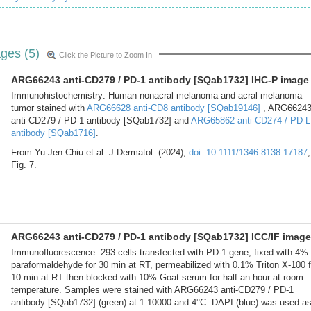
ges (5)
Click the Picture to Zoom In
ARG66243 anti-CD279 / PD-1 antibody [SQab1732] IHC-P image
Immunohistochemistry: Human nonacral melanoma and acral melanoma
tumor stained with
ARG66628 anti-CD8 antibody [SQab19146]
, ARG6624
anti-CD279 / PD-1 antibody [SQab1732] and
ARG65862 anti-CD274 / PD-L
antibody [SQab1716]
.
From Yu-Jen Chiu et al. J Dermatol. (2024),
doi: 10.1111/1346-8138.17187
,
Fig. 7.
ARG66243 anti-CD279 / PD-1 antibody [SQab1732] ICC/IF image
Immunofluorescence: 293 cells transfected with PD-1 gene, fixed with 4%
paraformaldehyde for 30 min at RT, permeabilized with 0.1% Triton X-100 f
10 min at RT then blocked with 10% Goat serum for half an hour at room
temperature. Samples were stained with ARG66243 anti-CD279 / PD-1
antibody [SQab1732] (green) at 1:10000 and 4°C. DAPI (blue) was used a