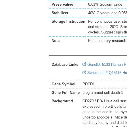
Preservative
0.01% Sodium azide
Stabilizer
40% Glycerol and 0.0
Storage Instruction
For continuous use, sto
and store at -20°C. Sto
cycles. Suggest spin th
Note
For laboratory research 
Database Links
GeneID: 5133 Human 
Swiss-port # Q15116 Hu
Gene Symbol
PDCD1
Gene Full Name
programmed cell death 1
Background
CD279 / PD-1
is a cell sur
expressed in pro-B-cells and
gene is induced in the thy
undergo apoptosis. Mice de
cardiomyopathy and died fr