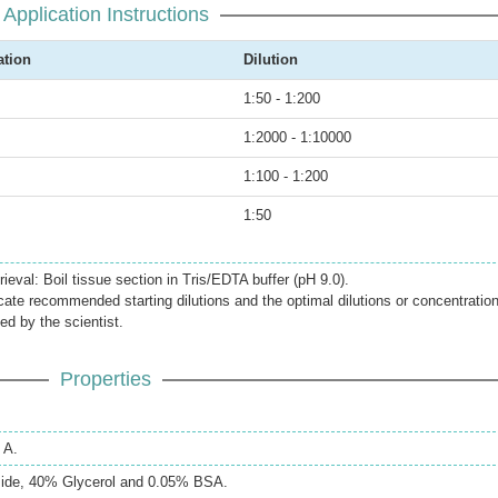
Application Instructions
ation
Dilution
1:50 - 1:200
1:2000 - 1:10000
1:100 - 1:200
1:50
ieval: Boil tissue section in Tris/EDTA buffer (pH 9.0).
icate recommended starting dilutions and the optimal dilutions or concentratio
ed by the scientist.
Properties
 A.
ide, 40% Glycerol and 0.05% BSA.