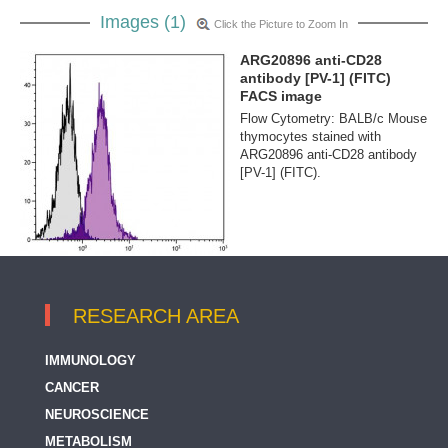
Images (1)
Click the Picture to Zoom In
ARG20896 anti-CD28
antibody [PV-1] (FITC)
FACS image
Flow Cytometry: BALB/c Mouse
thymocytes stained with
ARG20896 anti-CD28 antibody
[PV-1] (FITC).
RESEARCH AREA
IMMUNOLOGY
CANCER
NEUROSCIENCE
METABOLISM