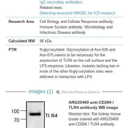
IgG secondary antibodies;
Related news:
Detecting exosomal HMGB1 for ICD research
Research Area
Cell Biology and Cellular Response antibody;
Immune System antibody; Microbiology and
Infectious Disease antibody
Calculated MW
96 kDa
PTM
N-glycosylated. Glycosylation of Asn-526 and
Asn-575 seems to be necessary for the
expression of TLR4 on the cell surface and the
LPS-response. Likewise, mutants lacking two or
more of the other N-glycosylation sites were
deficient in interaction with LPS.
Images (1)
Click the Picture to Zoom In
ARG20469 anti-CD284 /
TLR4 antibody WB image
Western blot: Rat kidney tissue
lysate stained with ARG20469
anti-CD284 / TLR4 antibody.