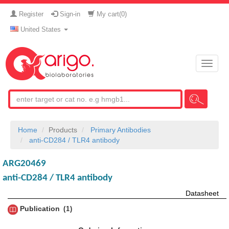
Register
Sign-in
My cart(
0
)
United States
Toggle
naviga
Home
Products
Primary Antibodies
anti-CD284 / TLR4 antibody
ARG20469
anti-CD284 / TLR4 antibody
Datasheet
Publication
1