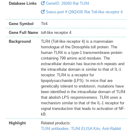
Database Links
GeneID: 29260 Rat TLR4
Swiss-port # Q9QX05 Rat Toll-like receptor 4
Gene Symbol
Tlr4
Gene Full Name
toll-like receptor 4
Background
TLR4 (Toll-like receptor 4) is a mammalain
homologue of the Drosophila toll protein. The
human TLR4 is a type-1 transmembrane protein
containing 799 amino acid residues. The
extracellular domain has leucine-rich repeats and
the intracellular domain is similar to that of IL-1
receptor. TLR4 is a receptor for
lipopolysaccharide (LPS). In mice that are
genetically tolerant to endotoxin, mutations have
been identified in the intracellular domain of TLR4
that abolish LPS responsiveness. TLR4 uses a
mechanism similar to that of the IL-1 receptor for
signal transduction that leads to activation of NF-
kB.
Highlight
Related products:
TLR4 antibodies;
TLR4 ELISA Kits;
Anti-Rabbit