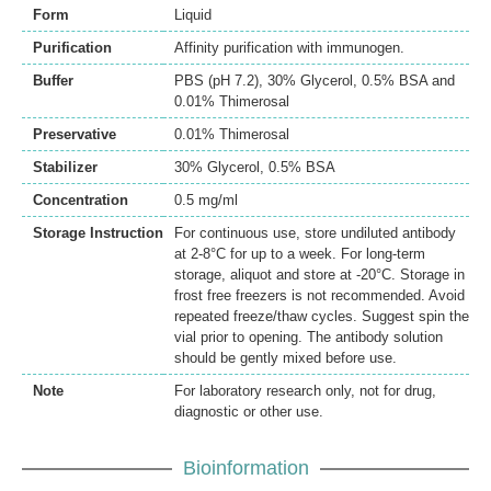
Form
Liquid
Purification
Affinity purification with immunogen.
Buffer
PBS (pH 7.2), 30% Glycerol, 0.5% BSA and
0.01% Thimerosal
Preservative
0.01% Thimerosal
Stabilizer
30% Glycerol, 0.5% BSA
Concentration
0.5 mg/ml
Storage Instruction
For continuous use, store undiluted antibody
at 2-8°C for up to a week. For long-term
storage, aliquot and store at -20°C. Storage in
frost free freezers is not recommended. Avoid
repeated freeze/thaw cycles. Suggest spin the
vial prior to opening. The antibody solution
should be gently mixed before use.
Note
For laboratory research only, not for drug,
diagnostic or other use.
Bioinformation