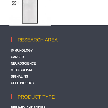
RESEARCH AREA
IMMUNOLOGY
CANCER
NEUROSCIENCE
METABOLISM
SIGNALING
CELL BIOLOGY
PRODUCT TYPE
PRIMARY ANTIBODIES