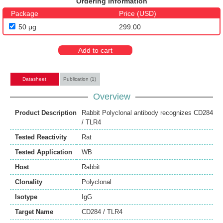
Ordering Information
Package
Price (USD)
50 μg
299.00
Add to cart
Datasheet
Publication (1)
Overview
Product Description
Rabbit Polyclonal antibody recognizes CD284
/ TLR4
Tested Reactivity
Rat
Tested Application
WB
Host
Rabbit
Clonality
Polyclonal
Isotype
IgG
Target Name
CD284 / TLR4