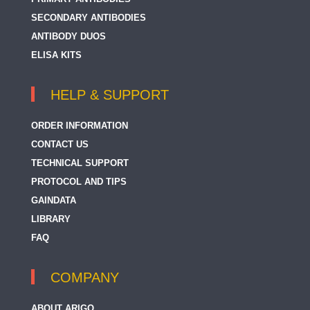
SECONDARY ANTIBODIES
ANTIBODY DUOS
ELISA KITS
HELP & SUPPORT
ORDER INFORMATION
CONTACT US
TECHNICAL SUPPORT
PROTOCOL AND TIPS
GAINDATA
LIBRARY
FAQ
COMPANY
ABOUT ARIGO