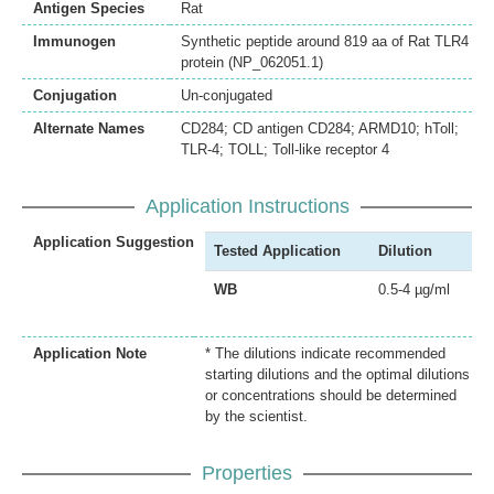
Antigen Species
Rat
Immunogen
Synthetic peptide around 819 aa of Rat TLR4
protein (NP_062051.1)
Conjugation
Un-conjugated
Alternate Names
CD284; CD antigen CD284; ARMD10; hToll;
TLR-4; TOLL; Toll-like receptor 4
Application Instructions
Application Suggestion
Tested Application
Dilution
WB
0.5-4 µg/ml
Application Note
* The dilutions indicate recommended
starting dilutions and the optimal dilutions
or concentrations should be determined
by the scientist.
Properties