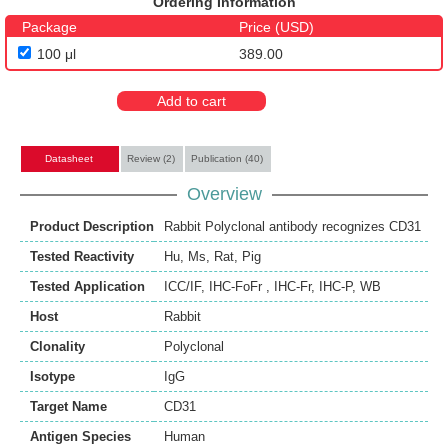
Ordering Information
Package
Price (USD)
100 μl
389.00
Add to cart
Datasheet
Review (2)
Publication (40)
Overview
Product Description
Rabbit Polyclonal antibody recognizes CD31
Tested Reactivity
Hu
,
Ms
,
Rat
,
Pig
Tested Application
ICC/IF
,
IHC-FoFr
,
IHC-Fr
,
IHC-P
,
WB
Host
Rabbit
Clonality
Polyclonal
Isotype
IgG
Target Name
CD31
Antigen Species
Human