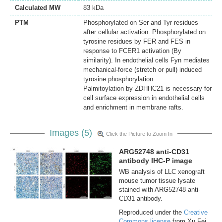
Calculated MW
83 kDa
PTM
Phosphorylated on Ser and Tyr residues
after cellular activation. Phosphorylated on
tyrosine residues by FER and FES in
response to FCER1 activation (By
similarity). In endothelial cells Fyn mediates
mechanical-force (stretch or pull) induced
tyrosine phosphorylation.
Palmitoylation by ZDHHC21 is necessary for
cell surface expression in endothelial cells
and enrichment in membrane rafts.
Images (5)
Click the Picture to Zoom In
ARG52748 anti-CD31
antibody IHC-P image
WB analysis of LLC xenograft
mouse tumor tissue lysate
stained with ARG52748 anti-
CD31 antibody.
Reproduced under the
Creative
Commons license
from Xu Fei