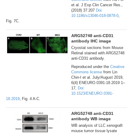
et al. J Exp Clin Cancer Res.,
(2018) 37:207
Doi:
10.1186/s13046-018-0878-0
,
Fig. 7C.
ARG52748 anti-CD31
antibody IHC image
Cryostat sections from Mouse
Retinal stained with ARG52748
anti-CD31 antibody.
Reproduced under the
Creative
Commons license
from Lin
Chin-I et al. July/August 2019,
6(4) ENEURO.0391-18.2019 1–
17,
Doi:
10.1523/ENEURO.0391-
18.2019
, Fig. 4 A-C.
ARG52748 anti-CD31
antibody WB image
WB analysis of LLC xenograft
mouse tumor tissue lysate