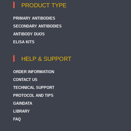
PRODUCT TYPE
PRIMARY ANTIBODIES
SECONDARY ANTIBODIES
ANTIBODY DUOS
ELISA KITS
HELP & SUPPORT
ORDER INFORMATION
CONTACT US
TECHNICAL SUPPORT
PROTOCOL AND TIPS
GAINDATA
LIBRARY
FAQ