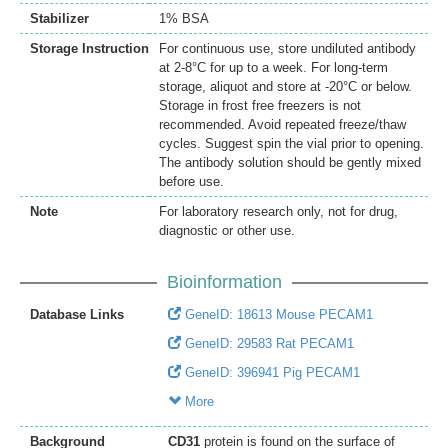
Stabilizer
1% BSA
Storage Instruction
For continuous use, store undiluted antibody
at 2-8°C for up to a week. For long-term
storage, aliquot and store at -20°C or below.
Storage in frost free freezers is not
recommended. Avoid repeated freeze/thaw
cycles. Suggest spin the vial prior to opening.
The antibody solution should be gently mixed
before use.
Note
For laboratory research only, not for drug,
diagnostic or other use.
Bioinformation
Database Links
GeneID: 18613 Mouse PECAM1
GeneID: 29583 Rat PECAM1
GeneID: 396941 Pig PECAM1
More
Background
CD31
protein is found on the surface of