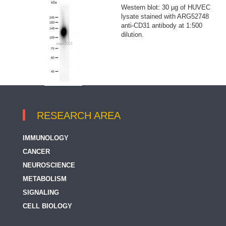
Western blot: 30 µg of HUVEC
lysate stained with ARG52748
anti-CD31 antibody at 1:500
dilution.
RESEARCH AREA
IMMUNOLOGY
CANCER
NEUROSCIENCE
METABOLISM
SIGNALING
CELL BIOLOGY