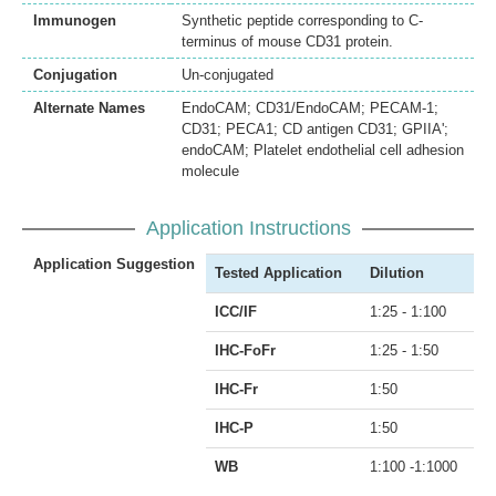
Immunogen
Synthetic peptide corresponding to C-
terminus of mouse CD31 protein.
Conjugation
Un-conjugated
Alternate Names
EndoCAM; CD31/EndoCAM; PECAM-1;
CD31; PECA1; CD antigen CD31; GPIIA';
endoCAM; Platelet endothelial cell adhesion
molecule
Application Instructions
Application Suggestion
Tested Application
Dilution
ICC/IF
1:25 - 1:100
IHC-FoFr
1:25 - 1:50
IHC-Fr
1:50
IHC-P
1:50
WB
1:100 -1:1000