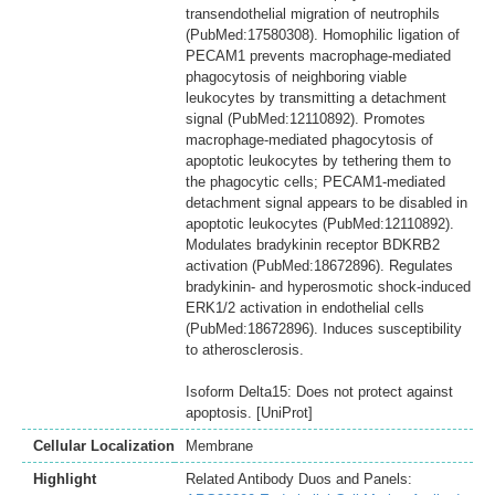
transendothelial migration of neutrophils
(PubMed:17580308). Homophilic ligation of
PECAM1 prevents macrophage-mediated
phagocytosis of neighboring viable
leukocytes by transmitting a detachment
signal (PubMed:12110892). Promotes
macrophage-mediated phagocytosis of
apoptotic leukocytes by tethering them to
the phagocytic cells; PECAM1-mediated
detachment signal appears to be disabled in
apoptotic leukocytes (PubMed:12110892).
Modulates bradykinin receptor BDKRB2
activation (PubMed:18672896). Regulates
bradykinin- and hyperosmotic shock-induced
ERK1/2 activation in endothelial cells
(PubMed:18672896). Induces susceptibility
to atherosclerosis.
Isoform Delta15: Does not protect against
apoptosis. [UniProt]
Cellular Localization
Membrane
Highlight
Related Antibody Duos and Panels: