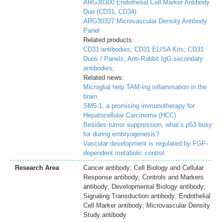
ARG30300 Endothelial Cell Marker Antibody
Duo (CD31, CD34)
ARG30327 Microvascular Density Antibody
Panel
Related products:
CD31 antibodies;
CD31 ELISA Kits;
CD31
Duos / Panels;
Anti-Rabbit IgG secondary
antibodies;
Related news:
Microglial help TAM-ing inflammation in the
brain
SM5-1, a promising immunotherapy for
Hepatocellular Carcinoma (HCC)
Besides tumor suppression, what’s p53 busy
for during embryogenesis?
Vascular development is regulated by FGF-
dependent metabolic control
Research Area
Cancer antibody; Cell Biology and Cellular
Response antibody; Controls and Markers
antibody; Developmental Biology antibody;
Signaling Transduction antibody; Endothelial
Cell Marker antibody; Microvascular Density
Study antibody