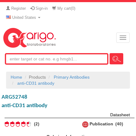
Register
Sign-in
My cart(
0
)
United States
Toggle
naviga
Home
Products
Primary Antibodies
anti-CD31 antibody
ARG52748
anti-CD31 antibody
Datasheet
Publication
2
40