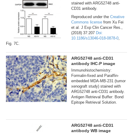
stained with ARG52748 anti-
CD31 antibody.
Reproduced under the
Creative
Commons license
from Xu Fei
et al. J Exp Clin Cancer Res.,
(2018) 37:207
Doi:
10.1186/s13046-018-0878-0
,
Fig. 7C.
ARG52748 anti-CD31
antibody IHC-P image
Immunohistochemistry:
Formalin-fixed and Paraffin-
embedded MDA-MB-231 (tumor
xenograft study) stained with
ARG52748 anti-CD31 antibody.
Antigen Retrieval Buffer: Bond
Epitope Retrieval Solution.
ARG52748 anti-CD31
antibody WB image