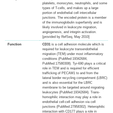
platelets, monocytes, neutrophils, and some
types of T-cells, and makes up a large
portion of endothelial cell intercellular
junctions. The encoded protein is a member
of the immunoglobulin superfamily and is
likely involved in leukocyte migration,
angiogenesis, and integrin activation.
[provided by RefSeq, May 2010]
Function
CD31
is a cell adhesion molecule which is
required for leukocyte transendothelial
migration (TEM) under most inflammatory
conditions (PubMed:19342684,
PubMed:17580308). Tyr-690 plays a critical
role in TEM and is required for efficient
trafficking of PECAM1 to and from the
lateral border recycling compartment (LBRC)
and is also essential for the LBRC
membrane to be targeted around migrating
leukocytes (PubMed:19342684). Trans-
homophilic interaction may play a role in
endothelial cell-cell adhesion via cell
junctions (PubMed:27958302). Heterophilic
interaction with CD177 plays a role in