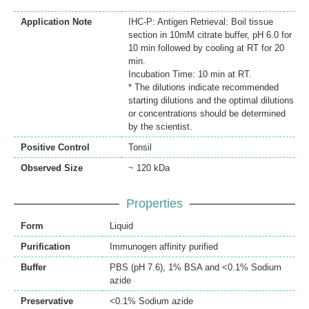
Application Note
IHC-P: Antigen Retrieval: Boil tissue
section in 10mM citrate buffer, pH 6.0 for
10 min followed by cooling at RT for 20
min.
Incubation Time: 10 min at RT.
* The dilutions indicate recommended
starting dilutions and the optimal dilutions
or concentrations should be determined
by the scientist.
Positive Control
Tonsil
Observed Size
~ 120 kDa
Properties
Form
Liquid
Purification
Immunogen affinity purified
Buffer
PBS (pH 7.6), 1% BSA and <0.1% Sodium
azide
Preservative
<0.1% Sodium azide