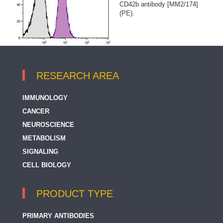
CD42b antibody [MM2/174]
(PE).
RESEARCH AREA
IMMUNOLOGY
CANCER
NEUROSCIENCE
METABOLISM
SIGNALING
CELL BIOLOGY
PRODUCT TYPE
PRIMARY ANTIBODIES