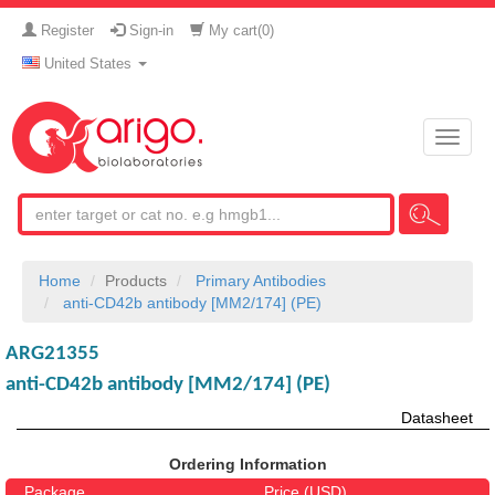
Register
Sign-in
My cart(
0
)
United States
Toggle
naviga
Home
Products
Primary Antibodies
anti-CD42b antibody [MM2/174] (PE)
ARG21355
anti-CD42b antibody [MM2/174] (PE)
Datasheet
Ordering Information
Package
Price (USD)