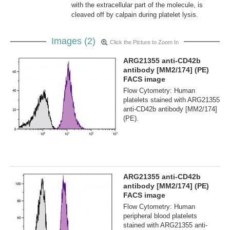
with the extracellular part of the molecule, is
cleaved off by calpain during platelet lysis.
Images (2)
Click the Picture to Zoom In
ARG21355 anti-CD42b
antibody [MM2/174] (PE)
FACS image
Flow Cytometry: Human
platelets stained with ARG21355
anti-CD42b antibody [MM2/174]
(PE).
ARG21355 anti-CD42b
antibody [MM2/174] (PE)
FACS image
Flow Cytometry: Human
peripheral blood platelets
stained with ARG21355 anti-