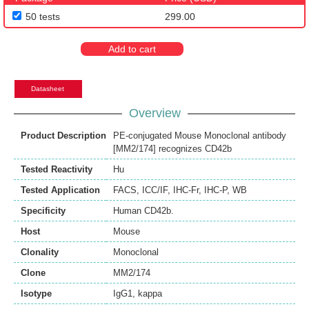
50 tests
299.00
Add to cart
Datasheet
Overview
Product Description
PE-conjugated Mouse Monoclonal antibody
[MM2/174] recognizes CD42b
Tested Reactivity
Hu
Tested Application
FACS
,
ICC/IF
,
IHC-Fr
,
IHC-P
,
WB
Specificity
Human CD42b.
Host
Mouse
Clonality
Monoclonal
Clone
MM2/174
Isotype
IgG1, kappa