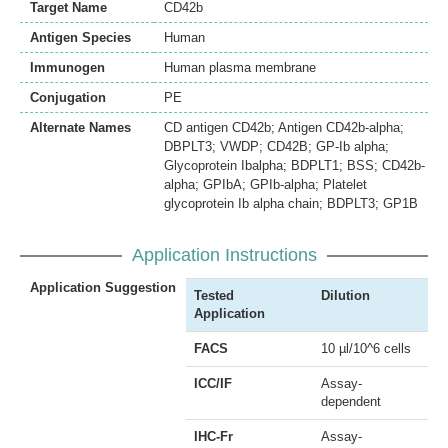
Target Name
CD42b
Antigen Species
Human
Immunogen
Human plasma membrane
Conjugation
PE
Alternate Names
CD antigen CD42b; Antigen CD42b-alpha;
DBPLT3; VWDP; CD42B; GP-Ib alpha;
Glycoprotein Ibalpha; BDPLT1; BSS; CD42b-
alpha; GPIbA; GPIb-alpha; Platelet
glycoprotein Ib alpha chain; BDPLT3; GP1B
Application Instructions
Application Suggestion
Tested
Dilution
Application
FACS
10 µl/10^6 cells
ICC/IF
Assay-
dependent
IHC-Fr
Assay-