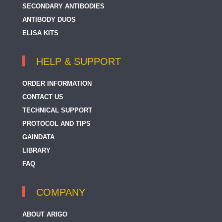
SECONDARY ANTIBODIES
ANTIBODY DUOS
ELISA KITS
HELP & SUPPORT
ORDER INFORMATION
CONTACT US
TECHNICAL SUPPORT
PROTOCOL AND TIPS
GAINDATA
LIBRARY
FAQ
COMPANY
ABOUT ARIGO