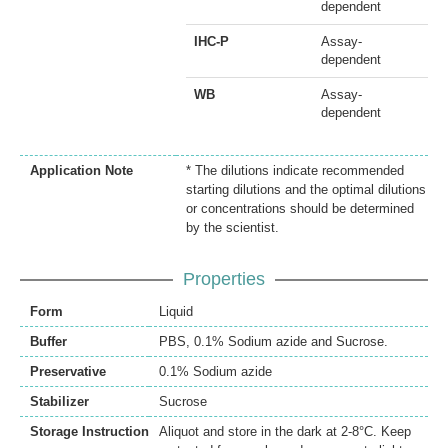
dependent
IHC-P
Assay-
dependent
WB
Assay-
dependent
Application Note
* The dilutions indicate recommended
starting dilutions and the optimal dilutions
or concentrations should be determined
by the scientist.
Properties
Form
Liquid
Buffer
PBS, 0.1% Sodium azide and Sucrose.
Preservative
0.1% Sodium azide
Stabilizer
Sucrose
Storage Instruction
Aliquot and store in the dark at 2-8°C. Keep