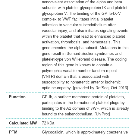
noncovalent association of the alpha and beta
subunits with platelet glycoprotein IX and platelet
glycoprotein V. The binding of the GP Ib-IX-V
complex to VWF facilitates initial platelet
adhesion to vascular subendothelium after
vascular injury, and also initiates signaling events
within the platelet that lead to enhanced platelet
activation, thrombosis, and hemostasis. This
gene encodes the alpha subunit. Mutations in this
gene result in Bernard-Soulier syndromes and
platelet-type von Willebrand disease. The coding
region of this gene is known to contain a
polymophic variable number tandem repeat
(VNTR) domain that is associated with
susceptibility to nonarteritic anterior ischemic
optic neuropathy. [provided by RefSeq, Oct 2013]
Function
GP-Ib, a surface membrane protein of platelets,
participates in the formation of platelet plugs by
binding to the A1 domain of vWF, which is already
bound to the subendothelium. [UniProt]
Calculated MW
72 kDa
PTM
Glycocalicin, which is approximately coextensive