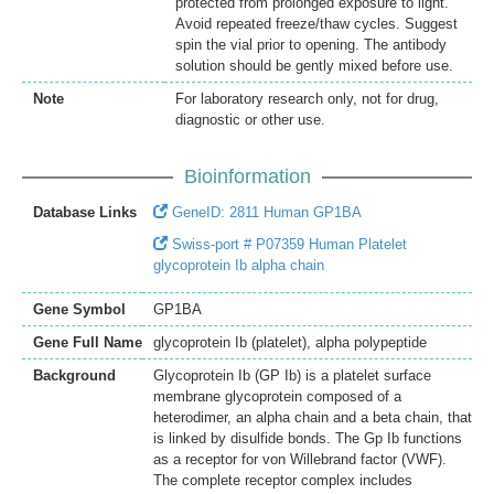
protected from prolonged exposure to light.
Avoid repeated freeze/thaw cycles. Suggest
spin the vial prior to opening. The antibody
solution should be gently mixed before use.
Note
For laboratory research only, not for drug,
diagnostic or other use.
Bioinformation
Database Links
GeneID: 2811 Human GP1BA
Swiss-port # P07359 Human Platelet
glycoprotein Ib alpha chain
Gene Symbol
GP1BA
Gene Full Name
glycoprotein Ib (platelet), alpha polypeptide
Background
Glycoprotein Ib (GP Ib) is a platelet surface
membrane glycoprotein composed of a
heterodimer, an alpha chain and a beta chain, that
is linked by disulfide bonds. The Gp Ib functions
as a receptor for von Willebrand factor (VWF).
The complete receptor complex includes