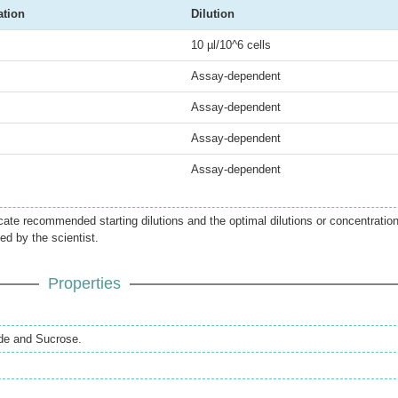
ation
Dilution
10 µl/10^6 cells
Assay-dependent
Assay-dependent
Assay-dependent
Assay-dependent
icate recommended starting dilutions and the optimal dilutions or concentratio
ed by the scientist.
Properties
de and Sucrose.