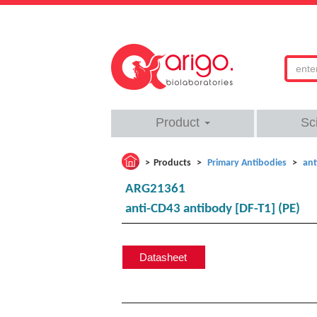
Product
Sc
Products
Primary Antibodies
ant
ARG21361
anti-CD43 antibody [DF-T1] (PE)
Datasheet