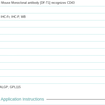
 Mouse Monoclonal antibody [DF-T1] recognizes CD43
,
IHC-Fr
,
IHC-P
,
WB
GALGP; GPL115
Application Instructions