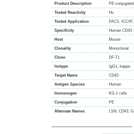
Product Description
PE-conjugated
Tested Reactivity
Hu
Tested Application
FACS
,
ICC/IF
Specificity
Human CD43.
Host
Mouse
Clonality
Monoclonal
Clone
DF-T1
Isotype
IgG1, kappa
Target Name
CD43
Antigen Species
Human
Immunogen
KG-1 cells
Conjugation
PE
Alternate Names
LSN; CD43; 