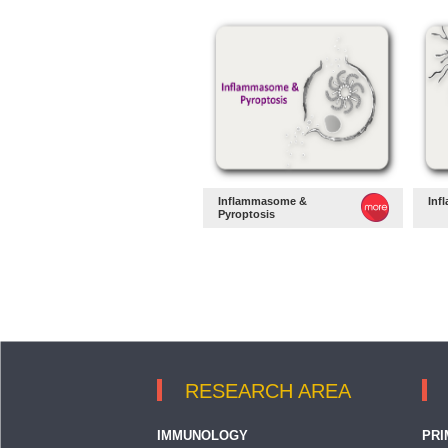
Inflammasome &
Inf
Pyroptosis
RESEARCH AREA
IMMUNOLOGY
PRI