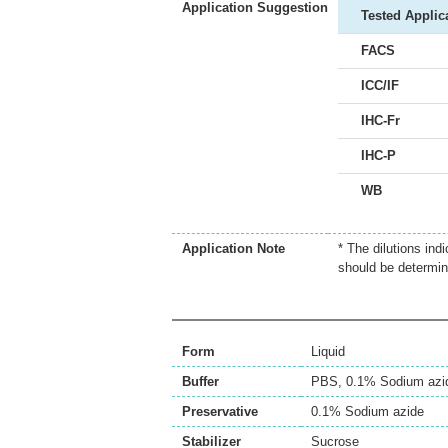
Application Suggestion
Tested Applic
FACS
ICC/IF
IHC-Fr
IHC-P
WB
Application Note
* The dilutions ind
should be determin
Form
Liquid
Buffer
PBS, 0.1% Sodium azi
Preservative
0.1% Sodium azide
Stabilizer
Sucrose