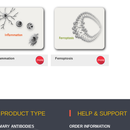
lammation
Ferroptosis
PRODUCT TYPE
HELP & SUPPORT
MARY ANTIBODIES
ORDER INFORMATION