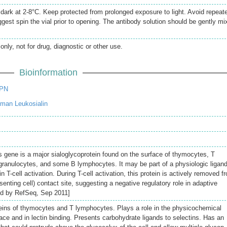
e dark at 2-8°C. Keep protected from prolonged exposure to light. Avoid repeat
gest spin the vial prior to opening. The antibody solution should be gently mi
only, not for drug, diagnostic or other use.
Bioinformation
SPN
man Leukosialin
s gene is a major sialoglycoprotein found on the surface of thymocytes, T
ranulocytes, and some B lymphocytes. It may be part of a physiologic ligand
 T-cell activation. During T-cell activation, this protein is actively removed f
senting cell) contact site, suggesting a negative regulatory role in adaptive
d by RefSeq, Sep 2011]
eins of thymocytes and T lymphocytes. Plays a role in the physicochemical
rface and in lectin binding. Presents carbohydrate ligands to selectins. Has an