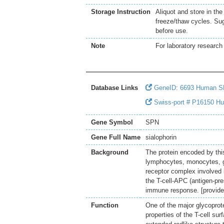
Storage Instruction
Aliquot and store in th
freeze/thaw cycles. Sug
before use.
Note
For laboratory research 
Database Links
GeneID: 6693 Human 
Swiss-port # P16150 Hu
Gene Symbol
SPN
Gene Full Name
sialophorin
Background
The protein encoded by thi
lymphocytes, monocytes, g
receptor complex involved in
the T-cell-APC (antigen-pre
immune response. [provide
Function
One of the major glycoprot
properties of the T-cell su