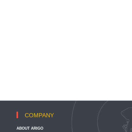
COMPANY
ABOUT ARIGO