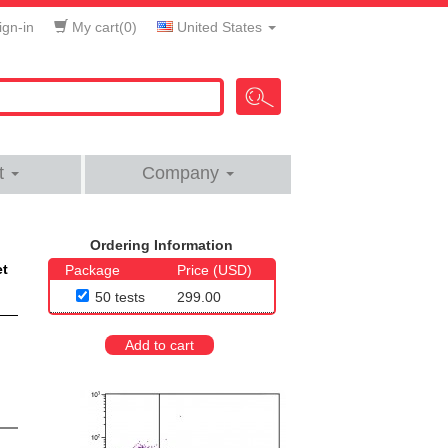
gn-in
My cart(
0
)
United States
t
Company
Ordering Information
et
Package
Price (USD)
50 tests
299.00
Add to cart