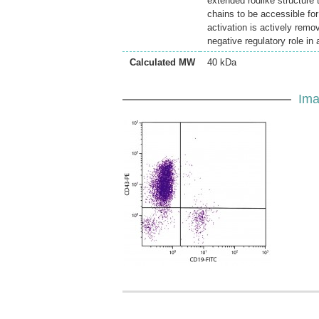
extended rodlike structure 
chains to be accessible for 
activation is actively remo
negative regulatory role in
Calculated MW
40 kDa
Ima