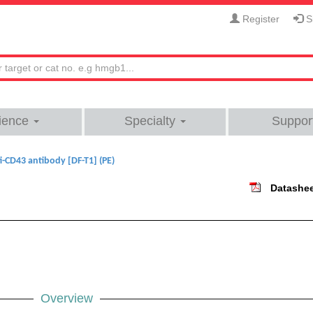
Register
Si
ience
Specialty
Suppor
i-CD43 antibody [DF-T1] (PE)
Datashe
Overview