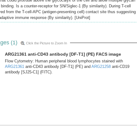
that could protrude above the glycocalyx of the cell and allow multiple glycan
binding. Is a counter-receptor for SN/Siglec-1 (By similarity). During T-cell
ved from the T-cell-APC (antigen-presenting cell) contact site thus suggesting
 adaptive immune response (By similarity). [UniProt]
ges (1)
Click the Picture to Zoom In
ARG21361 anti-CD43 antibody [DF-T1] (PE) FACS image
Flow Cytometry: Human peripheral blood lymphocytes stained with
ARG21361
anti-CD43 antibody [DF-T1] (PE) and
ARG21258
anti-CD19
antibody [SJ25-C1] (FITC).