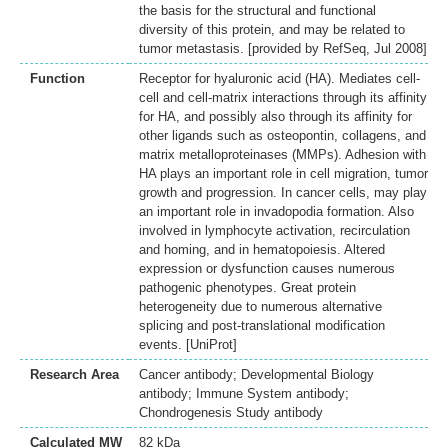
the basis for the structural and functional
diversity of this protein, and may be related to
tumor metastasis. [provided by RefSeq, Jul 2008]
Function
Receptor for hyaluronic acid (HA). Mediates cell-
cell and cell-matrix interactions through its affinity
for HA, and possibly also through its affinity for
other ligands such as osteopontin, collagens, and
matrix metalloproteinases (MMPs). Adhesion with
HA plays an important role in cell migration, tumor
growth and progression. In cancer cells, may play
an important role in invadopodia formation. Also
involved in lymphocyte activation, recirculation
and homing, and in hematopoiesis. Altered
expression or dysfunction causes numerous
pathogenic phenotypes. Great protein
heterogeneity due to numerous alternative
splicing and post-translational modification
events. [UniProt]
Research Area
Cancer antibody; Developmental Biology
antibody; Immune System antibody;
Chondrogenesis Study antibody
Calculated MW
82 kDa