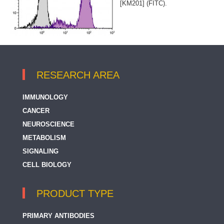
[KM201] (FITC).
RESEARCH AREA
IMMUNOLOGY
CANCER
NEUROSCIENCE
METABOLISM
SIGNALING
CELL BIOLOGY
PRODUCT TYPE
PRIMARY ANTIBODIES