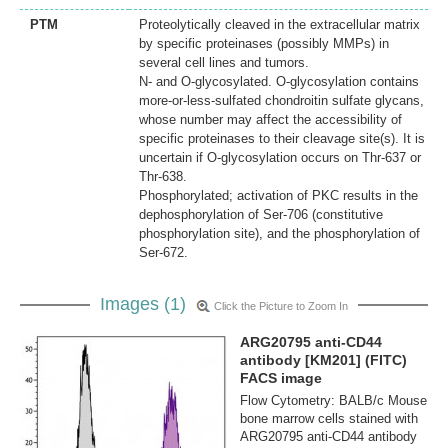
PTM
Proteolytically cleaved in the extracellular matrix
by specific proteinases (possibly MMPs) in
several cell lines and tumors.
N- and O-glycosylated. O-glycosylation contains
more-or-less-sulfated chondroitin sulfate glycans,
whose number may affect the accessibility of
specific proteinases to their cleavage site(s). It is
uncertain if O-glycosylation occurs on Thr-637 or
Thr-638.
Phosphorylated; activation of PKC results in the
dephosphorylation of Ser-706 (constitutive
phosphorylation site), and the phosphorylation of
Ser-672.
Images (1)
Click the Picture to Zoom In
ARG20795 anti-CD44
antibody [KM201] (FITC)
FACS image
Flow Cytometry: BALB/c Mouse
bone marrow cells stained with
ARG20795 anti-CD44 antibody