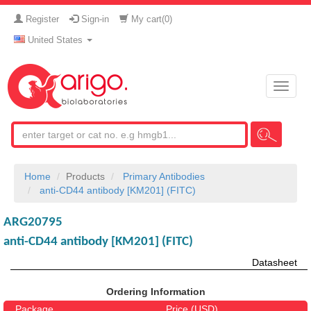
Register
Sign-in
My cart(
0
)
United States
Toggle
naviga
Home
Products
Primary Antibodies
anti-CD44 antibody [KM201] (FITC)
ARG20795
anti-CD44 antibody [KM201] (FITC)
Datasheet
Ordering Information
Package
Price (USD)