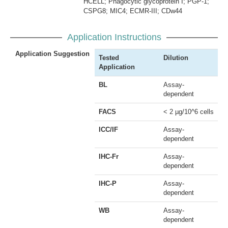
HCELL; Phagocytic glycoprotein I; PGP-1;
CSPG8; MIC4; ECMR-III; CDw44
Application Instructions
Application Suggestion
Tested
Dilution
Application
BL
Assay-
dependent
FACS
< 2 µg/10^6 cells
ICC/IF
Assay-
dependent
IHC-Fr
Assay-
dependent
IHC-P
Assay-
dependent
WB
Assay-
dependent