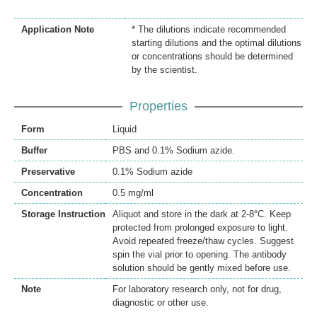
Application Note
* The dilutions indicate recommended
starting dilutions and the optimal dilutions
or concentrations should be determined
by the scientist.
Properties
Form
Liquid
Buffer
PBS and 0.1% Sodium azide.
Preservative
0.1% Sodium azide
Concentration
0.5 mg/ml
Storage Instruction
Aliquot and store in the dark at 2-8°C. Keep
protected from prolonged exposure to light.
Avoid repeated freeze/thaw cycles. Suggest
spin the vial prior to opening. The antibody
solution should be gently mixed before use.
Note
For laboratory research only, not for drug,
diagnostic or other use.