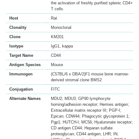
the activation of freshly purified splenic CD4+
T cells.
Host
Rat
Clonality
Monoclonal
Clone
KM201
Isotype
IgG1, kappa
Target Name
CD44
Antigen Species
Mouse
Immunogen
(C57BL/6 x DBA/2)F1 mouse bone marrow-
derived stromal clone BMS2
Conjugation
FITC
Alternate Names
MDU2; MDU3; GP90 lymphocyte
homing/adhesion receptor; Hermes antigen;
Extracellular matrix receptor III; PGP-I;
Epican; CDW44; Phagocytic glycoprotein 1;
Pgp1; HUTCH-I; MC56; Hyaluronate receptor;
CD antigen CD44; Heparan sulfate
proteoglycan; CD44 antigen; LHR; IN;