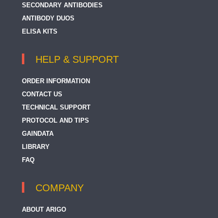
SECONDARY ANTIBODIES
ANTIBODY DUOS
ELISA KITS
HELP & SUPPORT
ORDER INFORMATION
CONTACT US
TECHNICAL SUPPORT
PROTOCOL AND TIPS
GAINDATA
LIBRARY
FAQ
COMPANY
ABOUT ARIGO