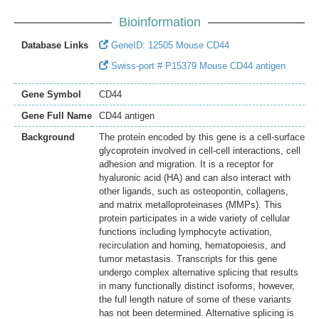
Bioinformation
Database Links
GeneID: 12505 Mouse CD44
Swiss-port # P15379 Mouse CD44 antigen
Gene Symbol
CD44
Gene Full Name
CD44 antigen
Background
The protein encoded by this gene is a cell-surface
glycoprotein involved in cell-cell interactions, cell
adhesion and migration. It is a receptor for
hyaluronic acid (HA) and can also interact with
other ligands, such as osteopontin, collagens,
and matrix metalloproteinases (MMPs). This
protein participates in a wide variety of cellular
functions including lymphocyte activation,
recirculation and homing, hematopoiesis, and
tumor metastasis. Transcripts for this gene
undergo complex alternative splicing that results
in many functionally distinct isoforms, however,
the full length nature of some of these variants
has not been determined. Alternative splicing is