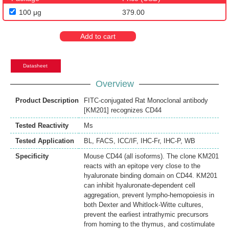
100 μg
379.00
Add to cart
Datasheet
Overview
Product Description
FITC-conjugated Rat Monoclonal antibody
[KM201] recognizes CD44
Tested Reactivity
Ms
Tested Application
BL
,
FACS
,
ICC/IF
,
IHC-Fr
,
IHC-P
,
WB
Specificity
Mouse CD44 (all isoforms). The clone KM201
reacts with an epitope very close to the
hyaluronate binding domain on CD44. KM201
can inhibit hyaluronate-dependent cell
aggregation, prevent lympho-hemopoiesis in
both Dexter and Whitlock-Witte cultures,
prevent the earliest intrathymic precursors
from homing to the thymus, and costimulate