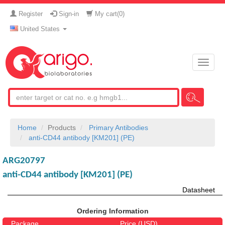
Register
Sign-in
My cart(
0
)
United States
Toggle
naviga
Home
Products
Primary Antibodies
anti-CD44 antibody [KM201] (PE)
ARG20797
anti-CD44 antibody [KM201] (PE)
Datasheet
Ordering Information
Package
Price (USD)