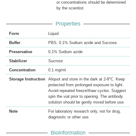
or concentrations should be determined
by the scientist.
Properties
Form
Liquid
Buffer
PBS, 0.1% Sodium azide and Sucrose.
Preservative
0.1% Sodium azide
Stabilizer
Sucrose
Concentration
0.1 mg/ml
Storage Instruction
Aliquot and store in the dark at 2-8°C. Keep
protected from prolonged exposure to light.
Avoid repeated freeze/thaw cycles. Suggest
spin the vial prior to opening. The antibody
solution should be gently mixed before use.
Note
For laboratory research only, not for drug,
diagnostic or other use.
Bioinformation