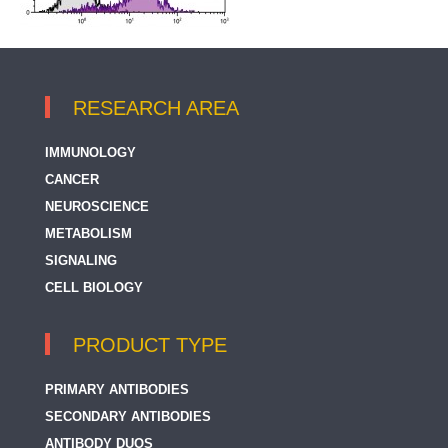
RESEARCH AREA
IMMUNOLOGY
CANCER
NEUROSCIENCE
METABOLISM
SIGNALING
CELL BIOLOGY
PRODUCT TYPE
PRIMARY ANTIBODIES
SECONDARY ANTIBODIES
ANTIBODY DUOS