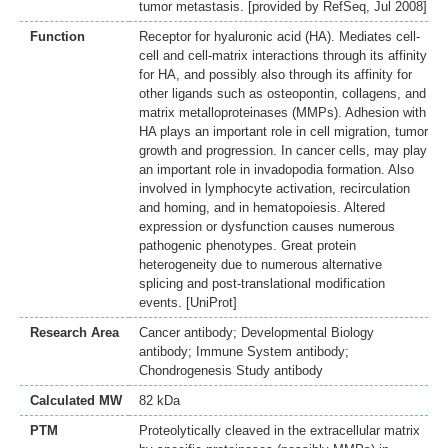
tumor metastasis. [provided by RefSeq, Jul 2008]
Function
Receptor for hyaluronic acid (HA). Mediates cell-
cell and cell-matrix interactions through its affinity
for HA, and possibly also through its affinity for
other ligands such as osteopontin, collagens, and
matrix metalloproteinases (MMPs). Adhesion with
HA plays an important role in cell migration, tumor
growth and progression. In cancer cells, may play
an important role in invadopodia formation. Also
involved in lymphocyte activation, recirculation
and homing, and in hematopoiesis. Altered
expression or dysfunction causes numerous
pathogenic phenotypes. Great protein
heterogeneity due to numerous alternative
splicing and post-translational modification
events. [UniProt]
Research Area
Cancer antibody; Developmental Biology
antibody; Immune System antibody;
Chondrogenesis Study antibody
Calculated MW
82 kDa
PTM
Proteolytically cleaved in the extracellular matrix