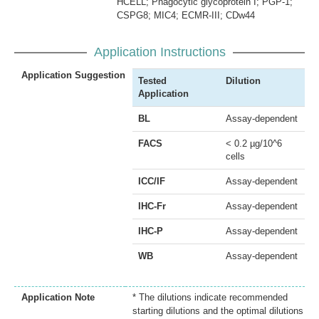
HCELL; Phagocytic glycoprotein I; PGP-1;
CSPG8; MIC4; ECMR-III; CDw44
Application Instructions
Application Suggestion
Tested
Dilution
Application
BL
Assay-dependent
FACS
< 0.2 µg/10^6
cells
ICC/IF
Assay-dependent
IHC-Fr
Assay-dependent
IHC-P
Assay-dependent
WB
Assay-dependent
Application Note
* The dilutions indicate recommended
starting dilutions and the optimal dilutions