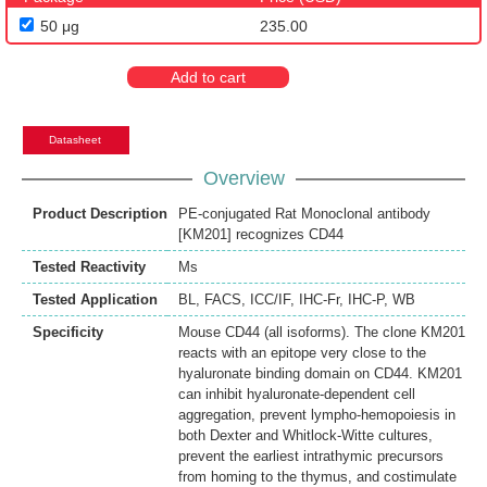
50 μg
235.00
Add to cart
Datasheet
Overview
Product Description
PE-conjugated Rat Monoclonal antibody
[KM201] recognizes CD44
Tested Reactivity
Ms
Tested Application
BL
,
FACS
,
ICC/IF
,
IHC-Fr
,
IHC-P
,
WB
Specificity
Mouse CD44 (all isoforms). The clone KM201
reacts with an epitope very close to the
hyaluronate binding domain on CD44. KM201
can inhibit hyaluronate-dependent cell
aggregation, prevent lympho-hemopoiesis in
both Dexter and Whitlock-Witte cultures,
prevent the earliest intrathymic precursors
from homing to the thymus, and costimulate