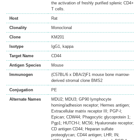
the activation of freshly purified splenic CD4+
T cells.
Host
Rat
Clonality
Monoclonal
Clone
KM201
Isotype
IgG1, kappa
Target Name
CD44
Antigen Species
Mouse
Immunogen
(C57BL/6 x DBA/2)F1 mouse bone marrow-
derived stromal clone BMS2
Conjugation
PE
Alternate Names
MDU2; MDU3; GP90 lymphocyte
homing/adhesion receptor; Hermes antigen;
Extracellular matrix receptor III; PGP-I;
Epican; CDW44; Phagocytic glycoprotein 1;
Pgp1; HUTCH-I; MC56; Hyaluronate receptor;
CD antigen CD44; Heparan sulfate
proteoglycan; CD44 antigen; LHR; IN;