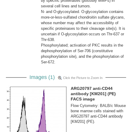
by specific proteinases (possibly MMPs) in
several cell lines and tumors.
N- and O-glycosylated. O-glycosylation contains
more-or-less-sulfated chondroitin sulfate glycans,
whose number may affect the accessibility of
specific proteinases to their cleavage site(s). It is
uncertain if O-glycosylation occurs on Thr-637 or
Thr-638.
Phosphorylated; activation of PKC results in the
dephosphorylation of Ser-706 (constitutive
phosphorylation site), and the phosphorylation of
Ser-672.
Images (1)
Click the Picture to Zoom In
ARG20797 anti-CD44
antibody [KM201] (PE)
FACS image
Flow Cytometry: BALB/c Mouse
bone marrow cells stained with
ARG20797 anti-CD44 antibody
[KM201] (PE).