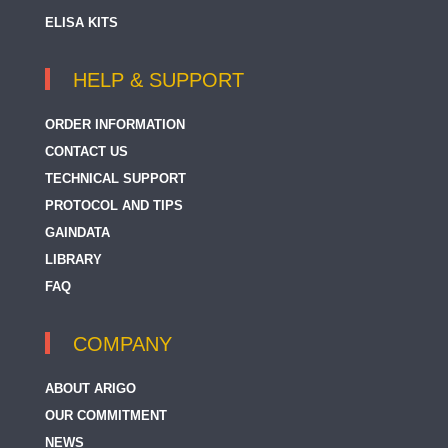
ELISA KITS
HELP & SUPPORT
ORDER INFORMATION
CONTACT US
TECHNICAL SUPPORT
PROTOCOL AND TIPS
GAINDATA
LIBRARY
FAQ
COMPANY
ABOUT ARIGO
OUR COMMITMENT
NEWS