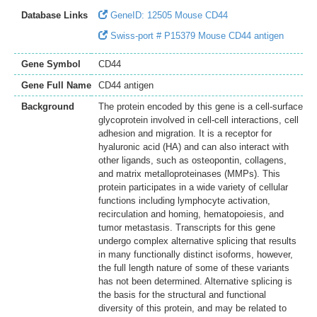
Database Links
GeneID: 12505 Mouse CD44
Swiss-port # P15379 Mouse CD44 antigen
Gene Symbol
CD44
Gene Full Name
CD44 antigen
Background
The protein encoded by this gene is a cell-surface
glycoprotein involved in cell-cell interactions, cell
adhesion and migration. It is a receptor for
hyaluronic acid (HA) and can also interact with
other ligands, such as osteopontin, collagens,
and matrix metalloproteinases (MMPs). This
protein participates in a wide variety of cellular
functions including lymphocyte activation,
recirculation and homing, hematopoiesis, and
tumor metastasis. Transcripts for this gene
undergo complex alternative splicing that results
in many functionally distinct isoforms, however,
the full length nature of some of these variants
has not been determined. Alternative splicing is
the basis for the structural and functional
diversity of this protein, and may be related to