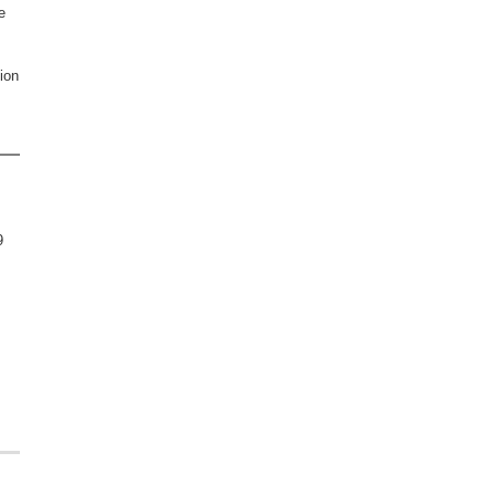
e
ion
9