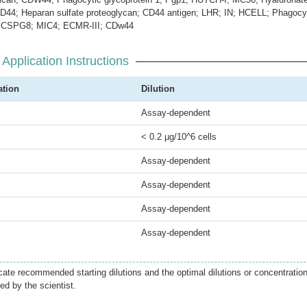
CD44; Heparan sulfate proteoglycan; CD44 antigen; LHR; IN; HCELL; Phagocy
1; CSPG8; MIC4; ECMR-III; CDw44
Application Instructions
ation
Dilution
Assay-dependent
< 0.2 µg/10^6 cells
Assay-dependent
Assay-dependent
Assay-dependent
Assay-dependent
icate recommended starting dilutions and the optimal dilutions or concentratio
ed by the scientist.