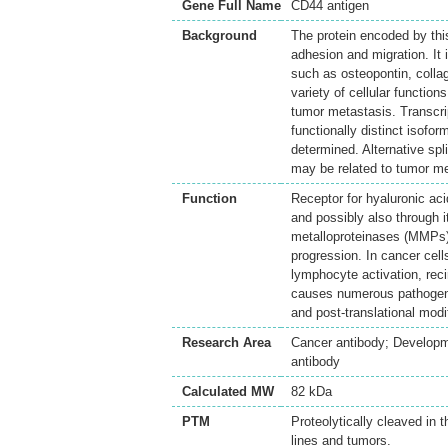
Gene Full Name
CD44 antigen
Background
The protein encoded by this 
adhesion and migration. It 
such as osteopontin, colla
variety of cellular functio
tumor metastasis. Transcrip
functionally distinct isofo
determined. Alternative spli
may be related to tumor me
Function
Receptor for hyaluronic acid
and possibly also through i
metalloproteinases (MMPs).
progression. In cancer cell
lymphocyte activation, rec
causes numerous pathogenic
and post-translational modi
Research Area
Cancer antibody; Developm
antibody
Calculated MW
82 kDa
PTM
Proteolytically cleaved in 
lines and tumors.