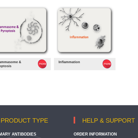
lammasome &
Inflammation
optosis
PRODUCT TYPE
HELP & SUPPORT
MARY ANTIBODIES
ORDER INFORMATION