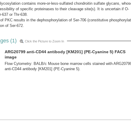
lycosylation contains more-or-less-sulfated chondroitin sulfate glycans, whos
ibility of specific proteinases to their cleavage site(s). It is uncertain if O-
r-637 or Thr-638.
of PKC results in the dephosphorylation of Ser-706 (constitutive phosphorylat
ion of Ser-672.
ges (1)
Click the Picture to Zoom In
ARG20799 anti-CD44 antibody [KM201] (PE-Cyanine 5) FACS
image
Flow Cytometry: BALB/c Mouse bone marrow cells stained with ARG2079
anti-CD44 antibody [KM201] (PE-Cyanine 5).