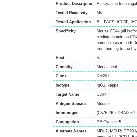
Product Description
PE-Cyanine 5-conjuga
Tested Reactivity
Ms
Tested Application
BL
,
FACS
,
ICC/IF
,
IHC
Specificity
Mouse CD44 (all isofor
binding domain on CD4
hemopoiesis in both De
from homing to the thy
Host
Rat
Clonality
Monoclonal
Clone
KM201
Isotype
IgG1, kappa
Target Name
CD44
Antigen Species
Mouse
Immunogen
(C57BL/6 x DBA/2)F1 
Conjugation
PE-Cyanine 5
Alternate Names
MDU2; MDU3; GP90 lymp
receptor III; PGP-I; 