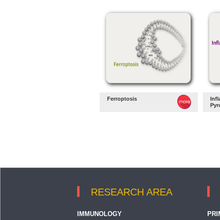
Ferroptosis
Inf
Pyr
RESEARCH AREA
IMMUNOLOGY
PRI