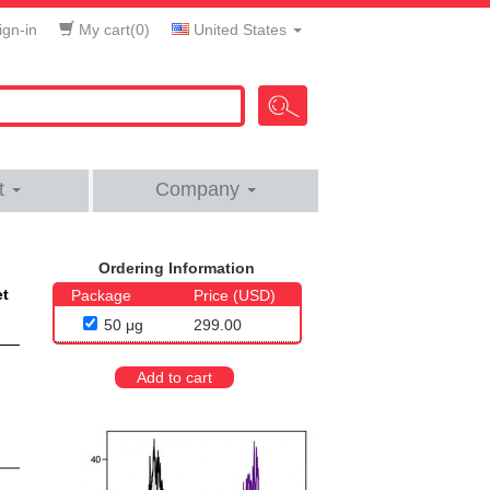
gn-in
My cart(
0
)
United States
t
Company
Ordering Information
et
Package
Price (USD)
50 μg
299.00
Add to cart