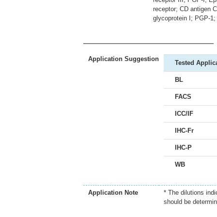
receptor; CD antigen 
glycoprotein I; PGP-
Application Suggestion
Tested Applic
BL
FACS
ICC/IF
IHC-Fr
IHC-P
WB
Application Note
* The dilutions ind
should be determin