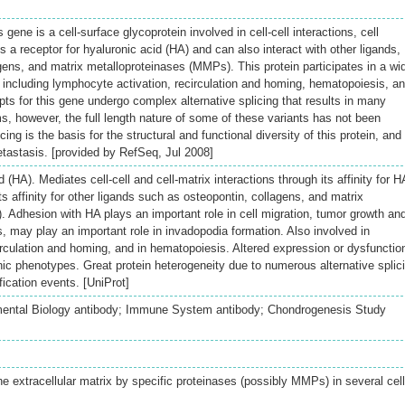
gene is a cell-surface glycoprotein involved in cell-cell interactions, cell
is a receptor for hyaluronic acid (HA) and can also interact with other ligands,
gens, and matrix metalloproteinases (MMPs). This protein participates in a wi
ns including lymphocyte activation, recirculation and homing, hematopoiesis, a
ts for this gene undergo complex alternative splicing that results in many
rms, however, the full length nature of some of these variants has not been
cing is the basis for the structural and functional diversity of this protein, and
tastasis. [provided by RefSeq, Jul 2008]
 (HA). Mediates cell-cell and cell-matrix interactions through its affinity for H
ts affinity for other ligands such as osteopontin, collagens, and matrix
 Adhesion with HA plays an important role in cell migration, tumor growth an
s, may play an important role in invadopodia formation. Also involved in
irculation and homing, and in hematopoiesis. Altered expression or dysfunctio
 phenotypes. Great protein heterogeneity due to numerous alternative splic
fication events. [UniProt]
ental Biology antibody; Immune System antibody; Chondrogenesis Study
the extracellular matrix by specific proteinases (possibly MMPs) in several cell