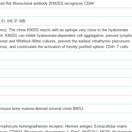
ted Rat Monoclonal antibody [KM201] recognizes CD44
-Fr
,
IHC-P
,
WB
ms). The clone KM201 reacts with an epitope very close to the hyaluronate
4. KM201 can inhibit hyaluronate-dependent cell aggregation, prevent lympho
xter and Whitlock-Witte cultures, prevent the earliest intrathymic precursors
mus, and costimulate the activation of freshly purified splenic CD4+ T cells.
mouse bone marrow-derived stromal clone BMS2
hocyte homing/adhesion receptor; Hermes antigen; Extracellular matrix
Epican; CDW44; Phagocytic glycoprotein 1; Pgp1; HUTCH-I; MC56; Hyaluronat