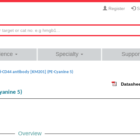
Register
Si
ience
Specialty
Suppor
i-CD44 antibody [KM201] (PE-Cyanine 5)
Datashe
yanine 5)
Overview