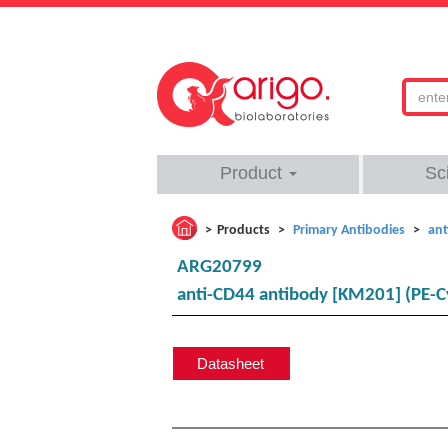
Product
Sc
Products
Primary Antibodies
ant
ARG20799
anti-CD44 antibody [KM201] (PE-C
Datasheet