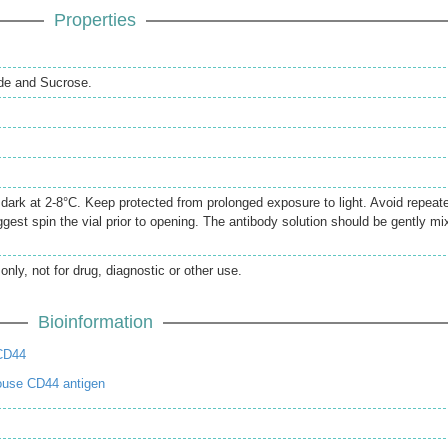
Properties
de and Sucrose.
e dark at 2-8°C. Keep protected from prolonged exposure to light. Avoid repeat
gest spin the vial prior to opening. The antibody solution should be gently mi
only, not for drug, diagnostic or other use.
Bioinformation
CD44
ouse CD44 antigen