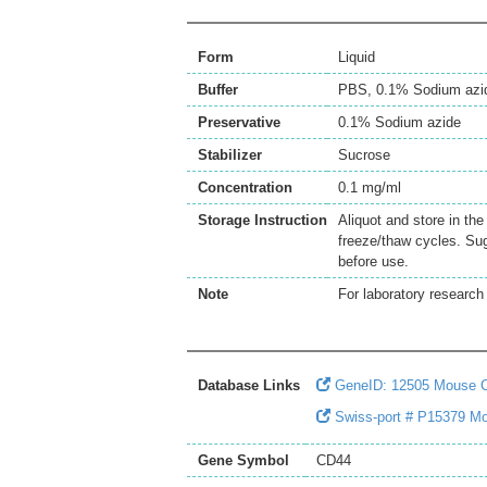
Form
Liquid
Buffer
PBS, 0.1% Sodium azi
Preservative
0.1% Sodium azide
Stabilizer
Sucrose
Concentration
0.1 mg/ml
Storage Instruction
Aliquot and store in th
freeze/thaw cycles. Sug
before use.
Note
For laboratory research 
Database Links
GeneID: 12505 Mouse 
Swiss-port # P15379 M
Gene Symbol
CD44