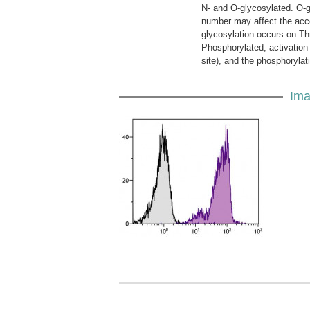
N- and O-glycosylated. O-g
number may affect the access
glycosylation occurs on Th
Phosphorylated; activation 
site), and the phosphorylat
Ima