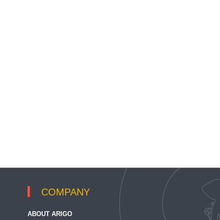
COMPANY
ABOUT ARIGO