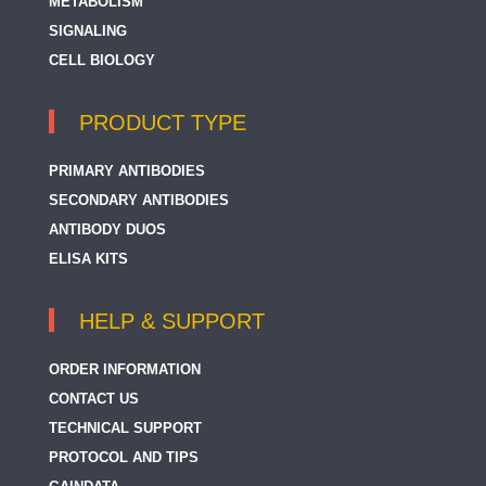
METABOLISM
SIGNALING
CELL BIOLOGY
PRODUCT TYPE
PRIMARY ANTIBODIES
SECONDARY ANTIBODIES
ANTIBODY DUOS
ELISA KITS
HELP & SUPPORT
ORDER INFORMATION
CONTACT US
TECHNICAL SUPPORT
PROTOCOL AND TIPS