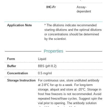
IHC-Fr
Assay-
dependent
Application Note
* The dilutions indicate recommended
starting dilutions and the optimal dilutions
or concentrations should be determined
by the scientist.
Properties
Form
Liquid
Buffer
BBS (pH 8.2)
Concentration
0.5 mg/ml
Storage Instruction
For continuous use, store undiluted antibody
at 2-8°C for up to a week. For long-term
storage, aliquot and store at -20°C. Storage in
frost free freezers is not recommended. Avoid
repeated freeze/thaw cycles. Suggest spin the
vial prior to opening. The antibody solution