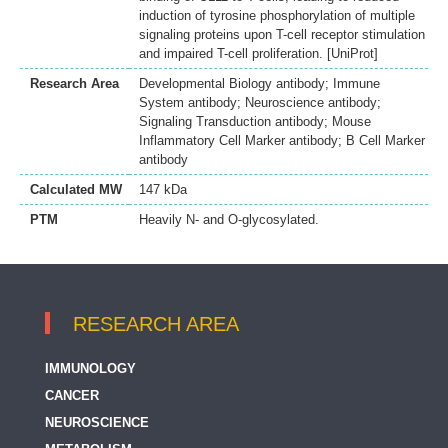
induction of tyrosine phosphorylation of multiple
signaling proteins upon T-cell receptor stimulation
and impaired T-cell proliferation. [UniProt]
Research Area
Developmental Biology antibody; Immune
System antibody; Neuroscience antibody;
Signaling Transduction antibody; Mouse
Inflammatory Cell Marker antibody; B Cell Marker
antibody
Calculated MW
147 kDa
PTM
Heavily N- and O-glycosylated.
RESEARCH AREA
IMMUNOLOGY
CANCER
NEUROSCIENCE