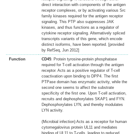
direct interaction with components of the antigen
receptor complexes, or by activating various Src
family kinases required for the antigen receptor
signaling. This PTP also suppresses JAK
kinases, and thus functions as a regulator of
cytokine receptor signaling. Alternatively spliced
transcripts variants of this gene, which encode
distinct isoforms, have been reported. [provided
by RefSeq, Jun 2012]
Function
CD45
: Protein tyrosine-protein phosphatase
required for T-cell activation through the antigen
receptor. Acts as a positive regulator of T-cell
coactivation upon binding to DPP4. The first
PTPase domain has enzymatic activity, while the
second one seems to affect the substrate
specificity of the first one. Upon T-cell activation,
recruits and dephosphorylates SKAP1 and FYN.
Dephosphorylates LYN, and thereby modulates
LYN activity.
(Microbial infection) Acts as a receptor for human
cytomegalovirus protein UL11 and mediates
binding of UL11 to T-cells, leading to reduced