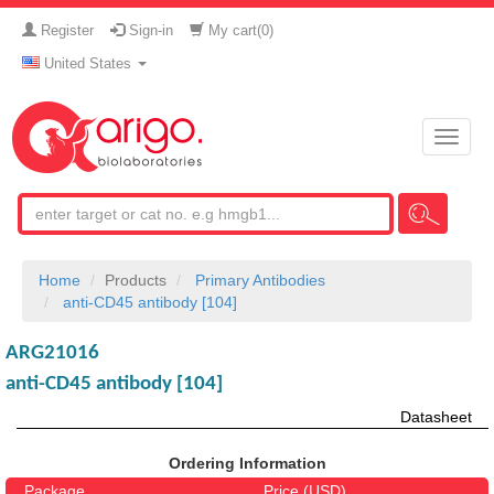
Register
Sign-in
My cart(
0
)
United States
Toggle
naviga
Home
Products
Primary Antibodies
anti-CD45 antibody [104]
ARG21016
anti-CD45 antibody [104]
Datasheet
Ordering Information
Package
Price (USD)