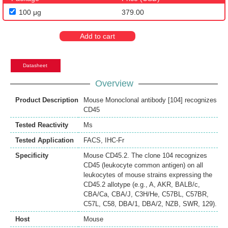
100 μg
379.00
Add to cart
Datasheet
Overview
Product Description
Mouse Monoclonal antibody [104] recognizes
CD45
Tested Reactivity
Ms
Tested Application
FACS
,
IHC-Fr
Specificity
Mouse CD45.2. The clone 104 recognizes
CD45 (leukocyte common antigen) on all
leukocytes of mouse strains expressing the
CD45.2 allotype (e.g., A, AKR, BALB/c,
CBA/Ca, CBA/J, C3H/He, C57BL, C57BR,
C57L, C58, DBA/1, DBA/2, NZB, SWR, 129).
Host
Mouse