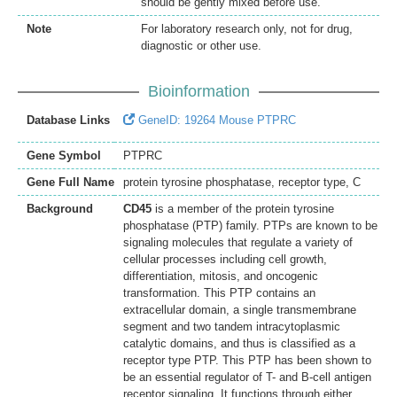
should be gently mixed before use.
Note
For laboratory research only, not for drug,
diagnostic or other use.
Bioinformation
Database Links
GeneID: 19264 Mouse PTPRC
Gene Symbol
PTPRC
Gene Full Name
protein tyrosine phosphatase, receptor type, C
Background
CD45
is a member of the protein tyrosine
phosphatase (PTP) family. PTPs are known to be
signaling molecules that regulate a variety of
cellular processes including cell growth,
differentiation, mitosis, and oncogenic
transformation. This PTP contains an
extracellular domain, a single transmembrane
segment and two tandem intracytoplasmic
catalytic domains, and thus is classified as a
receptor type PTP. This PTP has been shown to
be an essential regulator of T- and B-cell antigen
receptor signaling. It functions through either