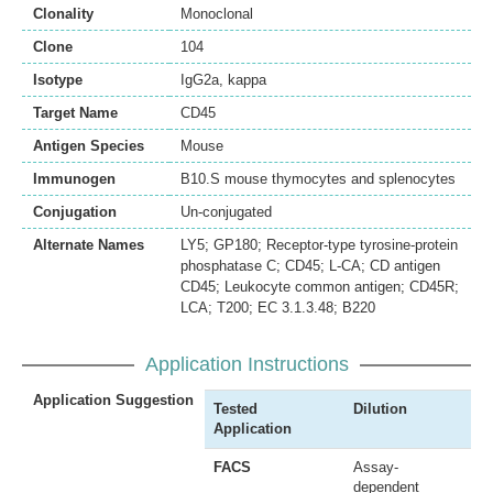
Clonality
Monoclonal
Clone
104
Isotype
IgG2a, kappa
Target Name
CD45
Antigen Species
Mouse
Immunogen
B10.S mouse thymocytes and splenocytes
Conjugation
Un-conjugated
Alternate Names
LY5; GP180; Receptor-type tyrosine-protein
phosphatase C; CD45; L-CA; CD antigen
CD45; Leukocyte common antigen; CD45R;
LCA; T200; EC 3.1.3.48; B220
Application Instructions
Application Suggestion
Tested
Dilution
Application
FACS
Assay-
dependent