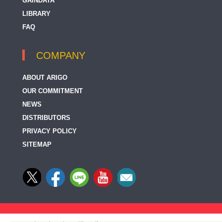
GAINDATA
LIBRARY
FAQ
COMPANY
ABOUT ARIGO
OUR COMMITMENT
NEWS
DISTRIBUTORS
PRIVACY POLICY
SITEMAP