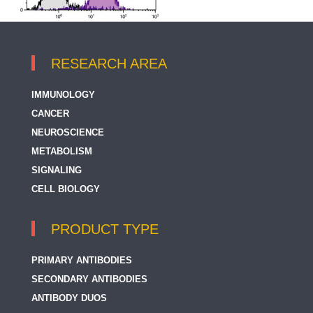
RESEARCH AREA
IMMUNOLOGY
CANCER
NEUROSCIENCE
METABOLISM
SIGNALING
CELL BIOLOGY
PRODUCT TYPE
PRIMARY ANTIBODIES
SECONDARY ANTIBODIES
ANTIBODY DUOS