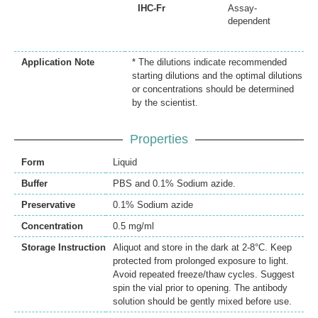
IHC-Fr
Assay-
dependent
Application Note
* The dilutions indicate recommended
starting dilutions and the optimal dilutions
or concentrations should be determined
by the scientist.
Properties
Form
Liquid
Buffer
PBS and 0.1% Sodium azide.
Preservative
0.1% Sodium azide
Concentration
0.5 mg/ml
Storage Instruction
Aliquot and store in the dark at 2-8°C. Keep
protected from prolonged exposure to light.
Avoid repeated freeze/thaw cycles. Suggest
spin the vial prior to opening. The antibody
solution should be gently mixed before use.