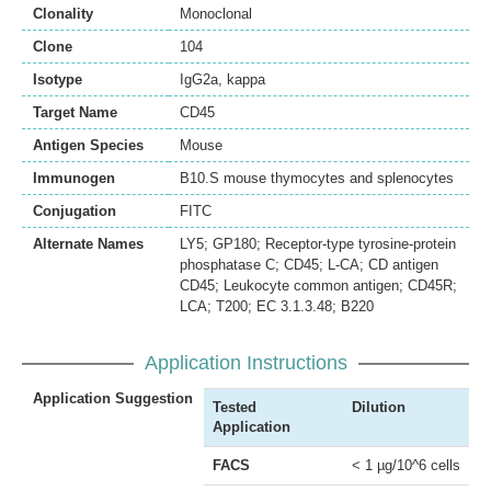
Clonality
Monoclonal
Clone
104
Isotype
IgG2a, kappa
Target Name
CD45
Antigen Species
Mouse
Immunogen
B10.S mouse thymocytes and splenocytes
Conjugation
FITC
Alternate Names
LY5; GP180; Receptor-type tyrosine-protein
phosphatase C; CD45; L-CA; CD antigen
CD45; Leukocyte common antigen; CD45R;
LCA; T200; EC 3.1.3.48; B220
Application Instructions
Application Suggestion
Tested
Dilution
Application
FACS
< 1 µg/10^6 cells