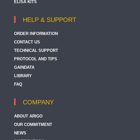
ELISA KITS
HELP & SUPPORT
ORDER INFORMATION
CONTACT US
TECHNICAL SUPPORT
PROTOCOL AND TIPS
GAINDATA
LIBRARY
FAQ
COMPANY
ABOUT ARIGO
OUR COMMITMENT
NEWS