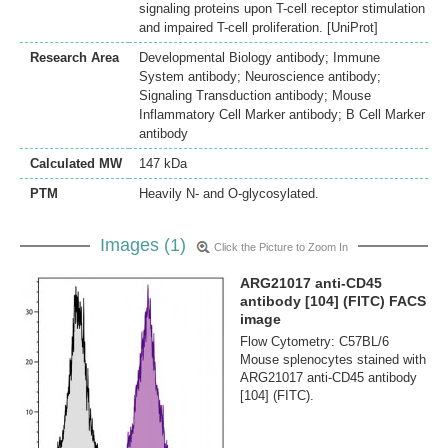
signaling proteins upon T-cell receptor stimulation
and impaired T-cell proliferation. [UniProt]
Research Area
Developmental Biology antibody; Immune
System antibody; Neuroscience antibody;
Signaling Transduction antibody; Mouse
Inflammatory Cell Marker antibody; B Cell Marker
antibody
Calculated MW
147 kDa
PTM
Heavily N- and O-glycosylated.
Images (1)
Click the Picture to Zoom In
ARG21017 anti-CD45
antibody [104] (FITC) FACS
image
Flow Cytometry: C57BL/6
Mouse splenocytes stained with
ARG21017 anti-CD45 antibody
[104] (FITC).