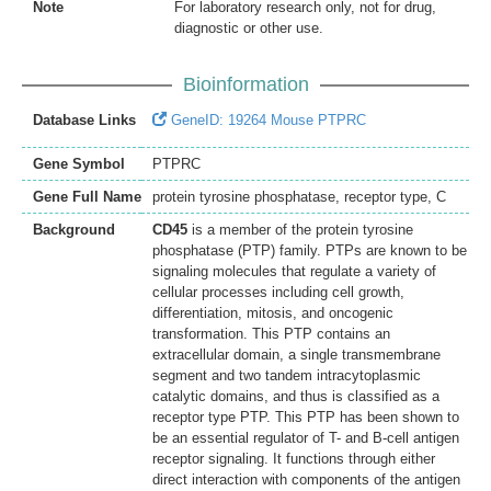
Note
For laboratory research only, not for drug,
diagnostic or other use.
Bioinformation
Database Links
GeneID: 19264 Mouse PTPRC
Gene Symbol
PTPRC
Gene Full Name
protein tyrosine phosphatase, receptor type, C
Background
CD45
is a member of the protein tyrosine
phosphatase (PTP) family. PTPs are known to be
signaling molecules that regulate a variety of
cellular processes including cell growth,
differentiation, mitosis, and oncogenic
transformation. This PTP contains an
extracellular domain, a single transmembrane
segment and two tandem intracytoplasmic
catalytic domains, and thus is classified as a
receptor type PTP. This PTP has been shown to
be an essential regulator of T- and B-cell antigen
receptor signaling. It functions through either
direct interaction with components of the antigen