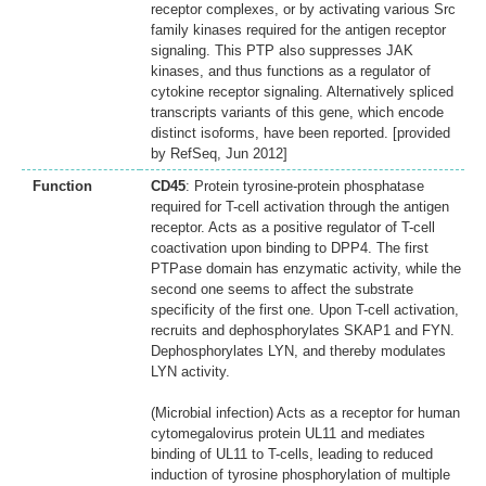
receptor complexes, or by activating various Src
family kinases required for the antigen receptor
signaling. This PTP also suppresses JAK
kinases, and thus functions as a regulator of
cytokine receptor signaling. Alternatively spliced
transcripts variants of this gene, which encode
distinct isoforms, have been reported. [provided
by RefSeq, Jun 2012]
Function
CD45
: Protein tyrosine-protein phosphatase
required for T-cell activation through the antigen
receptor. Acts as a positive regulator of T-cell
coactivation upon binding to DPP4. The first
PTPase domain has enzymatic activity, while the
second one seems to affect the substrate
specificity of the first one. Upon T-cell activation,
recruits and dephosphorylates SKAP1 and FYN.
Dephosphorylates LYN, and thereby modulates
LYN activity.
(Microbial infection) Acts as a receptor for human
cytomegalovirus protein UL11 and mediates
binding of UL11 to T-cells, leading to reduced
induction of tyrosine phosphorylation of multiple