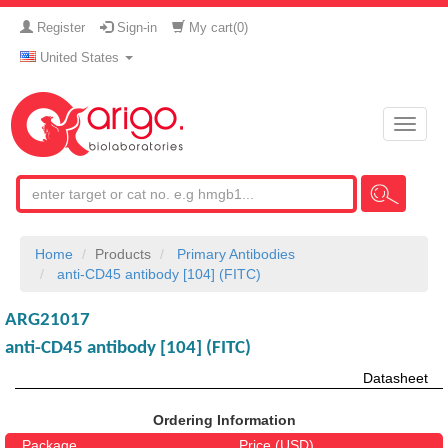
Register
Sign-in
My cart(
0
)
United States
Toggle
naviga
Home
Products
Primary Antibodies
anti-CD45 antibody [104] (FITC)
ARG21017
anti-CD45 antibody [104] (FITC)
Datasheet
Ordering Information
Package
Price (USD)