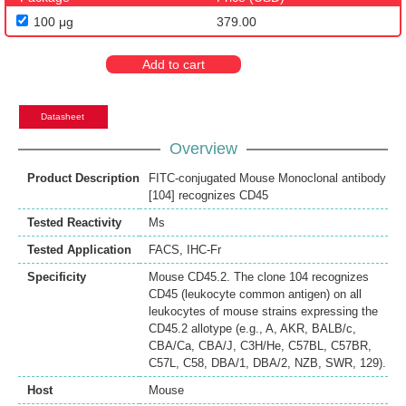
100 μg
379.00
Add to cart
Datasheet
Overview
Product Description
FITC-conjugated Mouse Monoclonal antibody
[104] recognizes CD45
Tested Reactivity
Ms
Tested Application
FACS
,
IHC-Fr
Specificity
Mouse CD45.2. The clone 104 recognizes
CD45 (leukocyte common antigen) on all
leukocytes of mouse strains expressing the
CD45.2 allotype (e.g., A, AKR, BALB/c,
CBA/Ca, CBA/J, C3H/He, C57BL, C57BR,
C57L, C58, DBA/1, DBA/2, NZB, SWR, 129).
Host
Mouse