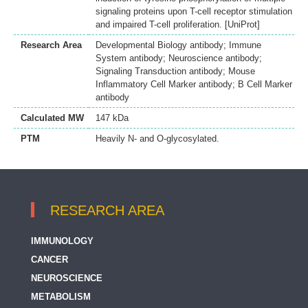
signaling proteins upon T-cell receptor stimulation
and impaired T-cell proliferation. [UniProt]
Research Area
Developmental Biology antibody; Immune
System antibody; Neuroscience antibody;
Signaling Transduction antibody; Mouse
Inflammatory Cell Marker antibody; B Cell Marker
antibody
Calculated MW
147 kDa
PTM
Heavily N- and O-glycosylated.
RESEARCH AREA
IMMUNOLOGY
CANCER
NEUROSCIENCE
METABOLISM