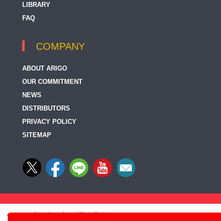
LIBRARY
FAQ
COMPANY
ABOUT ARIGO
OUR COMMITMENT
NEWS
DISTRIBUTORS
PRIVACY POLICY
SITEMAP