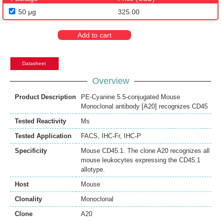
50 μg
325.00
Add to cart
Datasheet
Overview
Product Description
PE-Cyanine 5.5-conjugated Mouse
Monoclonal antibody [A20] recognizes CD45
Tested Reactivity
Ms
Tested Application
FACS
,
IHC-Fr
,
IHC-P
Specificity
Mouse CD45.1. The clone A20 recognizes all
mouse leukocytes expressing the CD45.1
allotype.
Host
Mouse
Clonality
Monoclonal
Clone
A20