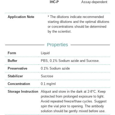
IHC-P
Assay-dependent
Application Note
* The dilutions indicate recommended
starting dilutions and the optimal dilutions
or concentrations should be determined
by the scientist.
Properties
Form
Liquid
Buffer
PBS, 0.1% Sodium azide and Sucrose.
Preservative
0.1% Sodium azide
Stabilizer
Sucrose
Concentration
0.1 mg/ml
Storage Instruction
Aliquot and store in the dark at 2-8°C. Keep
protected from prolonged exposure to light.
Avoid repeated freeze/thaw cycles. Suggest
spin the vial prior to opening. The antibody
solution should be gently mixed before use.