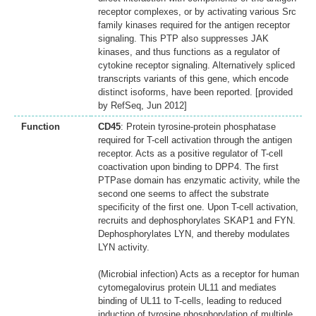
receptor complexes, or by activating various Src
family kinases required for the antigen receptor
signaling. This PTP also suppresses JAK
kinases, and thus functions as a regulator of
cytokine receptor signaling. Alternatively spliced
transcripts variants of this gene, which encode
distinct isoforms, have been reported. [provided
by RefSeq, Jun 2012]
Function
CD45
: Protein tyrosine-protein phosphatase
required for T-cell activation through the antigen
receptor. Acts as a positive regulator of T-cell
coactivation upon binding to DPP4. The first
PTPase domain has enzymatic activity, while the
second one seems to affect the substrate
specificity of the first one. Upon T-cell activation,
recruits and dephosphorylates SKAP1 and FYN.
Dephosphorylates LYN, and thereby modulates
LYN activity.
(Microbial infection) Acts as a receptor for human
cytomegalovirus protein UL11 and mediates
binding of UL11 to T-cells, leading to reduced
induction of tyrosine phosphorylation of multiple