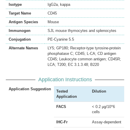
Isotype
IgG2a, kappa
Target Name
CD45
Antigen Species
Mouse
Immunogen
SJL mouse thymocytes and splenocytes
Conjugation
PE-Cyanine 5.5
Alternate Names
LY5; GP180; Receptor-type tyrosine-protein
phosphatase C; CD45; L-CA; CD antigen
CD45; Leukocyte common antigen; CD45R;
LCA; T200; EC 3.1.3.48; B220
Application Instructions
Application Suggestion
Tested
Dilution
Application
FACS
< 0.2 µg/10^6
cells
IHC-Fr
Assay-dependent