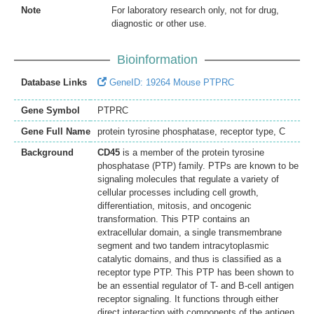
Note
For laboratory research only, not for drug,
diagnostic or other use.
Bioinformation
Database Links
GeneID: 19264 Mouse PTPRC
Gene Symbol
PTPRC
Gene Full Name
protein tyrosine phosphatase, receptor type, C
Background
CD45
is a member of the protein tyrosine
phosphatase (PTP) family. PTPs are known to be
signaling molecules that regulate a variety of
cellular processes including cell growth,
differentiation, mitosis, and oncogenic
transformation. This PTP contains an
extracellular domain, a single transmembrane
segment and two tandem intracytoplasmic
catalytic domains, and thus is classified as a
receptor type PTP. This PTP has been shown to
be an essential regulator of T- and B-cell antigen
receptor signaling. It functions through either
direct interaction with components of the antigen