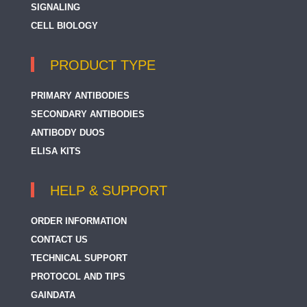
SIGNALING
CELL BIOLOGY
PRODUCT TYPE
PRIMARY ANTIBODIES
SECONDARY ANTIBODIES
ANTIBODY DUOS
ELISA KITS
HELP & SUPPORT
ORDER INFORMATION
CONTACT US
TECHNICAL SUPPORT
PROTOCOL AND TIPS
GAINDATA