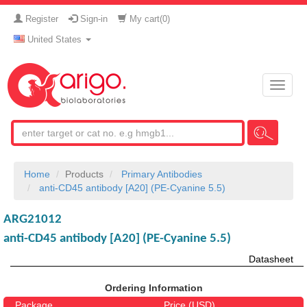
Register
Sign-in
My cart(
0
)
United States
Toggle
naviga
Home
Products
Primary Antibodies
anti-CD45 antibody [A20] (PE-Cyanine 5.5)
ARG21012
anti-CD45 antibody [A20] (PE-Cyanine 5.5)
Datasheet
Ordering Information
Package
Price (USD)