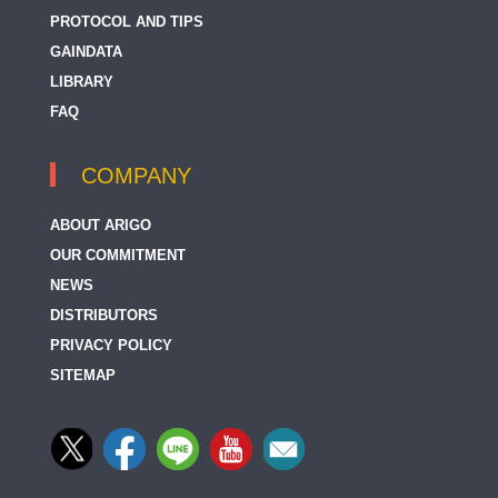
PROTOCOL AND TIPS
GAINDATA
LIBRARY
FAQ
COMPANY
ABOUT ARIGO
OUR COMMITMENT
NEWS
DISTRIBUTORS
PRIVACY POLICY
SITEMAP