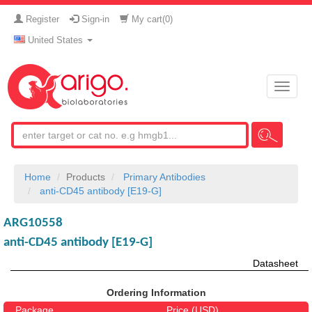
Register
Sign-in
My cart(
0
)
United States
Toggle
naviga
Home
Products
Primary Antibodies
anti-CD45 antibody [E19-G]
ARG10558
anti-CD45 antibody [E19-G]
Datasheet
Ordering Information
Package
Price (USD)