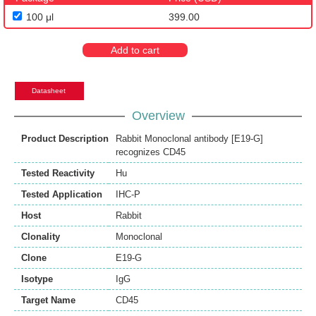
100 μl
399.00
Add to cart
Datasheet
Overview
Product Description
Rabbit Monoclonal antibody [E19-G]
recognizes CD45
Tested Reactivity
Hu
Tested Application
IHC-P
Host
Rabbit
Clonality
Monoclonal
Clone
E19-G
Isotype
IgG
Target Name
CD45