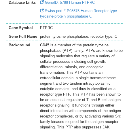
Database Links
GeneID: 5788 Human PTPRC
Swiss-port # P08575 Human Receptor-type
tyrosine-protein phosphatase C
Gene Symbol
PTPRC
Gene Full Name
protein tyrosine phosphatase, receptor type, C
Background
CD45
is a member of the protein tyrosine
phosphatase (PTP) family. PTPs are known to be
signaling molecules that regulate a variety of
cellular processes including cell growth,
differentiation, mitosis, and oncogenic
transformation. This PTP contains an
extracellular domain, a single transmembrane
segment and two tandem intracytoplasmic
catalytic domains, and thus is classified as a
receptor type PTP. This PTP has been shown to
be an essential regulator of T- and B-cell antigen
receptor signaling. It functions through either
direct interaction with components of the antigen
receptor complexes, or by activating various Src
family kinases required for the antigen receptor
signaling. This PTP also suppresses JAK