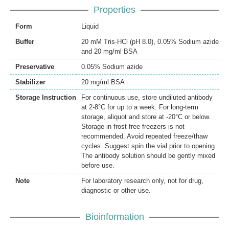
Properties
Form
Liquid
Buffer
20 mM Tris-HCl (pH 8.0), 0.05% Sodium azide
and 20 mg/ml BSA
Preservative
0.05% Sodium azide
Stabilizer
20 mg/ml BSA
Storage Instruction
For continuous use, store undiluted antibody
at 2-8°C for up to a week. For long-term
storage, aliquot and store at -20°C or below.
Storage in frost free freezers is not
recommended. Avoid repeated freeze/thaw
cycles. Suggest spin the vial prior to opening.
The antibody solution should be gently mixed
before use.
Note
For laboratory research only, not for drug,
diagnostic or other use.
Bioinformation