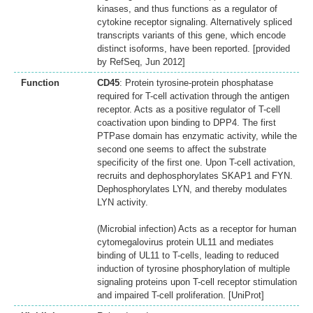
kinases, and thus functions as a regulator of
cytokine receptor signaling. Alternatively spliced
transcripts variants of this gene, which encode
distinct isoforms, have been reported. [provided
by RefSeq, Jun 2012]
Function
CD45
: Protein tyrosine-protein phosphatase
required for T-cell activation through the antigen
receptor. Acts as a positive regulator of T-cell
coactivation upon binding to DPP4. The first
PTPase domain has enzymatic activity, while the
second one seems to affect the substrate
specificity of the first one. Upon T-cell activation,
recruits and dephosphorylates SKAP1 and FYN.
Dephosphorylates LYN, and thereby modulates
LYN activity.
(Microbial infection) Acts as a receptor for human
cytomegalovirus protein UL11 and mediates
binding of UL11 to T-cells, leading to reduced
induction of tyrosine phosphorylation of multiple
signaling proteins upon T-cell receptor stimulation
and impaired T-cell proliferation. [UniProt]