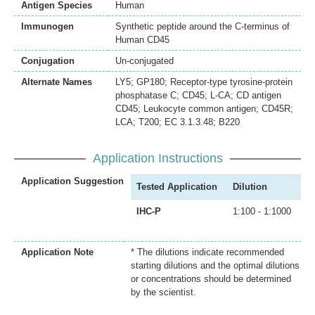
Antigen Species
Human
Immunogen
Synthetic peptide around the C-terminus of
Human CD45
Conjugation
Un-conjugated
Alternate Names
LY5; GP180; Receptor-type tyrosine-protein
phosphatase C; CD45; L-CA; CD antigen
CD45; Leukocyte common antigen; CD45R;
LCA; T200; EC 3.1.3.48; B220
Application Instructions
Application Suggestion
Tested Application
Dilution
IHC-P
1:100 - 1:1000
Application Note
* The dilutions indicate recommended
starting dilutions and the optimal dilutions
or concentrations should be determined
by the scientist.