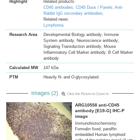
Highlight
Related products:
CD45 antibodies;
CD45 Duos / Panels;
Anti-
Rabbit IgG secondary antibodies;
Related news:
Lymphoma
Research Area
Developmental Biology antibody; Immune
System antibody; Neuroscience antibody;
Signaling Transduction antibody; Mouse
Inflammatory Cell Marker antibody; B Cell Marker
antibody
Calculated MW
147 kDa
PTM
Heavily N- and O-glycosylated.
Images (2)
Click the Picture to Zoom In
ARG10558 anti-CD45
antibody [E19-G] IHC-P
image
Immunohistochemistry:
Formalin fixed, paraffin
embedded Human lymphoid