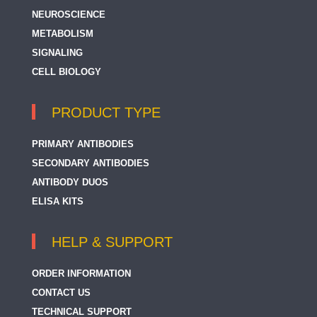
NEUROSCIENCE
METABOLISM
SIGNALING
CELL BIOLOGY
PRODUCT TYPE
PRIMARY ANTIBODIES
SECONDARY ANTIBODIES
ANTIBODY DUOS
ELISA KITS
HELP & SUPPORT
ORDER INFORMATION
CONTACT US
TECHNICAL SUPPORT