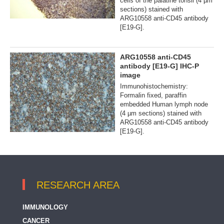
cells of the palatine tonsil (4 µm
sections) stained with
ARG10558 anti-CD45 antibody
[E19-G].
ARG10558 anti-CD45
antibody [E19-G] IHC-P
image
Immunohistochemistry:
Formalin fixed, paraffin
embedded Human lymph node
(4 µm sections) stained with
ARG10558 anti-CD45 antibody
[E19-G].
RESEARCH AREA
IMMUNOLOGY
CANCER