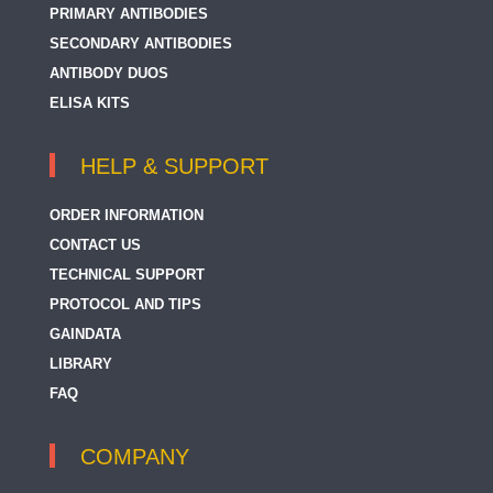
PRIMARY ANTIBODIES
SECONDARY ANTIBODIES
ANTIBODY DUOS
ELISA KITS
HELP & SUPPORT
ORDER INFORMATION
CONTACT US
TECHNICAL SUPPORT
PROTOCOL AND TIPS
GAINDATA
LIBRARY
FAQ
COMPANY