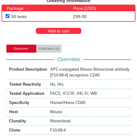
Ordering Information
Package
Price (USD)
50 tests
299.00
Add to cart
Datasheet
Publication (1)
Overview
Product Description
APC-conjugated Mouse Monoclonal antibody
[F10-89-4] recognizes CD45
Tested Reactivity
Hu
,
Hrs
Tested Application
FACS
,
ICC/IF
,
IHC-Fr
,
WB
Specificity
Human/Horse CD45.
Host
Mouse
Clonality
Monoclonal
Clone
F10-89-4