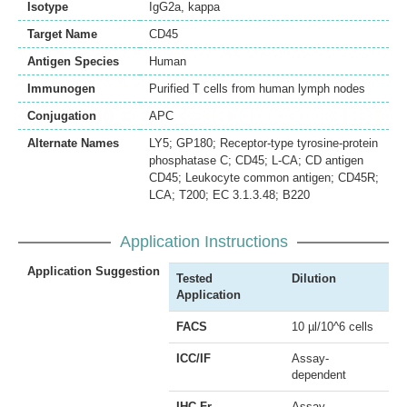
Isotype
IgG2a, kappa
Target Name
CD45
Antigen Species
Human
Immunogen
Purified T cells from human lymph nodes
Conjugation
APC
Alternate Names
LY5; GP180; Receptor-type tyrosine-protein
phosphatase C; CD45; L-CA; CD antigen
CD45; Leukocyte common antigen; CD45R;
LCA; T200; EC 3.1.3.48; B220
Application Instructions
Application Suggestion
Tested
Dilution
Application
FACS
10 µl/10^6 cells
ICC/IF
Assay-
dependent
IHC-Fr
Assay-