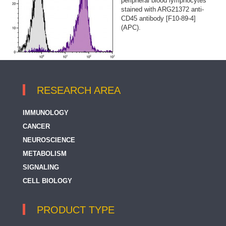
peripheral blood lymphocytes
stained with ARG21372 anti-
CD45 antibody [F10-89-4]
(APC).
RESEARCH AREA
IMMUNOLOGY
CANCER
NEUROSCIENCE
METABOLISM
SIGNALING
CELL BIOLOGY
PRODUCT TYPE