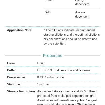
dependent
WB
Assay-
dependent
Application Note
* The dilutions indicate recommended
starting dilutions and the optimal dilutions
or concentrations should be determined
by the scientist.
Properties
Form
Liquid
Buffer
PBS, 0.1% Sodium azide and Sucrose.
Preservative
0.1% Sodium azide
Stabilizer
Sucrose
Storage Instruction
Aliquot and store in the dark at 2-8°C. Keep
protected from prolonged exposure to light.
Avoid repeated freeze/thaw cycles. Suggest
spin the vial prior to opening. The antibody