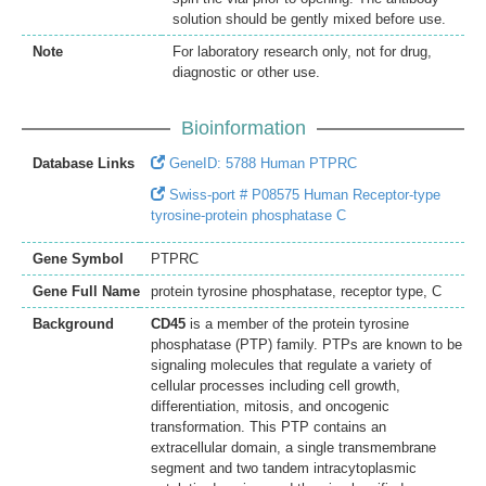
solution should be gently mixed before use.
Note
For laboratory research only, not for drug,
diagnostic or other use.
Bioinformation
Database Links
GeneID: 5788 Human PTPRC
Swiss-port # P08575 Human Receptor-type
tyrosine-protein phosphatase C
Gene Symbol
PTPRC
Gene Full Name
protein tyrosine phosphatase, receptor type, C
Background
CD45
is a member of the protein tyrosine
phosphatase (PTP) family. PTPs are known to be
signaling molecules that regulate a variety of
cellular processes including cell growth,
differentiation, mitosis, and oncogenic
transformation. This PTP contains an
extracellular domain, a single transmembrane
segment and two tandem intracytoplasmic