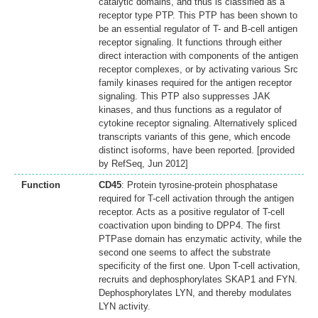
catalytic domains, and thus is classified as a
receptor type PTP. This PTP has been shown to
be an essential regulator of T- and B-cell antigen
receptor signaling. It functions through either
direct interaction with components of the antigen
receptor complexes, or by activating various Src
family kinases required for the antigen receptor
signaling. This PTP also suppresses JAK
kinases, and thus functions as a regulator of
cytokine receptor signaling. Alternatively spliced
transcripts variants of this gene, which encode
distinct isoforms, have been reported. [provided
by RefSeq, Jun 2012]
Function
CD45
: Protein tyrosine-protein phosphatase
required for T-cell activation through the antigen
receptor. Acts as a positive regulator of T-cell
coactivation upon binding to DPP4. The first
PTPase domain has enzymatic activity, while the
second one seems to affect the substrate
specificity of the first one. Upon T-cell activation,
recruits and dephosphorylates SKAP1 and FYN.
Dephosphorylates LYN, and thereby modulates
LYN activity.