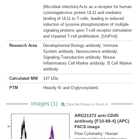
(Microbial infection) Acts as a receptor for human
cytomegalovirus protein UL11 and mediates
binding of UL11 to T-cells, leading to reduced
induction of tyrosine phosphorylation of multiple
signaling proteins upon T-cell receptor stimulation
and impaired T-cell proliferation. [UniProt]
Research Area
Developmental Biology antibody; Immune
System antibody; Neuroscience antibody;
Signaling Transduction antibody; Mouse
Inflammatory Cell Marker antibody; B Cell Marker
antibody
Calculated MW
147 kDa
PTM
Heavily N- and O-glycosylated.
Images (1)
Click the Picture to Zoom In
ARG21372 anti-CD45
antibody [F10-89-4] (APC)
FACS image
Flow Cytometry: Human