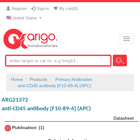
Register
Sign-in
My cart(
0
)
United States
Toggle
naviga
Home
Products
Primary Antibodies
anti-CD45 antibody [F10-89-4] (APC)
ARG21372
anti-CD45 antibody [F10-89-4] (APC)
Datasheet
Publication
1