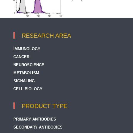
RESEARCH AREA
IMMUNOLOGY
CANCER
NEUROSCIENCE
METABOLISM
SIGNALING
CELL BIOLOGY
PRODUCT TYPE
PRIMARY ANTIBODIES
SECONDARY ANTIBODIES