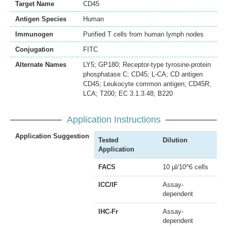
Target Name
CD45
Antigen Species
Human
Immunogen
Purified T cells from human lymph nodes
Conjugation
FITC
Alternate Names
LY5; GP180; Receptor-type tyrosine-protein
phosphatase C; CD45; L-CA; CD antigen
CD45; Leukocyte common antigen; CD45R;
LCA; T200; EC 3.1.3.48; B220
Application Instructions
Application Suggestion
Tested
Dilution
Application
FACS
10 µl/10^6 cells
ICC/IF
Assay-
dependent
IHC-Fr
Assay-
dependent