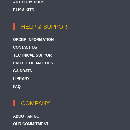
ANTIBODY DUOS
ELISA KITS
HELP & SUPPORT
ORDER INFORMATION
CONTACT US
TECHNICAL SUPPORT
PROTOCOL AND TIPS
GAINDATA
LIBRARY
FAQ
COMPANY
ABOUT ARIGO
OUR COMMITMENT