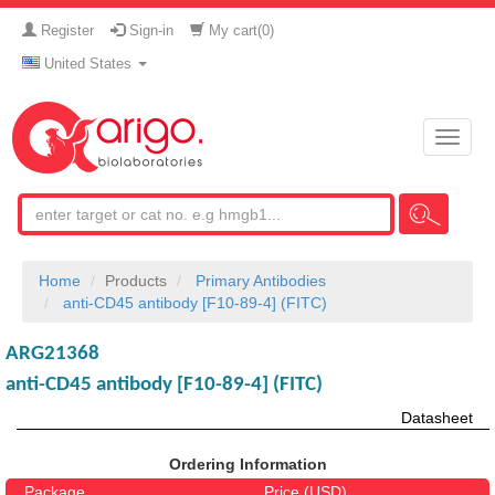
Register
Sign-in
My cart(
0
)
United States
Toggle
naviga
Home
Products
Primary Antibodies
anti-CD45 antibody [F10-89-4] (FITC)
ARG21368
anti-CD45 antibody [F10-89-4] (FITC)
Datasheet
Ordering Information
Package
Price (USD)