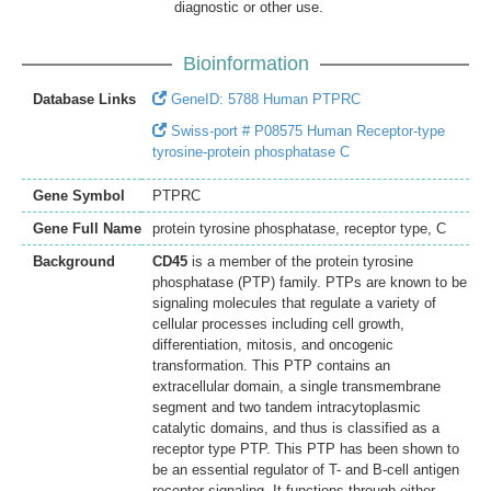
diagnostic or other use.
Bioinformation
Database Links
GeneID: 5788 Human PTPRC
Swiss-port # P08575 Human Receptor-type
tyrosine-protein phosphatase C
Gene Symbol
PTPRC
Gene Full Name
protein tyrosine phosphatase, receptor type, C
Background
CD45
is a member of the protein tyrosine
phosphatase (PTP) family. PTPs are known to be
signaling molecules that regulate a variety of
cellular processes including cell growth,
differentiation, mitosis, and oncogenic
transformation. This PTP contains an
extracellular domain, a single transmembrane
segment and two tandem intracytoplasmic
catalytic domains, and thus is classified as a
receptor type PTP. This PTP has been shown to
be an essential regulator of T- and B-cell antigen
receptor signaling. It functions through either