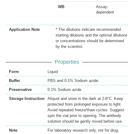
WB
Assay-
dependent
Application Note
* The dilutions indicate recommended
starting dilutions and the optimal dilutions
or concentrations should be determined
by the scientist.
Properties
Form
Liquid
Buffer
PBS and 0.1% Sodium azide.
Preservative
0.1% Sodium azide
Storage Instruction
Aliquot and store in the dark at 2-8°C. Keep
protected from prolonged exposure to light.
Avoid repeated freeze/thaw cycles. Suggest
spin the vial prior to opening. The antibody
solution should be gently mixed before use.
Note
For laboratory research only, not for drug,