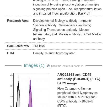
induction of tyrosine phosphorylation of multiple
signaling proteins upon T-cell receptor stimulation
and impaired T-cell proliferation. [UniProt]
Research Area
Developmental Biology antibody; Immune
System antibody; Neuroscience antibody;
Signaling Transduction antibody; Mouse
Inflammatory Cell Marker antibody; B Cell Marker
antibody
Calculated MW
147 kDa
PTM
Heavily N- and O-glycosylated.
Images (1)
Click the Picture to Zoom In
ARG21368 anti-CD45
antibody [F10-89-4] (FITC)
FACS image
Flow Cytometry: Human
peripheral blood lymphocytes
stained with ARG21368 anti-
CD45 antibody [F10-89-4]
(FITC).