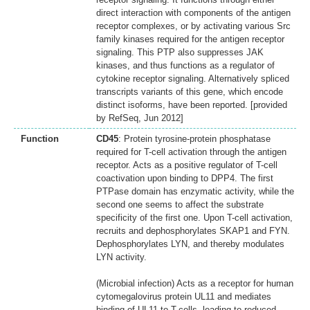
direct interaction with components of the antigen
receptor complexes, or by activating various Src
family kinases required for the antigen receptor
signaling. This PTP also suppresses JAK
kinases, and thus functions as a regulator of
cytokine receptor signaling. Alternatively spliced
transcripts variants of this gene, which encode
distinct isoforms, have been reported. [provided
by RefSeq, Jun 2012]
Function
CD45
: Protein tyrosine-protein phosphatase
required for T-cell activation through the antigen
receptor. Acts as a positive regulator of T-cell
coactivation upon binding to DPP4. The first
PTPase domain has enzymatic activity, while the
second one seems to affect the substrate
specificity of the first one. Upon T-cell activation,
recruits and dephosphorylates SKAP1 and FYN.
Dephosphorylates LYN, and thereby modulates
LYN activity.
(Microbial infection) Acts as a receptor for human
cytomegalovirus protein UL11 and mediates
binding of UL11 to T-cells, leading to reduced