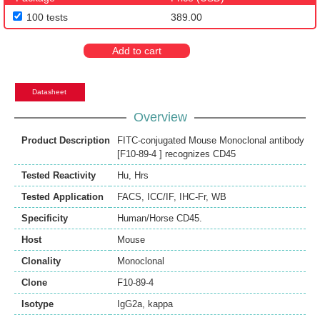
100 tests
389.00
Add to cart
Datasheet
Overview
Product Description
FITC-conjugated Mouse Monoclonal antibody
[F10-89-4 ] recognizes CD45
Tested Reactivity
Hu
,
Hrs
Tested Application
FACS
,
ICC/IF
,
IHC-Fr
,
WB
Specificity
Human/Horse CD45.
Host
Mouse
Clonality
Monoclonal
Clone
F10-89-4
Isotype
IgG2a, kappa