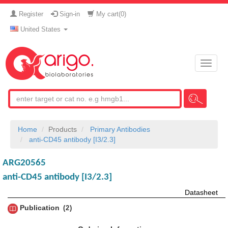
Register
Sign-in
My cart(
0
)
United States
Toggle
naviga
Home
Products
Primary Antibodies
anti-CD45 antibody [I3/2.3]
ARG20565
anti-CD45 antibody [I3/2.3]
Datasheet
Publication
2