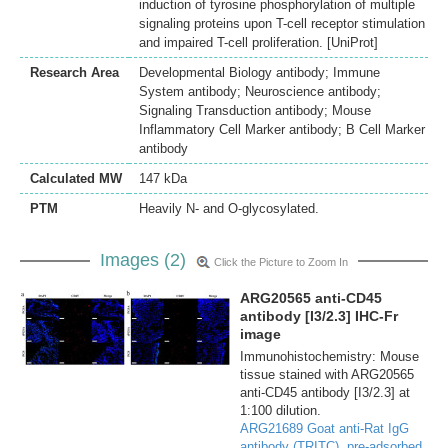
induction of tyrosine phosphorylation of multiple
signaling proteins upon T-cell receptor stimulation
and impaired T-cell proliferation. [UniProt]
Research Area
Developmental Biology antibody; Immune
System antibody; Neuroscience antibody;
Signaling Transduction antibody; Mouse
Inflammatory Cell Marker antibody; B Cell Marker
antibody
Calculated MW
147 kDa
PTM
Heavily N- and O-glycosylated.
Images (2)
Click the Picture to Zoom In
ARG20565 anti-CD45
antibody [I3/2.3] IHC-Fr
image
Immunohistochemistry: Mouse
tissue stained with ARG20565
anti-CD45 antibody [I3/2.3] at
1:100 dilution.
ARG21689 Goat anti-Rat IgG
antibody (TRITC), pre-adsorbed