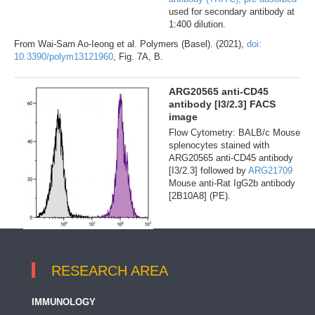
used for secondary antibody at
1:400 dilution.
From Wai-Sam Ao-Ieong et al. Polymers (Basel). (2021),
doi:
10.3390/polym13121960
, Fig. 7A, B.
ARG20565 anti-CD45
antibody [I3/2.3] FACS
image
Flow Cytometry: BALB/c Mouse
splenocytes stained with
ARG20565 anti-CD45 antibody
[I3/2.3] followed by
ARG21709
Mouse anti-Rat IgG2b antibody
[2B10A8] (PE).
RESEARCH AREA
IMMUNOLOGY