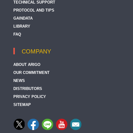
TECHNICAL SUPPORT
PROTOCOL AND TIPS
GAINDATA
LIBRARY
FAQ
COMPANY
ABOUT ARIGO
OUR COMMITMENT
NEWS
DISTRIBUTORS
PRIVACY POLICY
SITEMAP