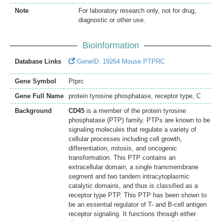
Note
For laboratory research only, not for drug,
diagnostic or other use.
Bioinformation
Database Links
GeneID: 19264 Mouse PTPRC
Gene Symbol
Ptprc
Gene Full Name
protein tyrosine phosphatase, receptor type, C
Background
CD45
is a member of the protein tyrosine
phosphatase (PTP) family. PTPs are known to be
signaling molecules that regulate a variety of
cellular processes including cell growth,
differentiation, mitosis, and oncogenic
transformation. This PTP contains an
extracellular domain, a single transmembrane
segment and two tandem intracytoplasmic
catalytic domains, and thus is classified as a
receptor type PTP. This PTP has been shown to
be an essential regulator of T- and B-cell antigen
receptor signaling. It functions through either