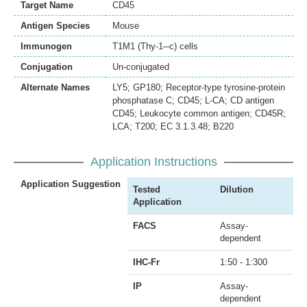
Target Name
CD45
Antigen Species
Mouse
Immunogen
T1M1 (Thy-1─c) cells
Conjugation
Un-conjugated
Alternate Names
LY5; GP180; Receptor-type tyrosine-protein
phosphatase C; CD45; L-CA; CD antigen
CD45; Leukocyte common antigen; CD45R;
LCA; T200; EC 3.1.3.48; B220
Application Instructions
Application Suggestion
Tested
Dilution
Application
FACS
Assay-
dependent
IHC-Fr
1:50 - 1:300
IP
Assay-
dependent