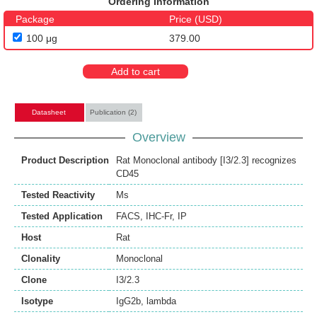
Ordering Information
Package
Price (USD)
100 μg
379.00
Add to cart
Datasheet
Publication (2)
Overview
Product Description
Rat Monoclonal antibody [I3/2.3] recognizes
CD45
Tested Reactivity
Ms
Tested Application
FACS
,
IHC-Fr
,
IP
Host
Rat
Clonality
Monoclonal
Clone
I3/2.3
Isotype
IgG2b, lambda