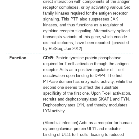
direct interaction with components of the antigen
receptor complexes, or by activating various Src
family kinases required for the antigen receptor
signaling. This PTP also suppresses JAK
kinases, and thus functions as a regulator of
cytokine receptor signaling. Alternatively spliced
transcripts variants of this gene, which encode
distinct isoforms, have been reported. [provided
by RefSeq, Jun 2012]
Function
CD45
: Protein tyrosine-protein phosphatase
required for T-cell activation through the antigen
receptor. Acts as a positive regulator of T-cell
coactivation upon binding to DPP4. The first
PTPase domain has enzymatic activity, while the
second one seems to affect the substrate
specificity of the first one. Upon T-cell activation,
recruits and dephosphorylates SKAP1 and FYN.
Dephosphorylates LYN, and thereby modulates
LYN activity.
(Microbial infection) Acts as a receptor for human
cytomegalovirus protein UL11 and mediates
binding of UL11 to T-cells, leading to reduced