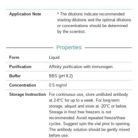
Application Note
* The dilutions indicate recommended
starting dilutions and the optimal dilutions
or concentrations should be determined
by the scientist.
Properties
Form
Liquid
Purification
Affinity purification with immunogen.
Buffer
BBS (pH 8.2)
Concentration
0.5 mg/ml
Storage Instruction
For continuous use, store undiluted antibody
at 2-8°C for up to a week. For long-term
storage, aliquot and store at -20°C or below.
Storage in frost free freezers is not
recommended. Avoid repeated freeze/thaw
cycles. Suggest spin the vial prior to opening.
The antibody solution should be gently mixed
before use.