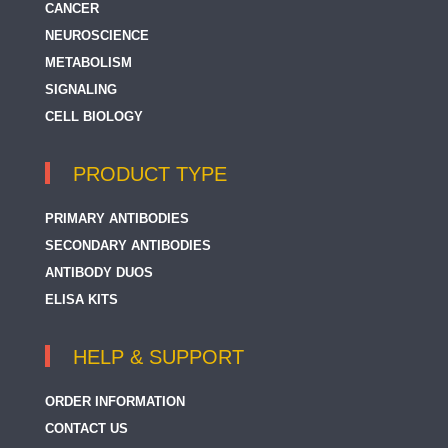
CANCER
NEUROSCIENCE
METABOLISM
SIGNALING
CELL BIOLOGY
PRODUCT TYPE
PRIMARY ANTIBODIES
SECONDARY ANTIBODIES
ANTIBODY DUOS
ELISA KITS
HELP & SUPPORT
ORDER INFORMATION
CONTACT US