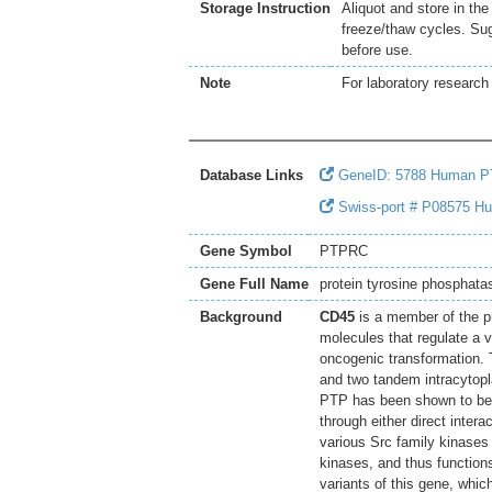
Storage Instruction
Aliquot and store in th
freeze/thaw cycles. Sug
before use.
Note
For laboratory research 
Database Links
GeneID: 5788 Human 
Swiss-port # P08575 Hum
Gene Symbol
PTPRC
Gene Full Name
protein tyrosine phosphata
Background
CD45
is a member of the p
molecules that regulate a va
oncogenic transformation.
and two tandem intracytopl
PTP has been shown to be an
through either direct inter
various Src family kinases
kinases, and thus functions
variants of this gene, whi