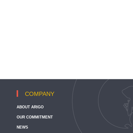
COMPANY
ABOUT ARIGO
OUR COMMITMENT
NEWS