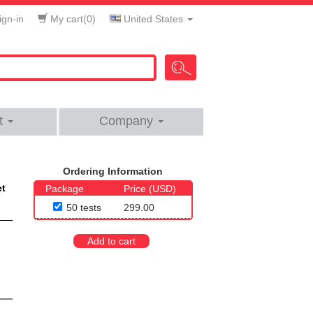
gn-in
My cart(
0
)
United States
t
Company
Ordering Information
et
Package
Price (USD)
50 tests
299.00
Add to cart