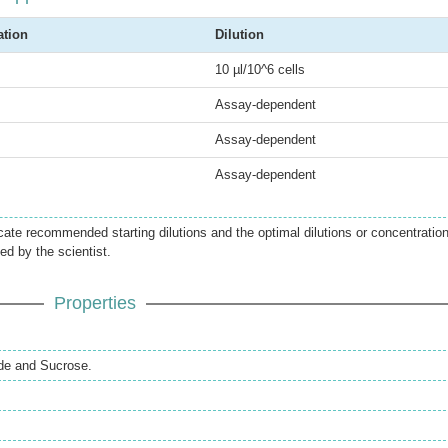
ation
Dilution
10 µl/10^6 cells
Assay-dependent
Assay-dependent
Assay-dependent
icate recommended starting dilutions and the optimal dilutions or concentratio
ed by the scientist.
Properties
de and Sucrose.