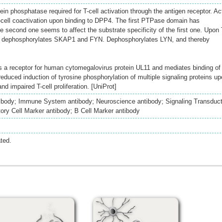
tein phosphatase required for T-cell activation through the antigen receptor. Ac
 T-cell coactivation upon binding to DPP4. The first PTPase domain has
he second one seems to affect the substrate specificity of the first one. Upon 
 and dephosphorylates SKAP1 and FYN. Dephosphorylates LYN, and thereby
 as a receptor for human cytomegalovirus protein UL11 and mediates binding of
 reduced induction of tyrosine phosphorylation of multiple signaling proteins u
and impaired T-cell proliferation. [UniProt]
ibody; Immune System antibody; Neuroscience antibody; Signaling Transduct
ry Cell Marker antibody; B Cell Marker antibody
ted.