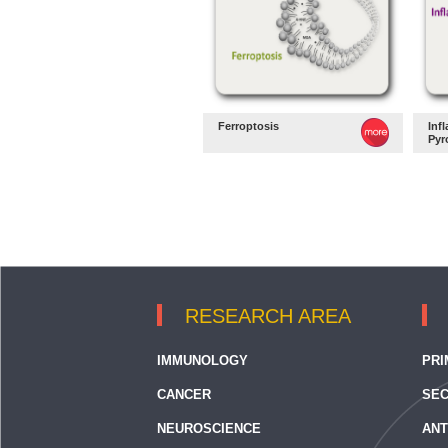
Ferroptosis
Inf
Pyr
RESEARCH AREA
IMMUNOLOGY
PRI
CANCER
SEC
NEUROSCIENCE
ANT