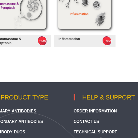
lammasome &
Inflammation
optosis
PRODUCT TYPE
HELP & SUPPORT
MARY ANTIBODIES
ORDER INFORMATION
ONDARY ANTIBODIES
CONTACT US
IBODY DUOS
TECHNICAL SUPPORT