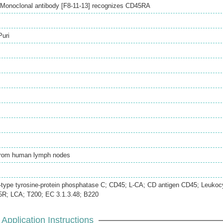
Monoclonal antibody [F8-11-13] recognizes CD45RA
Puri
 from human lymph nodes
type tyrosine-protein phosphatase C; CD45; L-CA; CD antigen CD45; Leukoc
R; LCA; T200; EC 3.1.3.48; B220
Application Instructions