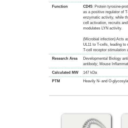
Function
CD45
: Protein tyrosine-pro
as a positive regulator of
enzymatic activity, while t
cell activation, recruits
modulates LYN activity.
(Microbial infection) Acts
UL11 to T-cells, leading to
T-cell receptor stimulation 
Research Area
Developmental Biology ant
antibody; Mouse Inflammato
Calculated MW
147 kDa
PTM
Heavily N- and O-glycosyla