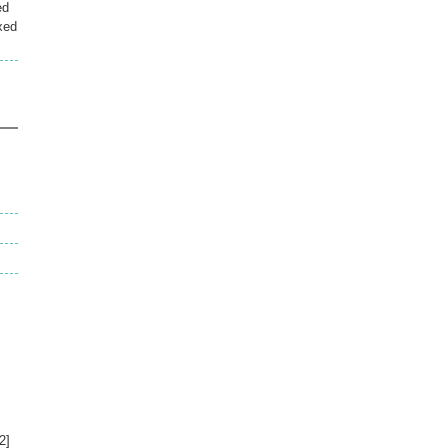
ed
xed
s
2]