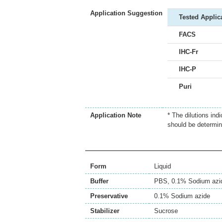
Application Suggestion
Tested Applic
FACS
IHC-Fr
IHC-P
Puri
Application Note
* The dilutions ind
should be determin
Form
Liquid
Buffer
PBS, 0.1% Sodium azi
Preservative
0.1% Sodium azide
Stabilizer
Sucrose