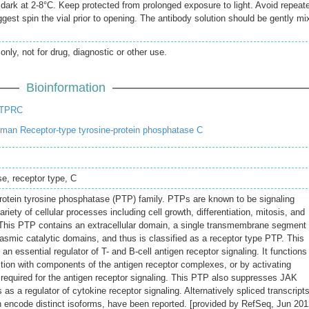
e dark at 2-8°C. Keep protected from prolonged exposure to light. Avoid repeat
gest spin the vial prior to opening. The antibody solution should be gently mi
only, not for drug, diagnostic or other use.
Bioinformation
PTPRC
an Receptor-type tyrosine-protein phosphatase C
se, receptor type, C
rotein tyrosine phosphatase (PTP) family. PTPs are known to be signaling
riety of cellular processes including cell growth, differentiation, mitosis, and
 This PTP contains an extracellular domain, a single transmembrane segment
asmic catalytic domains, and thus is classified as a receptor type PTP. This
 essential regulator of T- and B-cell antigen receptor signaling. It functions
action with components of the antigen receptor complexes, or by activating
 required for the antigen receptor signaling. This PTP also suppresses JAK
 as a regulator of cytokine receptor signaling. Alternatively spliced transcript
ch encode distinct isoforms, have been reported. [provided by RefSeq, Jun 201