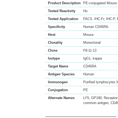
Product Description
PE-conjugated Mouse 
Tested Reactivity
Hu
Tested Application
FACS
,
IHC-Fr
,
IHC-P
,
Specificity
Human CD45RA.
Host
Mouse
Clonality
Monoclonal
Clone
F8-11-13
Isotype
IgG1, kappa
Target Name
CD45RA
Antigen Species
Human
Immunogen
Purified lymphocytes
Conjugation
PE
Alternate Names
LY5; GP180; Receptor-
common antigen; CD45