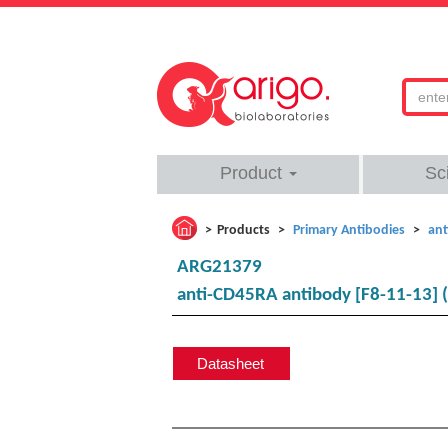
Product
Sc
Products
Primary Antibodies
ant
ARG21379
anti-CD45RA antibody [F8-11-13] 
Datasheet