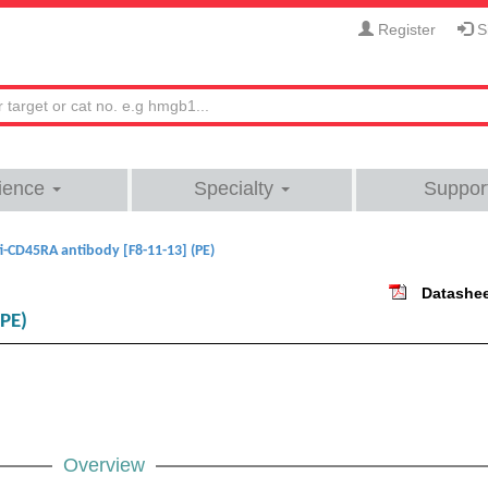
Register
Si
ience
Specialty
Suppor
i-CD45RA antibody [F8-11-13] (PE)
Datashe
(PE)
Overview