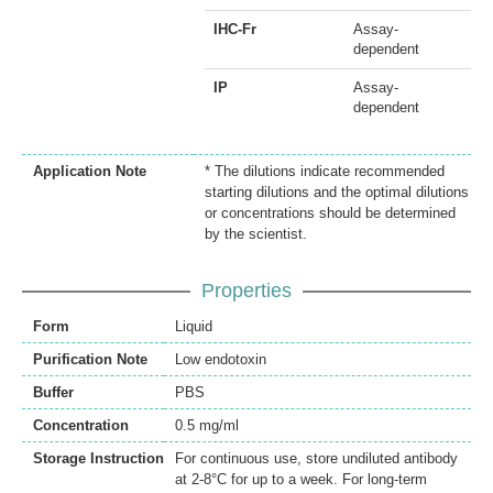
IHC-Fr
Assay-
dependent
IP
Assay-
dependent
Application Note
* The dilutions indicate recommended
starting dilutions and the optimal dilutions
or concentrations should be determined
by the scientist.
Properties
Form
Liquid
Purification Note
Low endotoxin
Buffer
PBS
Concentration
0.5 mg/ml
Storage Instruction
For continuous use, store undiluted antibody
at 2-8°C for up to a week. For long-term