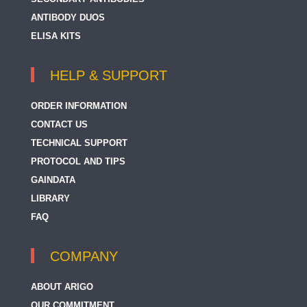
ANTIBODY DUOS
ELISA KITS
HELP & SUPPORT
ORDER INFORMATION
CONTACT US
TECHNICAL SUPPORT
PROTOCOL AND TIPS
GAINDATA
LIBRARY
FAQ
COMPANY
ABOUT ARIGO
OUR COMMITMENT