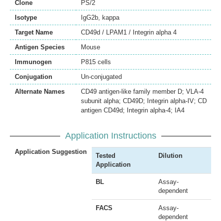
Clone
PS/2
Isotype
IgG2b, kappa
Target Name
CD49d / LPAM1 / Integrin alpha 4
Antigen Species
Mouse
Immunogen
P815 cells
Conjugation
Un-conjugated
Alternate Names
CD49 antigen-like family member D; VLA-4
subunit alpha; CD49D; Integrin alpha-IV; CD
antigen CD49d; Integrin alpha-4; IA4
Application Instructions
Application Suggestion
Tested
Dilution
Application
BL
Assay-
dependent
FACS
Assay-
dependent