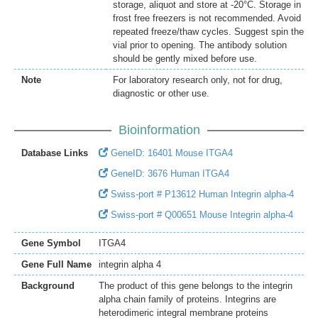
storage, aliquot and store at -20°C. Storage in
frost free freezers is not recommended. Avoid
repeated freeze/thaw cycles. Suggest spin the
vial prior to opening. The antibody solution
should be gently mixed before use.
Note
For laboratory research only, not for drug,
diagnostic or other use.
Bioinformation
Database Links
GeneID: 16401 Mouse ITGA4
GeneID: 3676 Human ITGA4
Swiss-port # P13612 Human Integrin alpha-4
Swiss-port # Q00651 Mouse Integrin alpha-4
Gene Symbol
ITGA4
Gene Full Name
integrin alpha 4
Background
The product of this gene belongs to the integrin
alpha chain family of proteins. Integrins are
heterodimeric integral membrane proteins