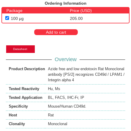
Ordering Information
Package
Price (USD)
100 μg
205.00
Add to cart
Datasheet
Overview
Product Description
Azide free and low endotoxin Rat Monoclonal
antibody [PS/2] recognizes CD49d / LPAM1 /
Integrin alpha 4
Tested Reactivity
Hu
,
Ms
Tested Application
BL
,
FACS
,
IHC-Fr
,
IP
Specificity
Mouse/Human CD49d.
Host
Rat
Clonality
Monoclonal