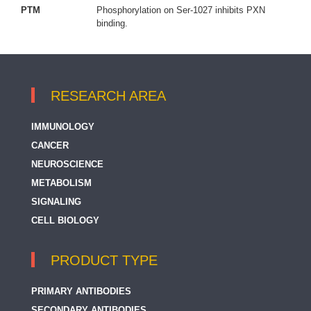
PTM
Phosphorylation on Ser-1027 inhibits PXN
binding.
RESEARCH AREA
IMMUNOLOGY
CANCER
NEUROSCIENCE
METABOLISM
SIGNALING
CELL BIOLOGY
PRODUCT TYPE
PRIMARY ANTIBODIES
SECONDARY ANTIBODIES