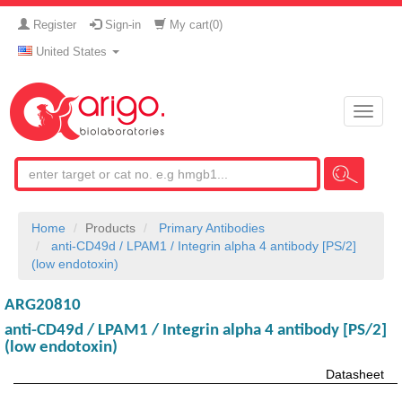
Register
Sign-in
My cart(
0
)
United States
Toggle
naviga
Home
Products
Primary Antibodies
anti-CD49d / LPAM1 / Integrin alpha 4 antibody [PS/2]
(low endotoxin)
ARG20810
anti-CD49d / LPAM1 / Integrin alpha 4 antibody [PS/2]
(low endotoxin)
Datasheet