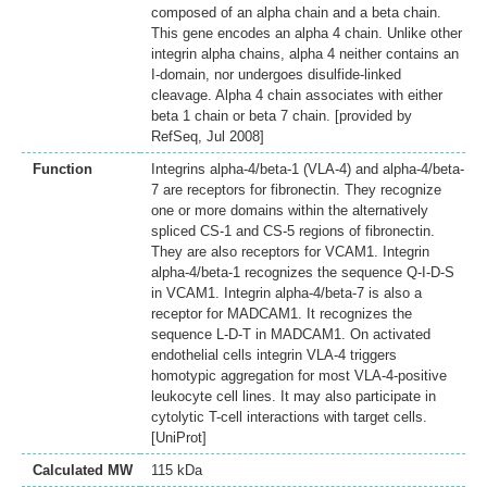
composed of an alpha chain and a beta chain.
This gene encodes an alpha 4 chain. Unlike other
integrin alpha chains, alpha 4 neither contains an
I-domain, nor undergoes disulfide-linked
cleavage. Alpha 4 chain associates with either
beta 1 chain or beta 7 chain. [provided by
RefSeq, Jul 2008]
Function
Integrins alpha-4/beta-1 (VLA-4) and alpha-4/beta-
7 are receptors for fibronectin. They recognize
one or more domains within the alternatively
spliced CS-1 and CS-5 regions of fibronectin.
They are also receptors for VCAM1. Integrin
alpha-4/beta-1 recognizes the sequence Q-I-D-S
in VCAM1. Integrin alpha-4/beta-7 is also a
receptor for MADCAM1. It recognizes the
sequence L-D-T in MADCAM1. On activated
endothelial cells integrin VLA-4 triggers
homotypic aggregation for most VLA-4-positive
leukocyte cell lines. It may also participate in
cytolytic T-cell interactions with target cells.
[UniProt]
Calculated MW
115 kDa