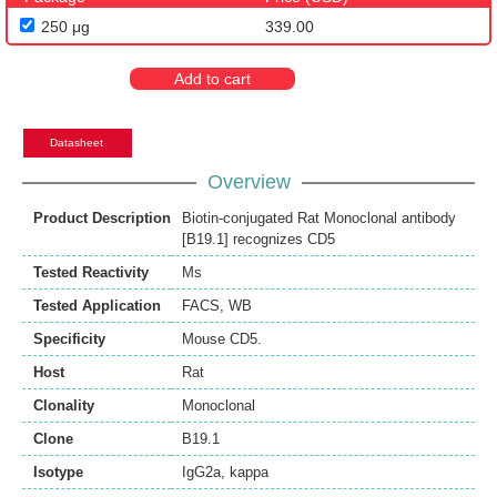
250 μg
339.00
Add to cart
Datasheet
Overview
Product Description
Biotin-conjugated Rat Monoclonal antibody
[B19.1] recognizes CD5
Tested Reactivity
Ms
Tested Application
FACS
,
WB
Specificity
Mouse CD5.
Host
Rat
Clonality
Monoclonal
Clone
B19.1
Isotype
IgG2a, kappa