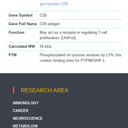
glycoprotein CD5
Gene Symbol
CD5
Gene Full Name
CD5 antigen
Function
May act as a receptor in regulating T-cell
proliferation. [UniProt]
Calculated MW
55 kDa
PTM
Phosphorylated on tyrosine residues by LYN; this
creates binding sites for PTPN6/SHP-1.
RESEARCH AREA
IMMUNOLOGY
CANCER
NEUROSCIENCE
METABOLISM