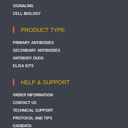
SIGNALING
CELL BIOLOGY
PRODUCT TYPE
PRIMARY ANTIBODIES
SECONDARY ANTIBODIES
ANTIBODY DUOS
ELISA KITS
HELP & SUPPORT
ORDER INFORMATION
CONTACT US
TECHNICAL SUPPORT
PROTOCOL AND TIPS
GAINDATA