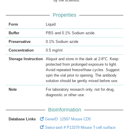
by the scientist.
Properties
Form
Liquid
Buffer
PBS and 0.1% Sodium azide.
Preservative
0.1% Sodium azide
Concentration
0.5 mg/ml
Storage Instruction
Aliquot and store in the dark at 2-8°C. Keep
protected from prolonged exposure to light.
Avoid repeated freeze/thaw cycles. Suggest
spin the vial prior to opening. The antibody
solution should be gently mixed before use.
Note
For laboratory research only, not for drug,
diagnostic or other use.
Bioinformation
Database Links
GeneID: 12507 Mouse CD5
Swiss-port # P13379 Mouse T-cell surface