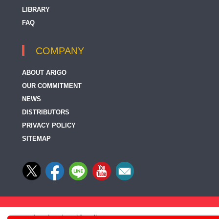
LIBRARY
FAQ
COMPANY
ABOUT ARIGO
OUR COMMITMENT
NEWS
DISTRIBUTORS
PRIVACY POLICY
SITEMAP