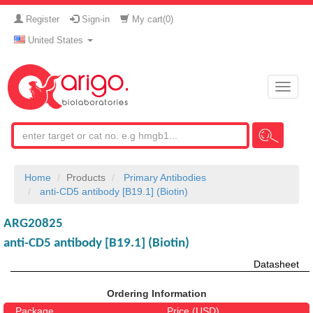
Register
Sign-in
My cart(
0
)
United States
Toggle
naviga
Home
Products
Primary Antibodies
anti-CD5 antibody [B19.1] (Biotin)
ARG20825
anti-CD5 antibody [B19.1] (Biotin)
Datasheet
Ordering Information
Package
Price (USD)