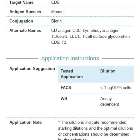
Target Name
CD5
Antigen Species
Mouse
Conjugation
Biotin
Alternate Names
CD antigen CD5; Lymphocyte antigen
T1/Leu-1; LEU1; T-cell surface glycoprotein
CD5; T1
Application Instructions
Application Suggestion
Tested
Dilution
Application
FACS
< 1 µg/10^6 cells
WB
Assay-
dependent
Application Note
* The dilutions indicate recommended
starting dilutions and the optimal dilutions
or concentrations should be determined