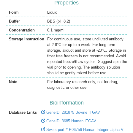
Properties
Form
Liquid
Buffer
BBS (pH 8.2)
Concentration
0.1 mg/ml
Storage Instruction
For continuous use, store undiluted antibody
at 2-8°C for up to a week. For long-term
storage, aliquot and store at -20°C. Storage in
frost free freezers is not recommended. Avoid
repeated freeze/thaw cycles. Suggest spin the
vial prior to opening. The antibody solution
should be gently mixed before use.
Note
For laboratory research only, not for drug,
diagnostic or other use.
Bioinformation
Database Links
GeneID: 281875 Bovine ITGAV
GeneID: 3685 Human ITGAV
Swiss-port # P06756 Human Integrin alpha-V