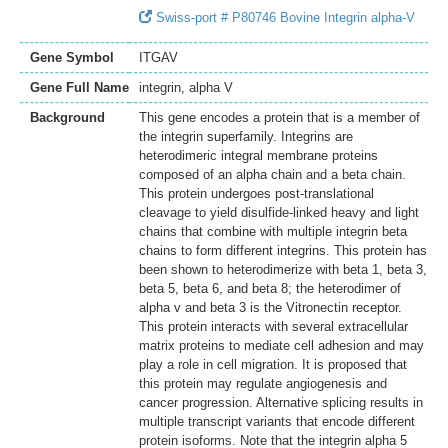
Swiss-port # P80746 Bovine Integrin alpha-V
Gene Symbol
ITGAV
Gene Full Name
integrin, alpha V
Background
This gene encodes a protein that is a member of
the integrin superfamily. Integrins are
heterodimeric integral membrane proteins
composed of an alpha chain and a beta chain.
This protein undergoes post-translational
cleavage to yield disulfide-linked heavy and light
chains that combine with multiple integrin beta
chains to form different integrins. This protein has
been shown to heterodimerize with beta 1, beta 3,
beta 5, beta 6, and beta 8; the heterodimer of
alpha v and beta 3 is the Vitronectin receptor.
This protein interacts with several extracellular
matrix proteins to mediate cell adhesion and may
play a role in cell migration. It is proposed that
this protein may regulate angiogenesis and
cancer progression. Alternative splicing results in
multiple transcript variants that encode different
protein isoforms. Note that the integrin alpha 5