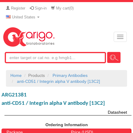
Register
Sign-in
My cart(
0
)
United States
Toggle
naviga
Home
Products
Primary Antibodies
anti-CD51 / Integrin alpha V antibody [13C2]
ARG21381
anti-CD51 / Integrin alpha V antibody [13C2]
Datasheet
Ordering Information
Package
Price (USD)