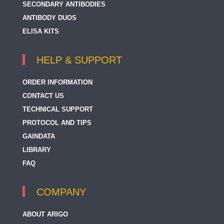
SECONDARY ANTIBODIES
ANTIBODY DUOS
ELISA KITS
HELP & SUPPORT
ORDER INFORMATION
CONTACT US
TECHNICAL SUPPORT
PROTOCOL AND TIPS
GAINDATA
LIBRARY
FAQ
COMPANY
ABOUT ARIGO