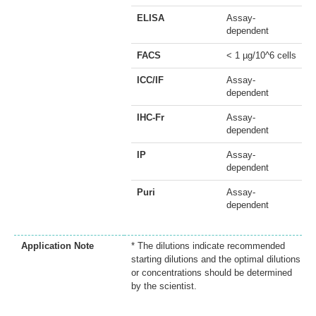
ELISA
Assay-
dependent
FACS
< 1 µg/10^6 cells
ICC/IF
Assay-
dependent
IHC-Fr
Assay-
dependent
IP
Assay-
dependent
Puri
Assay-
dependent
Application Note
* The dilutions indicate recommended
starting dilutions and the optimal dilutions
or concentrations should be determined
by the scientist.