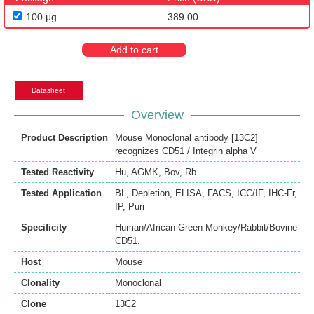
100 μg
389.00
Add to cart
Datasheet
Overview
Product Description
Mouse Monoclonal antibody [13C2]
recognizes CD51 / Integrin alpha V
Tested Reactivity
Hu
,
AGMK
,
Bov
,
Rb
Tested Application
BL
,
Depletion
,
ELISA
,
FACS
,
ICC/IF
,
IHC-Fr
,
IP
,
Puri
Specificity
Human/African Green Monkey/Rabbit/Bovine
CD51.
Host
Mouse
Clonality
Monoclonal
Clone
13C2