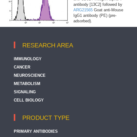
antibody [13C2] followed by
ARG21565
Goat anti-Mouse
IgG1 antibody (PE) (pre-
adsorbed).
RESEARCH AREA
IMMUNOLOGY
CANCER
NEUROSCIENCE
METABOLISM
SIGNALING
CELL BIOLOGY
PRODUCT TYPE
PRIMARY ANTIBODIES