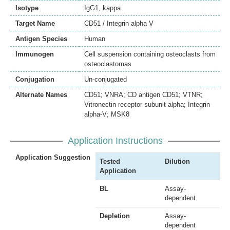
Isotype
IgG1, kappa
Target Name
CD51 / Integrin alpha V
Antigen Species
Human
Immunogen
Cell suspension containing osteoclasts from
osteoclastomas
Conjugation
Un-conjugated
Alternate Names
CD51; VNRA; CD antigen CD51; VTNR;
Vitronectin receptor subunit alpha; Integrin
alpha-V; MSK8
Application Instructions
Application Suggestion
Tested
Dilution
Application
BL
Assay-
dependent
Depletion
Assay-
dependent