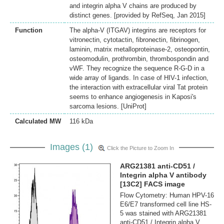
and integrin alpha V chains are produced by
distinct genes. [provided by RefSeq, Jan 2015]
Function
The alpha-V (ITGAV) integrins are receptors for
vitronectin, cytotactin, fibronectin, fibrinogen,
laminin, matrix metalloproteinase-2, osteopontin,
osteomodulin, prothrombin, thrombospondin and
vWF. They recognize the sequence R-G-D in a
wide array of ligands. In case of HIV-1 infection,
the interaction with extracellular viral Tat protein
seems to enhance angiogenesis in Kaposi's
sarcoma lesions. [UniProt]
Calculated MW
116 kDa
Images (1)
Click the Picture to Zoom In
ARG21381 anti-CD51 /
Integrin alpha V antibody
[13C2] FACS image
Flow Cytometry: Human HPV-16
E6/E7 transformed cell line HS-
5 was stained with ARG21381
anti-CD51 / Integrin alpha V