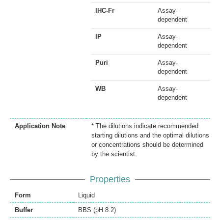
IHC-Fr
Assay-
dependent
IP
Assay-
dependent
Puri
Assay-
dependent
WB
Assay-
dependent
Application Note
* The dilutions indicate recommended
starting dilutions and the optimal dilutions
or concentrations should be determined
by the scientist.
Properties
Form
Liquid
Buffer
BBS (pH 8.2)