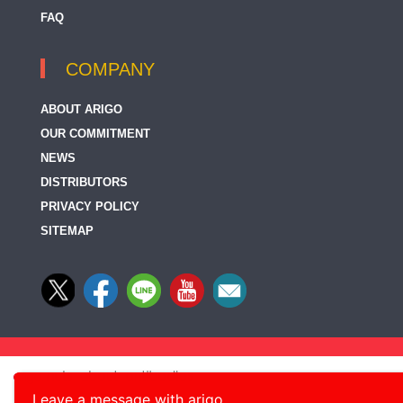
FAQ
COMPANY
ABOUT ARIGO
OUR COMMITMENT
NEWS
DISTRIBUTORS
PRIVACY POLICY
SITEMAP
Leave a message with arigo