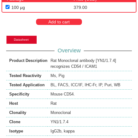
100 μg
379.00
Add to cart
Datasheet
Overview
Product Description
Rat Monoclonal antibody [YN1/1.7.4]
recognizes CD54 / ICAM1
Tested Reactivity
Ms
,
Pig
Tested Application
BL
,
FACS
,
ICC/IF
,
IHC-Fr
,
IP
,
Puri
,
WB
Specificity
Mouse CD54.
Host
Rat
Clonality
Monoclonal
Clone
YN1/1.7.4
Isotype
IgG2b, kappa