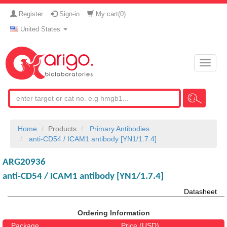
Register
Sign-in
My cart(
0
)
United States
Toggle
naviga
Home
Products
Primary Antibodies
anti-CD54 / ICAM1 antibody [YN1/1.7.4]
ARG20936
anti-CD54 / ICAM1 antibody [YN1/1.7.4]
Datasheet
Ordering Information
Package
Price (USD)