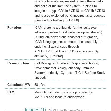
which is typically expressed on endothelial cells
and cells of the immune system. It binds to
integrins of type CD11a / CD18, or CD11b / CD18
and is also exploited by Rhinovirus as a receptor.
[provided by RefSeq, Jul 2008]
Function
ICAM proteins are ligands for the leukocyte
adhesion protein LFA-1 (integrin alpha-L/beta-2).
During leukocyte trans-endothelial migration,
ICAM1 engagement promotes the assembly of
endothelial apical cups through
ARHGEF26/SGEF and RHOG activation (By
similarity). [UniProt]
Research Area
Cell Biology and Cellular Response antibody;
Developmental Biology antibody; Immune
System antibody; Cytotoxic T Cell Surface Study
antibody
Calculated MW
58 kDa
PTM
Monoubiquitinated, which is promoted by
MARCH9 and leads to endocytosis.
Images (1)
Click the Picture to Zoom In