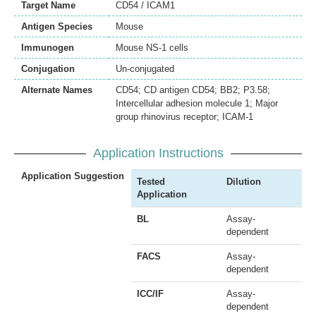
Target Name
CD54 / ICAM1
Antigen Species
Mouse
Immunogen
Mouse NS-1 cells
Conjugation
Un-conjugated
Alternate Names
CD54; CD antigen CD54; BB2; P3.58;
Intercellular adhesion molecule 1; Major
group rhinovirus receptor; ICAM-1
Application Instructions
Application Suggestion
Tested
Dilution
Application
BL
Assay-
dependent
FACS
Assay-
dependent
ICC/IF
Assay-
dependent