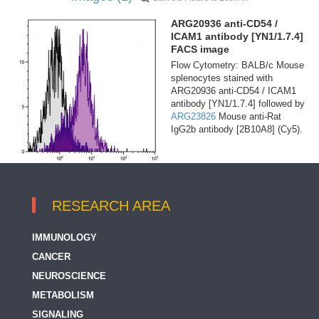
ARG20936 anti-CD54 /
ICAM1 antibody [YN1/1.7.4]
FACS image
Flow Cytometry: BALB/c Mouse
splenocytes stained with
ARG20936 anti-CD54 / ICAM1
antibody [YN1/1.7.4] followed by
ARG23826
Mouse anti-Rat
IgG2b antibody [2B10A8] (Cy5).
RESEARCH AREA
IMMUNOLOGY
CANCER
NEUROSCIENCE
METABOLISM
SIGNALING