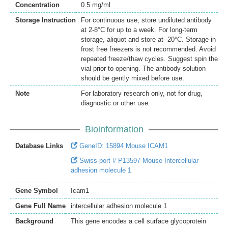
Concentration
0.5 mg/ml
Storage Instruction
For continuous use, store undiluted antibody
at 2-8°C for up to a week. For long-term
storage, aliquot and store at -20°C. Storage in
frost free freezers is not recommended. Avoid
repeated freeze/thaw cycles. Suggest spin the
vial prior to opening. The antibody solution
should be gently mixed before use.
Note
For laboratory research only, not for drug,
diagnostic or other use.
Bioinformation
Database Links
GeneID: 15894 Mouse ICAM1
Swiss-port # P13597 Mouse Intercellular
adhesion molecule 1
Gene Symbol
Icam1
Gene Full Name
intercellular adhesion molecule 1
Background
This gene encodes a cell surface glycoprotein