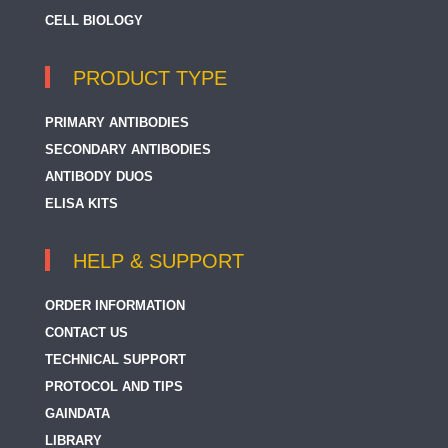
CELL BIOLOGY
PRODUCT TYPE
PRIMARY ANTIBODIES
SECONDARY ANTIBODIES
ANTIBODY DUOS
ELISA KITS
HELP & SUPPORT
ORDER INFORMATION
CONTACT US
TECHNICAL SUPPORT
PROTOCOL AND TIPS
GAINDATA
LIBRARY