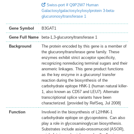
Swiss-port # Q9P2W7 Human
Galactosylgalactosylxylosylprotein 3-beta-
glucuronosyltransferase 1
Gene Symbol
B3GAT1
Gene Full Name
beta-1,3-glucuronyltransferase 1
Background
The protein encoded by this gene is a member of
the glucuronyltransferase gene family. These
enzymes exhibit strict acceptor specificity,
recognizing nonreducing terminal sugars and their
anomeric linkages. This gene product functions
as the key enzyme in a glucuronyl transfer
reaction during the biosynthesis of the
carbohydrate epitope HNK-1 (human natural killer-
1, also known as CD57 and LEU7). Alternate
transcriptional splice variants have been
characterized. [provided by RefSeq, Jul 2008]
Function
Involved in the biosynthesis of L2/HNK-1
carbohydrate epitope on glycoproteins. Can also
play a role in glycosaminoglycan biosynthesis.
Substrates include asialo-orosomucoid (ASOR),