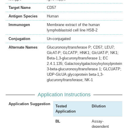
Target Name
CD57
Antigen Species
Human
Immunogen
Membrane extract of the human
lymphoblastoid cell line HSB-2
Conjugation
Un-conjugated
Alternate Names
Glucuronosyltransferase P; CD57; LEU7;
GlcAT-P; GLCATP; HNK1; GlcUAT-P; NK1;
Beta-1,3-glucuronyltransferase 1; EC
2.4.1.135; Galactosylgalactosylxylosylprotein
3-beta-glucuronosyltransferase 1; GLCUATP;
UDP-GlcUA:glycoprotein beta-1,3-
glucuronyltransferase; NK-1
Application Instructions
Application Suggestion
Tested
Dilution
Application
BL
Assay-
dependent