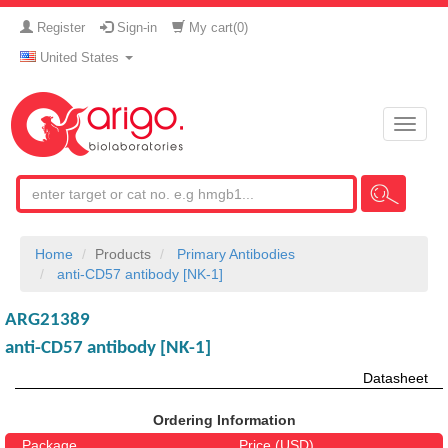
Register
Sign-in
My cart(
0
)
United States
Toggle
naviga
Home
Products
Primary Antibodies
anti-CD57 antibody [NK-1]
ARG21389
anti-CD57 antibody [NK-1]
Datasheet
Ordering Information
Package
Price (USD)