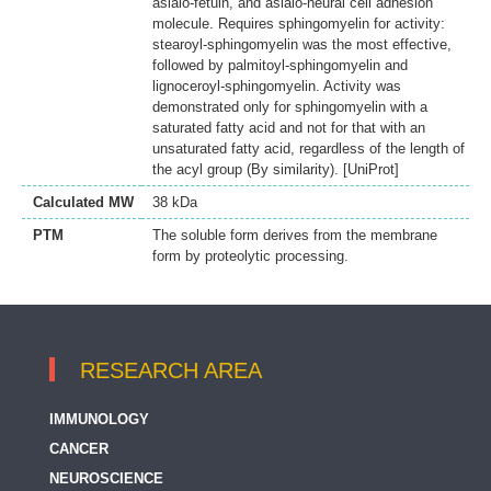
asialo-fetuin, and asialo-neural cell adhesion
molecule. Requires sphingomyelin for activity:
stearoyl-sphingomyelin was the most effective,
followed by palmitoyl-sphingomyelin and
lignoceroyl-sphingomyelin. Activity was
demonstrated only for sphingomyelin with a
saturated fatty acid and not for that with an
unsaturated fatty acid, regardless of the length of
the acyl group (By similarity). [UniProt]
Calculated MW
38 kDa
PTM
The soluble form derives from the membrane
form by proteolytic processing.
RESEARCH AREA
IMMUNOLOGY
CANCER
NEUROSCIENCE