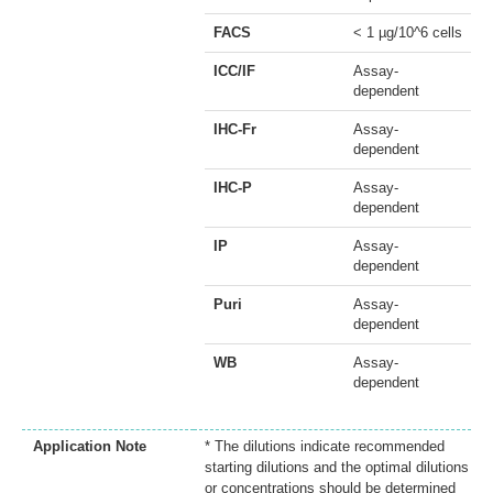
FACS
< 1 µg/10^6 cells
ICC/IF
Assay-
dependent
IHC-Fr
Assay-
dependent
IHC-P
Assay-
dependent
IP
Assay-
dependent
Puri
Assay-
dependent
WB
Assay-
dependent
Application Note
* The dilutions indicate recommended
starting dilutions and the optimal dilutions
or concentrations should be determined