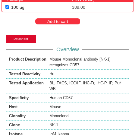
100 μg
389.00
Add to cart
Datasheet
Overview
Product Description
Mouse Monoclonal antibody [NK-1]
recognizes CD57
Tested Reactivity
Hu
Tested Application
BL
,
FACS
,
ICC/IF
,
IHC-Fr
,
IHC-P
,
IP
,
Puri
,
WB
Specificity
Human CD57.
Host
Mouse
Clonality
Monoclonal
Clone
NK-1
Isotype
IgM, kappa