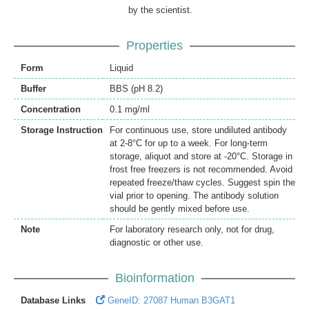
by the scientist.
Properties
Form
Liquid
Buffer
BBS (pH 8.2)
Concentration
0.1 mg/ml
Storage Instruction
For continuous use, store undiluted antibody
at 2-8°C for up to a week. For long-term
storage, aliquot and store at -20°C. Storage in
frost free freezers is not recommended. Avoid
repeated freeze/thaw cycles. Suggest spin the
vial prior to opening. The antibody solution
should be gently mixed before use.
Note
For laboratory research only, not for drug,
diagnostic or other use.
Bioinformation
Database Links
GeneID: 27087 Human B3GAT1