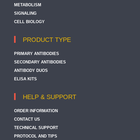
METABOLISM
SIGNALING
CELL BIOLOGY
PRODUCT TYPE
PRIMARY ANTIBODIES
SECONDARY ANTIBODIES
ANTIBODY DUOS
ELISA KITS
HELP & SUPPORT
ORDER INFORMATION
CONTACT US
TECHNICAL SUPPORT
PROTOCOL AND TIPS