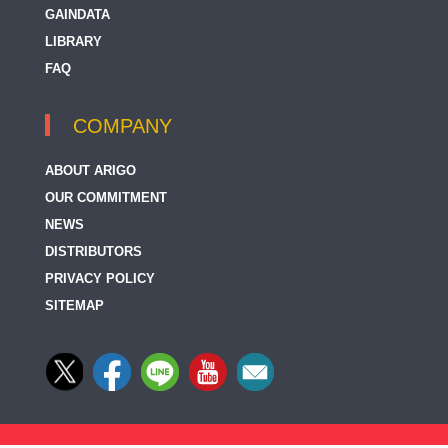
GAINDATA
LIBRARY
FAQ
COMPANY
ABOUT ARIGO
OUR COMMITMENT
NEWS
DISTRIBUTORS
PRIVACY POLICY
SITEMAP