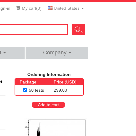
gn-in
My cart(
0
)
United States
t
Company
Ordering Information
et
Package
Price (USD)
50 tests
299.00
Add to cart