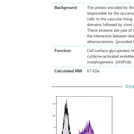
Background
The protein encoded by this
responsible for the accumul
cells to the vascular lining
domains followed by short
These proteins are part of 
the interaction between le
atherosclerosis. [provided
Function
Cell-surface glycoprotein h
cytokine-activated endothe
morphogenesis. [UniProt]
Calculated MW
67 kDa
Ima