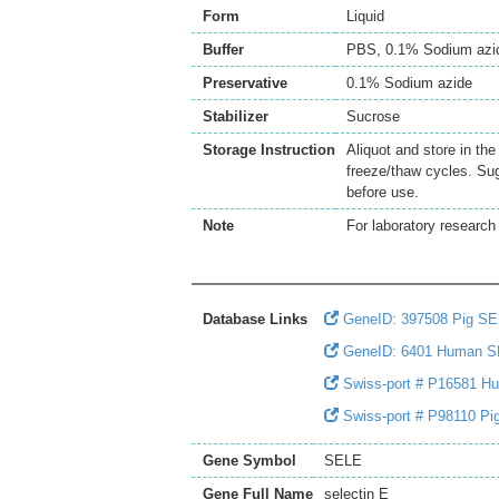
Form
Liquid
Buffer
PBS, 0.1% Sodium azi
Preservative
0.1% Sodium azide
Stabilizer
Sucrose
Storage Instruction
Aliquot and store in th
freeze/thaw cycles. Sug
before use.
Note
For laboratory research 
Database Links
GeneID: 397508 Pig S
GeneID: 6401 Human 
Swiss-port # P16581 Hu
Swiss-port # P98110 Pig
Gene Symbol
SELE
Gene Full Name
selectin E