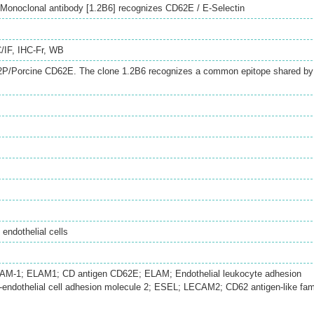
onoclonal antibody [1.2B6] recognizes CD62E / E-Selectin
/IF
,
IHC-Fr
,
WB
Porcine CD62E. The clone 1.2B6 recognizes a common epitope shared by
endothelial cells
LAM-1; ELAM1; CD antigen CD62E; ELAM; Endothelial leukocyte adhesion
-endothelial cell adhesion molecule 2; ESEL; LECAM2; CD62 antigen-like fam