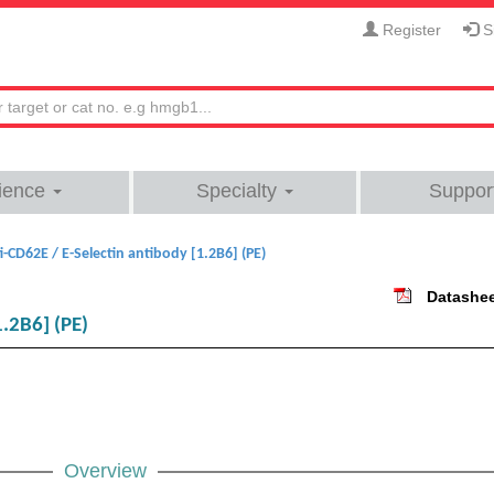
Register
Si
ience
Specialty
Suppor
i-CD62E / E-Selectin antibody [1.2B6] (PE)
Datashe
1.2B6] (PE)
Overview