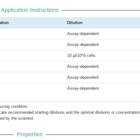
Application Instructions
ation
Dilution
Assay-dependent
Assay-dependent
10 µl/10^6 cells
Assay-dependent
Assay-dependent
Assay-dependent
cing condition.
icate recommended starting dilutions and the optimal dilutions or concentratio
ed by the scientist.
Properties