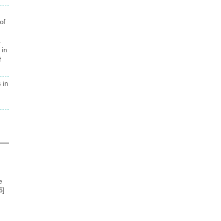
of
.
 in
f
 in
e
6]