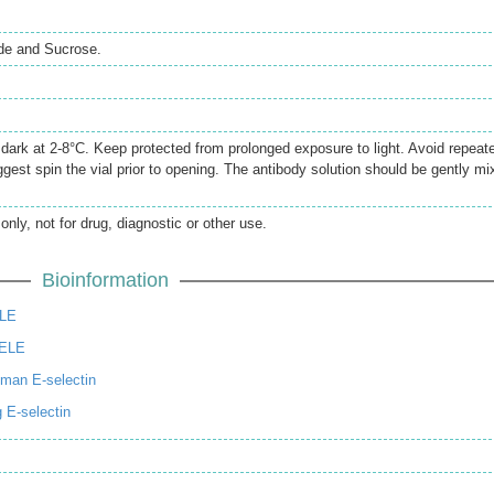
de and Sucrose.
e dark at 2-8°C. Keep protected from prolonged exposure to light. Avoid repeat
gest spin the vial prior to opening. The antibody solution should be gently mi
only, not for drug, diagnostic or other use.
Bioinformation
ELE
SELE
man E-selectin
 E-selectin