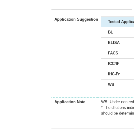
Application Suggestion
Tested Applic
BL
ELISA
FACS
ICC/IF
IHC-Fr
WB
Application Note
WB: Under non-redu
* The dilutions ind
should be determin