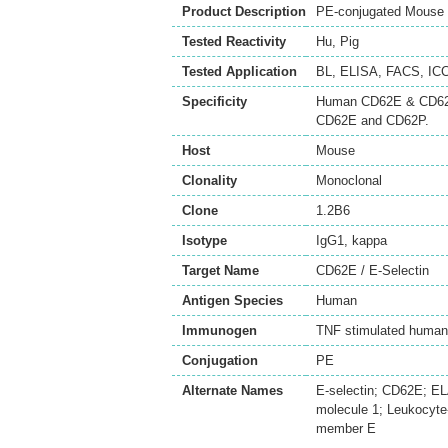
Product Description
PE-conjugated Mouse M
Tested Reactivity
Hu
,
Pig
Tested Application
BL
,
ELISA
,
FACS
,
ICC
Specificity
Human CD62E & CD62P/
CD62E and CD62P.
Host
Mouse
Clonality
Monoclonal
Clone
1.2B6
Isotype
IgG1, kappa
Target Name
CD62E / E-Selectin
Antigen Species
Human
Immunogen
TNF stimulated human 
Conjugation
PE
Alternate Names
E-selectin; CD62E; E
molecule 1; Leukocyte
member E