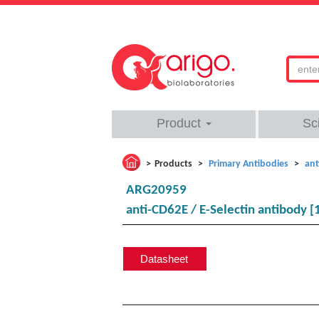
Product
Sc
Products
Primary Antibodies
ant
ARG20959
anti-CD62E / E-Selectin antibody [
Datasheet