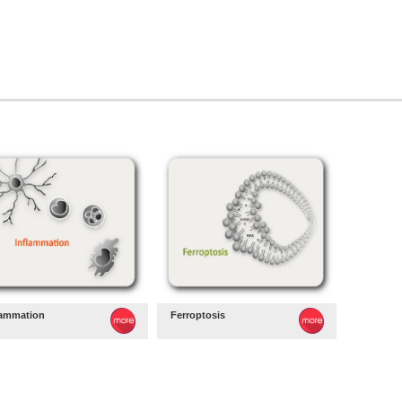
lammation
Ferroptosis