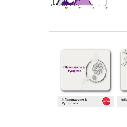
Inflammasome &
Inf
Pyroptosis