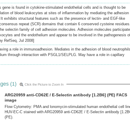
 gene is found in cytokine-stimulated endothelial cells and is thought to be
ation of blood leukocytes at sites of inflammation by mediating the adhesion 
. It exhibits structural features such as the presence of lectin- and EGF-like
 consensus repeat (SCR) domains that contain 6 conserved cysteine residues
the selectin family of cell adhesion molecules. Adhesion molecules participate
ukocytes and the endothelium and appear to be involved in the pathogenesis o
 by RefSeq, Jul 2008]
aving a role in immunoadhesion. Mediates in the adhesion of blood neutrophils
lium through interaction with PSGL1/SELPLG. May have a role in capillary
ges (1)
Click the Picture to Zoom In
ARG20959 anti-CD62E / E-Selectin antibody [1.2B6] (PE) FACS
image
Flow Cytometry: PMA and lonomycin-stimulated human endothelial cell lin
HUV-EC-C stained with ARG20959 anti-CD62E / E-Selectin antibody [1.2B
(PE).