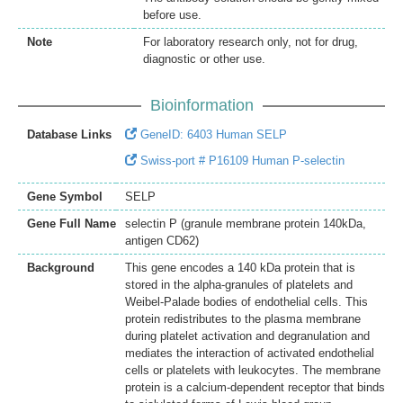
before use.
Note
For laboratory research only, not for drug,
diagnostic or other use.
Bioinformation
Database Links
GeneID: 6403 Human SELP
Swiss-port # P16109 Human P-selectin
Gene Symbol
SELP
Gene Full Name
selectin P (granule membrane protein 140kDa,
antigen CD62)
Background
This gene encodes a 140 kDa protein that is
stored in the alpha-granules of platelets and
Weibel-Palade bodies of endothelial cells. This
protein redistributes to the plasma membrane
during platelet activation and degranulation and
mediates the interaction of activated endothelial
cells or platelets with leukocytes. The membrane
protein is a calcium-dependent receptor that binds