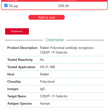
50 μg
339.00
Add to cart
Datasheet
Overview
Product Description
Rabbit Polyclonal antibody recognizes
CD62P / P-Selectin
Tested Reactivity
Hu
Tested Application
IHC-P
,
WB
Host
Rabbit
Clonality
Polyclonal
Isotype
IgG
Target Name
CD62P / P-Selectin
Antigen Species
Human