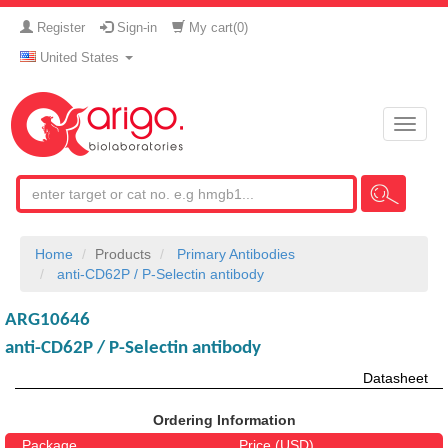
Register
Sign-in
My cart(
0
)
United States
Toggle
naviga
Home
Products
Primary Antibodies
anti-CD62P / P-Selectin antibody
ARG10646
anti-CD62P / P-Selectin antibody
Datasheet
Ordering Information
Package
Price (USD)