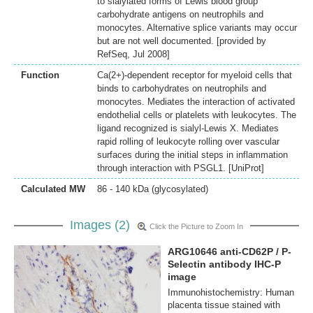
to sialylated forms of Lewis blood group
carbohydrate antigens on neutrophils and
monocytes. Alternative splice variants may occur
but are not well documented. [provided by
RefSeq, Jul 2008]
Function
Ca(2+)-dependent receptor for myeloid cells that
binds to carbohydrates on neutrophils and
monocytes. Mediates the interaction of activated
endothelial cells or platelets with leukocytes. The
ligand recognized is sialyl-Lewis X. Mediates
rapid rolling of leukocyte rolling over vascular
surfaces during the initial steps in inflammation
through interaction with PSGL1. [UniProt]
Calculated MW
86 - 140 kDa (glycosylated)
Images (2)
Click the Picture to Zoom In
ARG10646 anti-CD62P / P-
Selectin antibody IHC-P
image
Immunohistochemistry: Human
placenta tissue stained with