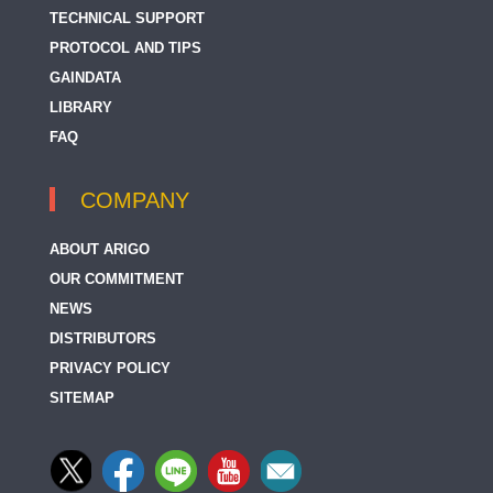
TECHNICAL SUPPORT
PROTOCOL AND TIPS
GAINDATA
LIBRARY
FAQ
COMPANY
ABOUT ARIGO
OUR COMMITMENT
NEWS
DISTRIBUTORS
PRIVACY POLICY
SITEMAP