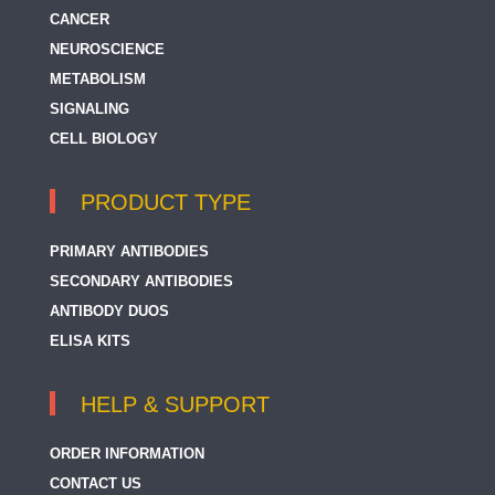
CANCER
NEUROSCIENCE
METABOLISM
SIGNALING
CELL BIOLOGY
PRODUCT TYPE
PRIMARY ANTIBODIES
SECONDARY ANTIBODIES
ANTIBODY DUOS
ELISA KITS
HELP & SUPPORT
ORDER INFORMATION
CONTACT US