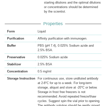
starting dilutions and the optimal dilutions
or concentrations should be determined
by the scientist.
Properties
Form
Liquid
Purification
Affinity purification with immunogen.
Buffer
PBS (pH 7.4), 0.025% Sodium azide and
2.5% BSA.
Preservative
0.025% Sodium azide
Stabilizer
2.5% BSA
Concentration
0.5 mg/ml
Storage Instruction
For continuous use, store undiluted antibody
at 2-8°C for up to a week. For long-term
storage, aliquot and store at -20°C or below.
Storage in frost free freezers is not
recommended. Avoid repeated freeze/thaw
cycles. Suggest spin the vial prior to opening.
The antibody solution should be gently mixed