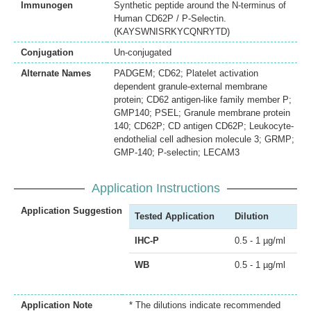
Immunogen
Synthetic peptide around the N-terminus of
Human CD62P / P-Selectin.
(KAYSWNISRKYCQNRYTD)
Conjugation
Un-conjugated
Alternate Names
PADGEM; CD62; Platelet activation
dependent granule-external membrane
protein; CD62 antigen-like family member P;
GMP140; PSEL; Granule membrane protein
140; CD62P; CD antigen CD62P; Leukocyte-
endothelial cell adhesion molecule 3; GRMP;
GMP-140; P-selectin; LECAM3
Application Instructions
Application Suggestion
Tested Application
Dilution
IHC-P
0.5 - 1 µg/ml
WB
0.5 - 1 µg/ml
Application Note
* The dilutions indicate recommended