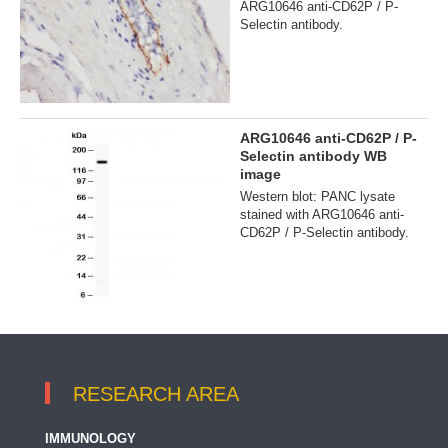
ARG10646 anti-CD62P / P-
Selectin antibody.
ARG10646 anti-CD62P / P-
Selectin antibody WB
image
Western blot: PANC lysate
stained with ARG10646 anti-
CD62P / P-Selectin antibody.
RESEARCH AREA
IMMUNOLOGY