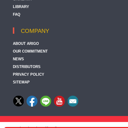
LIBRARY
FAQ
COMPANY
ABOUT ARIGO
OUR COMMITMENT
NEWS
DISTRIBUTORS
PRIVACY POLICY
SITEMAP