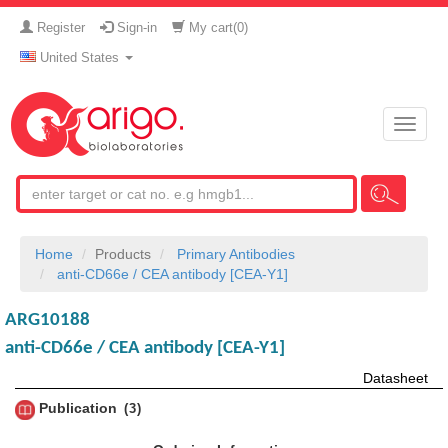
Register
Sign-in
My cart(
0
)
United States
Toggle
naviga
Home
Products
Primary Antibodies
anti-CD66e / CEA antibody [CEA-Y1]
ARG10188
anti-CD66e / CEA antibody [CEA-Y1]
Datasheet
Publication
3