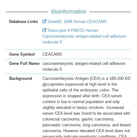
Bioinformation
Database Links
GeneID: 1048 Human CEACAM5
Swiss-port # P06731 Human
Carcinoembryonic antigen-related cell adhesion
molecule 5
Gene Symbol
CEACAM5
Gene Full Name
carcinoembryonic antigen-related cell adhesion
molecule 5
Background
Carcinoembryonic Antigen (CEA) is a 180-200 KD
glycoprotein expressed at high level in the
epithelial cells of the embryonic colon. The
expression is stopped after birth. CEA serum
content is low in normal population and only
slightly elevated in heavy smokers. Increased
serum CEA level was found to be associated with
colorectal carcinoma, gastric carcinoma,
pancreatic carcinoma, lung carcinoma, and breast
carcinoma. However elevated CEA level does not
necessarily indicate neoplastic conditions. CEA