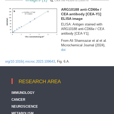
Click the Picture to Zoom In
ARG10188 anti-CD66e /
CEA antibody [CEA-Y1]
ELISA image
ELISA: Antigen stained with
ARG10188 anti-CD66e / CEA
antibody [CEA-Y1].
From Ali Shamsazar et al et al.
Microchemical Journal (2024),
doi:
org/10.1016/j.microc.2023.109643
, Fig. 6.A.
RESEARCH AREA
IMMUNOLOGY
CANCER
NEUROSCIENCE
METABOLISM