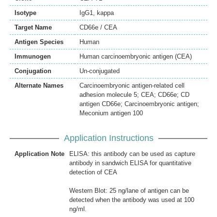
Isotype
IgG1, kappa
Target Name
CD66e / CEA
Antigen Species
Human
Immunogen
Human carcinoembryonic antigen (CEA)
Conjugation
Un-conjugated
Alternate Names
Carcinoembryonic antigen-related cell
adhesion molecule 5; CEA; CD66e; CD
antigen CD66e; Carcinoembryonic antigen;
Meconium antigen 100
Application Instructions
Application Note
ELISA: this antibody can be used as capture
antibody in sandwich ELISA for quantitative
detection of CEA
Western Blot: 25 ng/lane of antigen can be
detected when the antibody was used at 100
ng/ml.