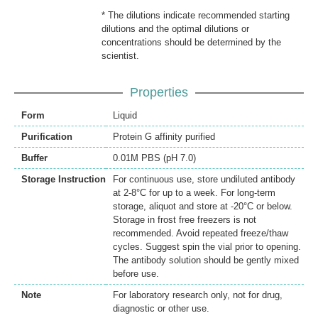
* The dilutions indicate recommended starting
dilutions and the optimal dilutions or
concentrations should be determined by the
scientist.
Properties
Form
Liquid
Purification
Protein G affinity purified
Buffer
0.01M PBS (pH 7.0)
Storage Instruction
For continuous use, store undiluted antibody
at 2-8°C for up to a week. For long-term
storage, aliquot and store at -20°C or below.
Storage in frost free freezers is not
recommended. Avoid repeated freeze/thaw
cycles. Suggest spin the vial prior to opening.
The antibody solution should be gently mixed
before use.
Note
For laboratory research only, not for drug,
diagnostic or other use.