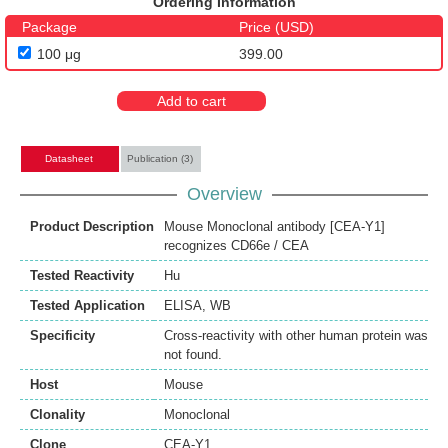
Ordering Information
Package
Price (USD)
100 μg
399.00
Add to cart
Datasheet
Publication (3)
Overview
Product Description
Mouse Monoclonal antibody [CEA-Y1]
recognizes CD66e / CEA
Tested Reactivity
Hu
Tested Application
ELISA
,
WB
Specificity
Cross-reactivity with other human protein was
not found.
Host
Mouse
Clonality
Monoclonal
Clone
CEA-Y1