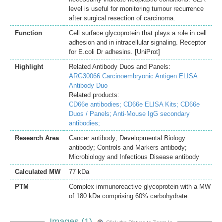
level is useful for monitoring tumour recurrence
after surgical resection of carcinoma.
Function
Cell surface glycoprotein that plays a role in cell
adhesion and in intracellular signaling. Receptor
for E.coli Dr adhesins. [UniProt]
Highlight
Related Antibody Duos and Panels:
ARG30066 Carcinoembryonic Antigen ELISA
Antibody Duo
Related products:
CD66e antibodies;
CD66e ELISA Kits;
CD66e
Duos / Panels;
Anti-Mouse IgG secondary
antibodies;
Research Area
Cancer antibody; Developmental Biology
antibody; Controls and Markers antibody;
Microbiology and Infectious Disease antibody
Calculated MW
77 kDa
PTM
Complex immunoreactive glycoprotein with a MW
of 180 kDa comprising 60% carbohydrate.
Images (1)