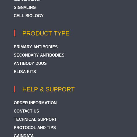
SIGNALING
CELL BIOLOGY
PRODUCT TYPE
PRIMARY ANTIBODIES
SECONDARY ANTIBODIES
ANTIBODY DUOS
ELISA KITS
HELP & SUPPORT
ORDER INFORMATION
CONTACT US
TECHNICAL SUPPORT
PROTOCOL AND TIPS
GAINDATA