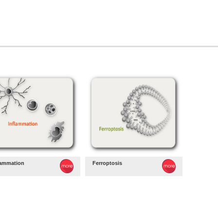
lammation
Ferroptosis