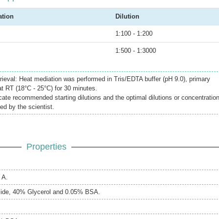
ation
Dilution
1:100 - 1:200
1:500 - 1:3000
rieval: Heat mediation was performed in Tris/EDTA buffer (pH 9.0), primary
at RT (18°C - 25°C) for 30 minutes.
icate recommended starting dilutions and the optimal dilutions or concentratio
ed by the scientist.
Properties
 A.
ide, 40% Glycerol and 0.05% BSA.