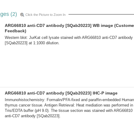
ges (2)
Click the Picture to Zoom In
ARG66810 anti-CD7 antibody [SQab20223] WB image (Custome
Feedback)
Western blot: JurKat cell lysate stained with ARG66810 anti-CD7 antibody
[SQab20223] at 1:1000 dilution.
ARG66810 anti-CD7 antibody [SQab20223] IHC-P image
Immunohistochemistry: Formalin/PFA-fixed and paraffin-embedded Human
thymus cancer tissue. Antigen Retrieval: Heat mediation was performed in
Tris/EDTA buffer (pH 9.0). The tissue section was stained with ARG66810
anti-CD7 antibody [SQab20223].