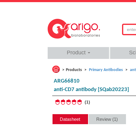
Product
Sc
Products
Primary Antibodies
ant
ARG66810
anti-CD7 antibody [SQab20223]
1
Datasheet
Review (1)