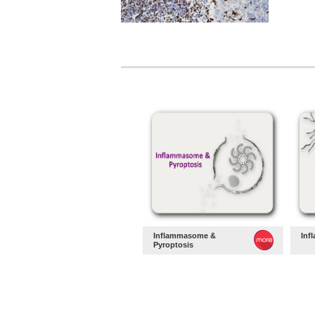
Inflammasome &
Inf
Pyroptosis