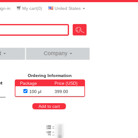
gn-in
My cart(
0
)
United States
t
Company
Ordering Information
et
Package
Price (USD)
100 μl
399.00
Add to cart