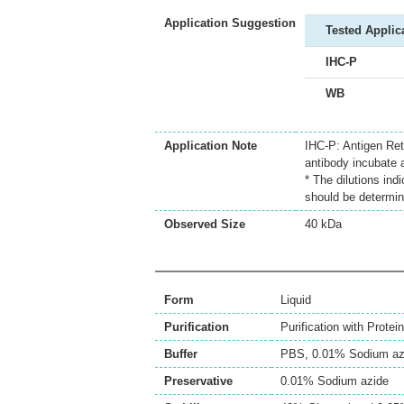
Application Suggestion
Tested Applic
IHC-P
WB
Application Note
IHC-P: Antigen Ret
antibody incubate 
* The dilutions ind
should be determin
Observed Size
40 kDa
Form
Liquid
Purification
Purification with Protein
Buffer
PBS, 0.01% Sodium az
Preservative
0.01% Sodium azide