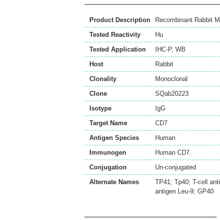
Product Description
Recombinant Rabbit M
Tested Reactivity
Hu
Tested Application
IHC-P
,
WB
Host
Rabbit
Clonality
Monoclonal
Clone
SQab20223
Isotype
IgG
Target Name
CD7
Antigen Species
Human
Immunogen
Human CD7.
Conjugation
Un-conjugated
Alternate Names
TP41; Tp40; T-cell ant
antigen Leu-9; GP40