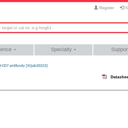
Register
Si
ience
Specialty
Suppor
i-CD7 antibody [SQab20223]
Datashe