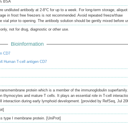
5% BSA
re undiluted antibody at 2-8°C for up to a week. For long-term storage, aliquot
rage in frost free freezers is not recommended. Avoid repeated freeze/thaw
e vial prior to opening. The antibody solution should be gently mixed before u
only, not for drug, diagnostic or other use.
Bioinformation
an CD7
4 Human T-cell antigen CD7
transmembrane protein which is a member of the immunoglobulin superfamily.
on thymocytes and mature T cells. It plays an essential role in T-cell interacti
ell interaction during early lymphoid development. [provided by RefSeq, Jul 20
ot]
 type I membrane protein. [UniProt]