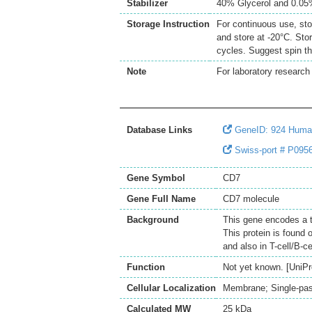
Stabilizer
40% Glycerol and 0.0
Storage Instruction
For continuous use, sto
and store at -20°C. Sto
cycles. Suggest spin th
Note
For laboratory research 
Database Links
GeneID: 924 Hum
Swiss-port # P0956
Gene Symbol
CD7
Gene Full Name
CD7 molecule
Background
This gene encodes a 
This protein is found 
and also in T-cell/B-c
Function
Not yet known. [UniPr
Cellular Localization
Membrane; Single-pass
Calculated MW
25 kDa