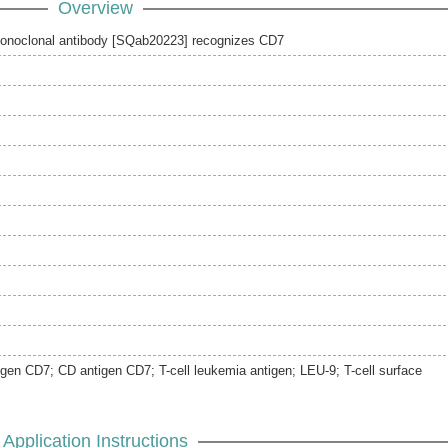
Overview
onoclonal antibody [SQab20223] recognizes CD7
igen CD7; CD antigen CD7; T-cell leukemia antigen; LEU-9; T-cell surface
Application Instructions