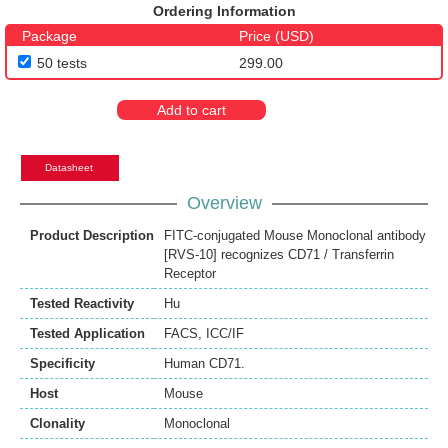
Ordering Information
Package
Price (USD)
50 tests
299.00
Add to cart
Datasheet
Overview
Product Description
FITC-conjugated Mouse Monoclonal antibody
[RVS-10] recognizes CD71 / Transferrin
Receptor
Tested Reactivity
Hu
Tested Application
FACS
,
ICC/IF
Specificity
Human CD71.
Host
Mouse
Clonality
Monoclonal