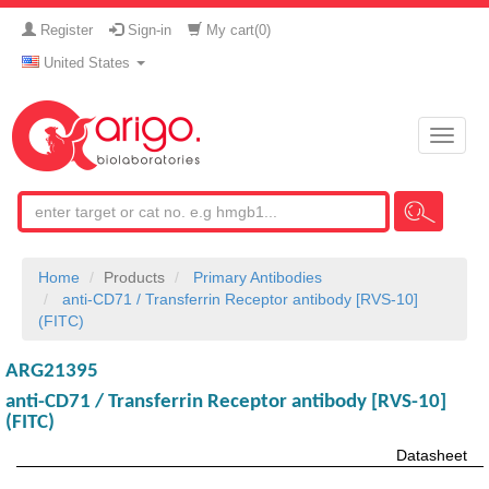
Register
Sign-in
My cart(
0
)
United States
Toggle
naviga
Home
Products
Primary Antibodies
anti-CD71 / Transferrin Receptor antibody [RVS-10]
(FITC)
ARG21395
anti-CD71 / Transferrin Receptor antibody [RVS-10]
(FITC)
Datasheet