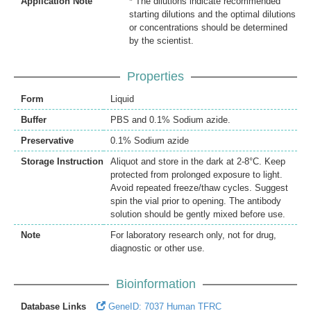
Application Note
* The dilutions indicate recommended
starting dilutions and the optimal dilutions
or concentrations should be determined
by the scientist.
Properties
Form
Liquid
Buffer
PBS and 0.1% Sodium azide.
Preservative
0.1% Sodium azide
Storage Instruction
Aliquot and store in the dark at 2-8°C. Keep
protected from prolonged exposure to light.
Avoid repeated freeze/thaw cycles. Suggest
spin the vial prior to opening. The antibody
solution should be gently mixed before use.
Note
For laboratory research only, not for drug,
diagnostic or other use.
Bioinformation
Database Links
GeneID: 7037 Human TFRC