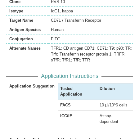
Clone
RVS-10
Isotype
IgG1, kappa
Target Name
CD71 / Transferrin Receptor
Antigen Species
Human
Conjugation
FITC
Alternate Names
TFR1; CD antigen CD71; CD71; T9; p90; TR;
Trfr; Transferrin receptor protein 1; TRFR;
sTfR; TfR1; TfR; TFR
Application Instructions
Application Suggestion
Tested
Dilution
Application
FACS
10 µl/10^6 cells
ICC/IF
Assay-
dependent