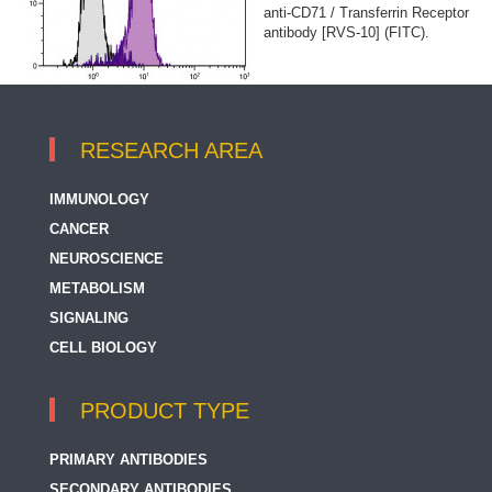
anti-CD71 / Transferrin Receptor
antibody [RVS-10] (FITC).
RESEARCH AREA
IMMUNOLOGY
CANCER
NEUROSCIENCE
METABOLISM
SIGNALING
CELL BIOLOGY
PRODUCT TYPE
PRIMARY ANTIBODIES
SECONDARY ANTIBODIES