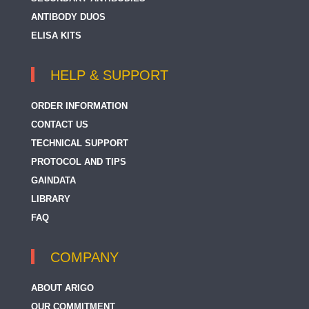
ANTIBODY DUOS
ELISA KITS
HELP & SUPPORT
ORDER INFORMATION
CONTACT US
TECHNICAL SUPPORT
PROTOCOL AND TIPS
GAINDATA
LIBRARY
FAQ
COMPANY
ABOUT ARIGO
OUR COMMITMENT