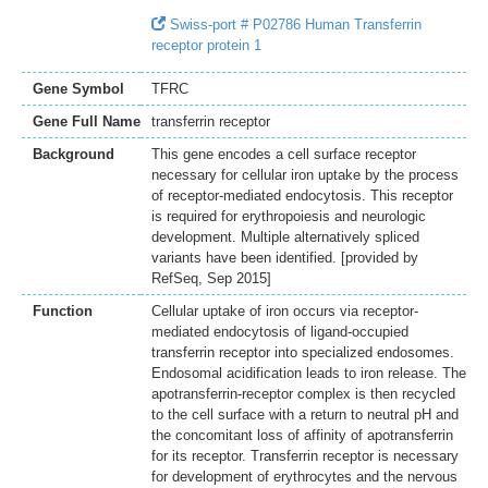
Swiss-port # P02786 Human Transferrin
receptor protein 1
Gene Symbol
TFRC
Gene Full Name
transferrin receptor
Background
This gene encodes a cell surface receptor
necessary for cellular iron uptake by the process
of receptor-mediated endocytosis. This receptor
is required for erythropoiesis and neurologic
development. Multiple alternatively spliced
variants have been identified. [provided by
RefSeq, Sep 2015]
Function
Cellular uptake of iron occurs via receptor-
mediated endocytosis of ligand-occupied
transferrin receptor into specialized endosomes.
Endosomal acidification leads to iron release. The
apotransferrin-receptor complex is then recycled
to the cell surface with a return to neutral pH and
the concomitant loss of affinity of apotransferrin
for its receptor. Transferrin receptor is necessary
for development of erythrocytes and the nervous