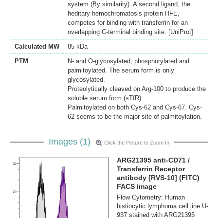
system (By similarity). A second ligand, the
heditary hemochromatosis protein HFE,
competes for binding with transferrin for an
overlapping C-terminal binding site. [UniProt]
Calculated MW
85 kDa
PTM
N- and O-glycosylated, phosphorylated and
palmitoylated. The serum form is only
glycosylated.
Proteolytically cleaved on Arg-100 to produce the
soluble serum form (sTfR).
Palmitoylated on both Cys-62 and Cys-67. Cys-
62 seems to be the major site of palmitoylation.
Images (1)
Click the Picture to Zoom In
ARG21395 anti-CD71 /
Transferrin Receptor
antibody [RVS-10] (FITC)
FACS image
Flow Cytometry: Human
histiocytic lymphoma cell line U-
937 stained with ARG21395