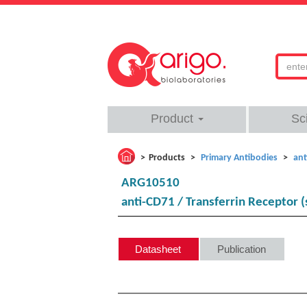
Product
Sc
Products
Primary Antibodies
ant
ARG10510
anti-CD71 / Transferrin Receptor (
Datasheet
Publication