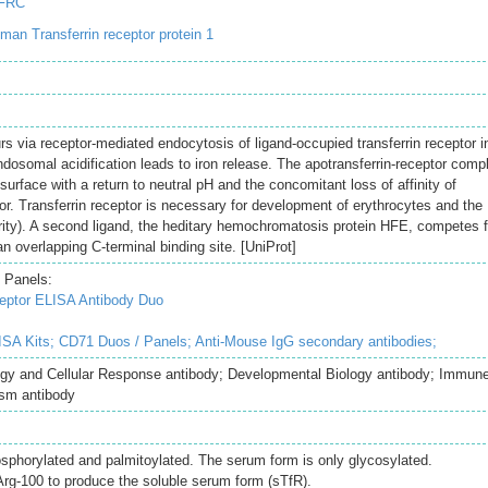
TFRC
an Transferrin receptor protein 1
urs via receptor-mediated endocytosis of ligand-occupied transferrin receptor i
osomal acidification leads to iron release. The apotransferrin-receptor comp
 surface with a return to neutral pH and the concomitant loss of affinity of
ptor. Transferrin receptor is necessary for development of erythrocytes and the
ity). A second ligand, the heditary hemochromatosis protein HFE, competes f
 an overlapping C-terminal binding site. [UniProt]
 Panels:
eptor ELISA Antibody Duo
SA Kits;
CD71 Duos / Panels;
Anti-Mouse IgG secondary antibodies;
logy and Cellular Response antibody; Developmental Biology antibody; Immun
sm antibody
sphorylated and palmitoylated. The serum form is only glycosylated.
 Arg-100 to produce the soluble serum form (sTfR).