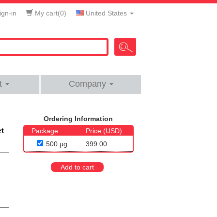
gn-in
My cart(
0
)
United States
t
Company
Ordering Information
et
Package
Price (USD)
500 μg
399.00
Add to cart