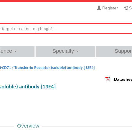
Register
Si
ience
Specialty
Suppor
i-CD71 / Transferrin Receptor (soluble) antibody [13E4]
Datashe
soluble) antibody [13E4]
Overview