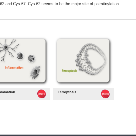
62 and Cys-67. Cys-62 seems to be the major site of palmitoylation.
lammation
Ferroptosis