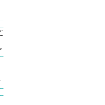
nto
lex
or
e