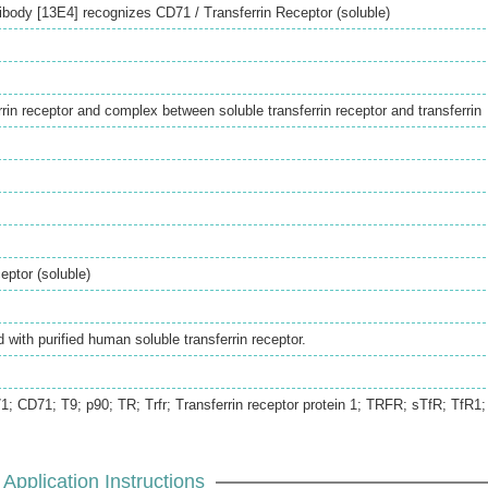
body [13E4] recognizes CD71 / Transferrin Receptor (soluble)
rin receptor and complex between soluble transferrin receptor and transferrin
eptor (soluble)
with purified human soluble transferrin receptor.
 CD71; T9; p90; TR; Trfr; Transferrin receptor protein 1; TRFR; sTfR; TfR1;
Application Instructions