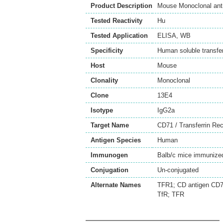
Product Description
Mouse Monoclonal anti
Tested Reactivity
Hu
Tested Application
ELISA
,
WB
Specificity
Human soluble transfer
Host
Mouse
Clonality
Monoclonal
Clone
13E4
Isotype
IgG2a
Target Name
CD71 / Transferrin Rec
Antigen Species
Human
Immunogen
Balb/c mice immunized 
Conjugation
Un-conjugated
Alternate Names
TFR1; CD antigen CD71;
TfR; TFR