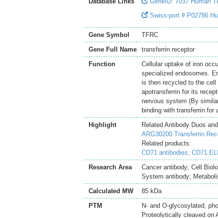
Database Links
GeneID: 7037 Human 
Swiss-port # P02786 Hum
Gene Symbol
TFRC
Gene Full Name
transferrin receptor
Function
Cellular uptake of iron occ
specialized endosomes. End
is then recycled to the cell
apotransferrin for its rece
nervous system (By similar
binding with transferrin for
Highlight
Related Antibody Duos and
ARG30200 Transferrin Rec
Related products:
CD71 antibodies;
CD71 ELI
Research Area
Cancer antibody; Cell Bio
System antibody; Metaboli
Calculated MW
85 kDa
PTM
N- and O-glycosylated, pho
Proteolytically cleaved on