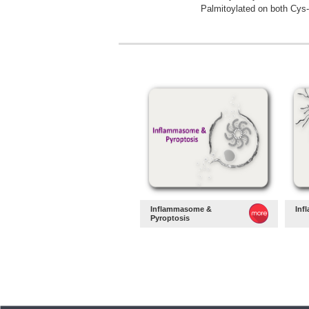
Palmitoylated on both Cys-
Inflammasome &
Inf
Pyroptosis