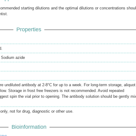
ecommended starting dilutions and the optimal dilutions or concentrations shou
tist.
Properties
d.
 Sodium azide
re undiluted antibody at 2-8°C for up to a week. For long-term storage, aliquot
elow. Storage in frost free freezers is not recommended. Avoid repeated
gest spin the vial prior to opening. The antibody solution should be gently mi
only, not for drug, diagnostic or other use.
Bioinformation