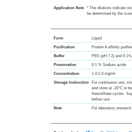
Application Note
* The dilutions indicate r
be determined by the scien
Form
Liquid
Purification
Protein A affinity purifie
Buffer
PBS (pH 7.2) and 0.1%
Preservative
0.1 % Sodium azide
Concentration
1.0-2.0 mg/ml
Storage Instruction
For continuous use, sto
and store at -20°C or b
freeze/thaw cycles. Sug
before use.
Note
For laboratory research 