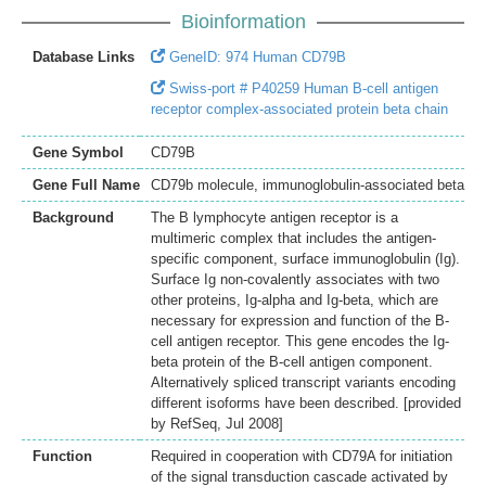
Bioinformation
Database Links
GeneID: 974 Human CD79B
Swiss-port # P40259 Human B-cell antigen
receptor complex-associated protein beta chain
Gene Symbol
CD79B
Gene Full Name
CD79b molecule, immunoglobulin-associated beta
Background
The B lymphocyte antigen receptor is a
multimeric complex that includes the antigen-
specific component, surface immunoglobulin (Ig).
Surface Ig non-covalently associates with two
other proteins, Ig-alpha and Ig-beta, which are
necessary for expression and function of the B-
cell antigen receptor. This gene encodes the Ig-
beta protein of the B-cell antigen component.
Alternatively spliced transcript variants encoding
different isoforms have been described. [provided
by RefSeq, Jul 2008]
Function
Required in cooperation with CD79A for initiation
of the signal transduction cascade activated by