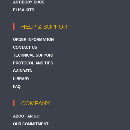
ANTIBODY DUOS
ELISA KITS
HELP & SUPPORT
ORDER INFORMATION
CONTACT US
TECHNICAL SUPPORT
PROTOCOL AND TIPS
GAINDATA
LIBRARY
FAQ
COMPANY
ABOUT ARIGO
OUR COMMITMENT