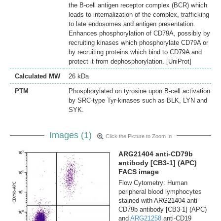
the B-cell antigen receptor complex (BCR) which
leads to internalization of the complex, trafficking
to late endosomes and antigen presentation.
Enhances phosphorylation of CD79A, possibly by
recruiting kinases which phosphorylate CD79A or
by recruiting proteins which bind to CD79A and
protect it from dephosphorylation. [UniProt]
Calculated MW
26 kDa
PTM
Phosphorylated on tyrosine upon B-cell activation
by SRC-type Tyr-kinases such as BLK, LYN and
SYK.
Images (1)
Click the Picture to Zoom In
ARG21404 anti-CD79b
antibody [CB3-1] (APC)
FACS image
Flow Cytometry: Human
peripheral blood lymphocytes
stained with ARG21404 anti-
CD79b antibody [CB3-1] (APC)
and
ARG21258
anti-CD19