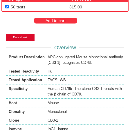
50 tests
315.00
Add to cart
Datasheet
Overview
Product Description
APC-conjugated Mouse Monoclonal antibody
[CB3-1] recognizes CD79b
Tested Reactivity
Hu
Tested Application
FACS
,
WB
Specificity
Human CD79b. The clone CB3-1 reacts with
the β chain of CD79.
Host
Mouse
Clonality
Monoclonal
Clone
CB3-1
Isotype
IgG1, kappa