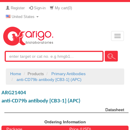
Register
Sign-in
My cart(
0
)
United States
Toggle
naviga
Home
Products
Primary Antibodies
anti-CD79b antibody [CB3-1] (APC)
ARG21404
anti-CD79b antibody [CB3-1] (APC)
Datasheet
Ordering Information
Package
Price (USD)