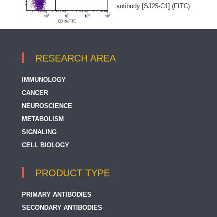
antibody [SJ25-C1] (FITC).
RESEARCH AREA
IMMUNOLOGY
CANCER
NEUROSCIENCE
METABOLISM
SIGNALING
CELL BIOLOGY
PRODUCT TYPE
PRIMARY ANTIBODIES
SECONDARY ANTIBODIES