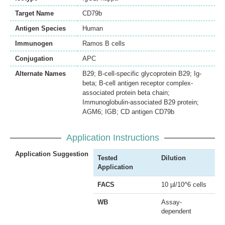
Target Name
CD79b
Antigen Species
Human
Immunogen
Ramos B cells
Conjugation
APC
Alternate Names
B29; B-cell-specific glycoprotein B29; Ig-
beta; B-cell antigen receptor complex-
associated protein beta chain;
Immunoglobulin-associated B29 protein;
AGM6; IGB; CD antigen CD79b
Application Instructions
Application Suggestion
Tested
Dilution
Application
FACS
10 µl/10^6 cells
WB
Assay-
dependent