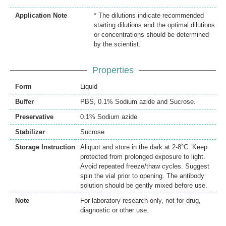
Application Note
* The dilutions indicate recommended
starting dilutions and the optimal dilutions
or concentrations should be determined
by the scientist.
Properties
Form
Liquid
Buffer
PBS, 0.1% Sodium azide and Sucrose.
Preservative
0.1% Sodium azide
Stabilizer
Sucrose
Storage Instruction
Aliquot and store in the dark at 2-8°C. Keep
protected from prolonged exposure to light.
Avoid repeated freeze/thaw cycles. Suggest
spin the vial prior to opening. The antibody
solution should be gently mixed before use.
Note
For laboratory research only, not for drug,
diagnostic or other use.