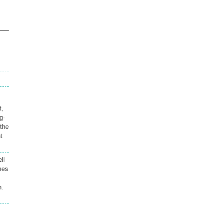
t,
g-
 the
t
ll
mes
n.