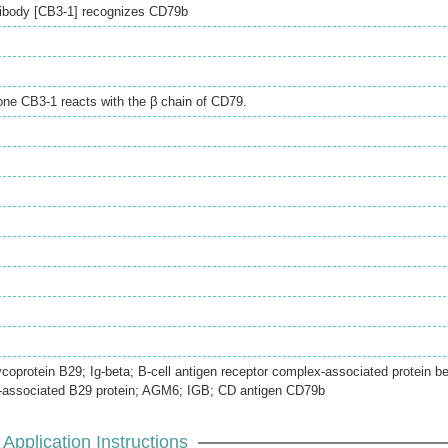
ibody [CB3-1] recognizes CD79b
e CB3-1 reacts with the β chain of CD79.
lycoprotein B29; Ig-beta; B-cell antigen receptor complex-associated protein b
-associated B29 protein; AGM6; IGB; CD antigen CD79b
Application Instructions