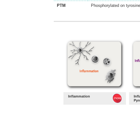
PTM
Phosphorylated on tyrosin
Inflammation
Inf
Pyr