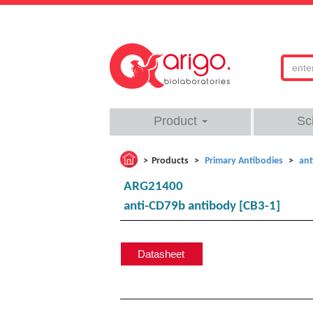
Product
Sc
Products
Primary Antibodies
ant
ARG21400
anti-CD79b antibody [CB3-1]
Datasheet