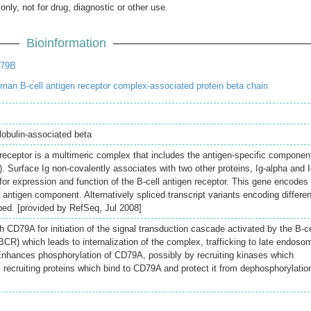
only, not for drug, diagnostic or other use.
Bioinformation
D79B
an B-cell antigen receptor complex-associated protein beta chain
obulin-associated beta
eceptor is a multimeric complex that includes the antigen-specific componen
. Surface Ig non-covalently associates with two other proteins, Ig-alpha and I
for expression and function of the B-cell antigen receptor. This gene encodes
l antigen component. Alternatively spliced transcript variants encoding differen
ed. [provided by RefSeq, Jul 2008]
h CD79A for initiation of the signal transduction cascade activated by the B-ce
CR) which leads to internalization of the complex, trafficking to late endoso
Enhances phosphorylation of CD79A, possibly by recruiting kinases which
recruiting proteins which bind to CD79A and protect it from dephosphorylatio