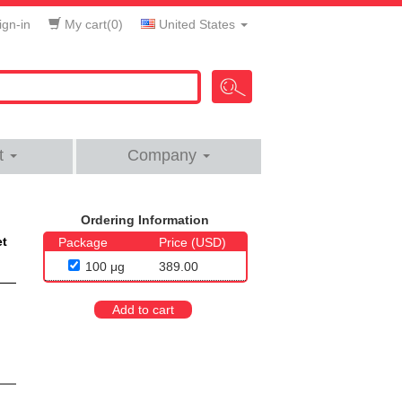
gn-in
My cart(
0
)
United States
t
Company
Ordering Information
et
Package
Price (USD)
100 μg
389.00
Add to cart