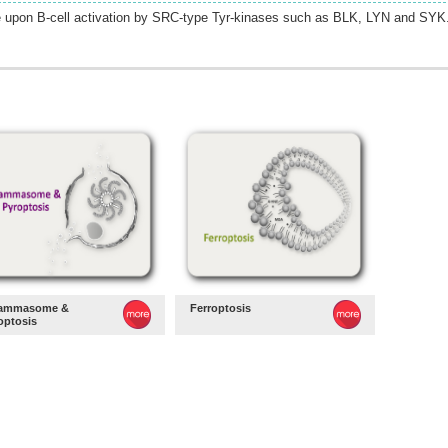
e upon B-cell activation by SRC-type Tyr-kinases such as BLK, LYN and SYK
lammasome &
Ferroptosis
optosis