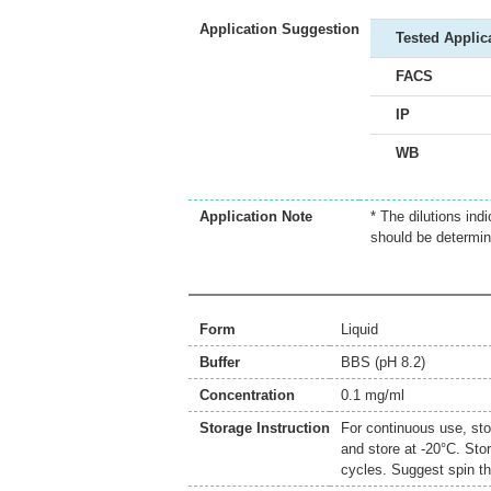
Application Suggestion
Tested Applic
FACS
IP
WB
Application Note
* The dilutions ind
should be determin
Form
Liquid
Buffer
BBS (pH 8.2)
Concentration
0.1 mg/ml
Storage Instruction
For continuous use, sto
and store at -20°C. Sto
cycles. Suggest spin th