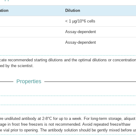
ation
Dilution
< 1 µg/10^6 cells
Assay-dependent
Assay-dependent
icate recommended starting dilutions and the optimal dilutions or concentratio
ed by the scientist.
Properties
re undiluted antibody at 2-8°C for up to a week. For long-term storage, aliquot
rage in frost free freezers is not recommended. Avoid repeated freeze/thaw
e vial prior to opening. The antibody solution should be gently mixed before u