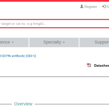
Register
Si
ience
Specialty
Suppor
i-CD79b antibody [CB3-1]
Datashe
Overview