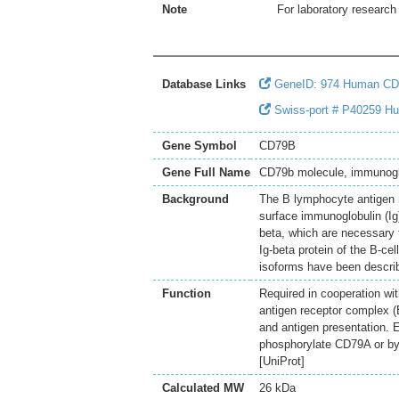
Note
For laboratory research 
Database Links
GeneID: 974 Human C
Swiss-port # P40259 Hum
Gene Symbol
CD79B
Gene Full Name
CD79b molecule, immunogl
Background
The B lymphocyte antigen r
surface immunoglobulin (Ig)
beta, which are necessary 
Ig-beta protein of the B-cel
isoforms have been describ
Function
Required in cooperation wit
antigen receptor complex (B
and antigen presentation. 
phosphorylate CD79A or by 
[UniProt]
Calculated MW
26 kDa