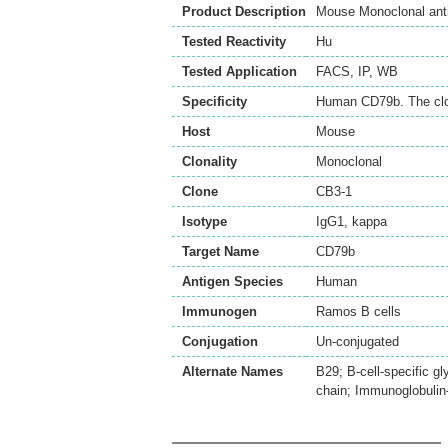
Product Description
Mouse Monoclonal ant
Tested Reactivity
Hu
Tested Application
FACS
,
IP
,
WB
Specificity
Human CD79b. The clon
Host
Mouse
Clonality
Monoclonal
Clone
CB3-1
Isotype
IgG1, kappa
Target Name
CD79b
Antigen Species
Human
Immunogen
Ramos B cells
Conjugation
Un-conjugated
Alternate Names
B29; B-cell-specific g
chain; Immunoglobulin