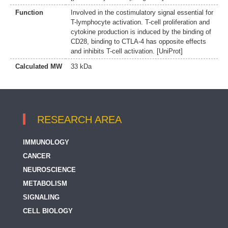
Function
Involved in the costimulatory signal essential for
T-lymphocyte activation. T-cell proliferation and
cytokine production is induced by the binding of
CD28, binding to CTLA-4 has opposite effects
and inhibits T-cell activation. [UniProt]
Calculated MW
33 kDa
RESEARCH AREA
IMMUNOLOGY
CANCER
NEUROSCIENCE
METABOLISM
SIGNALING
CELL BIOLOGY