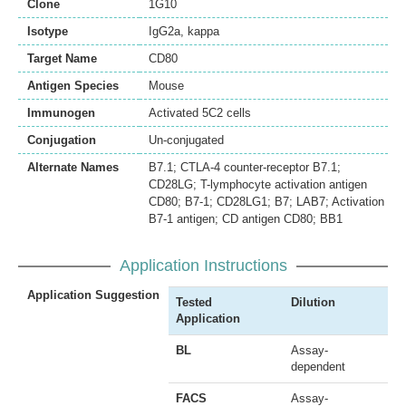
Clone
1G10
Isotype
IgG2a, kappa
Target Name
CD80
Antigen Species
Mouse
Immunogen
Activated 5C2 cells
Conjugation
Un-conjugated
Alternate Names
B7.1; CTLA-4 counter-receptor B7.1;
CD28LG; T-lymphocyte activation antigen
CD80; B7-1; CD28LG1; B7; LAB7; Activation
B7-1 antigen; CD antigen CD80; BB1
Application Instructions
Application Suggestion
Tested
Dilution
Application
BL
Assay-
dependent
FACS
Assay-