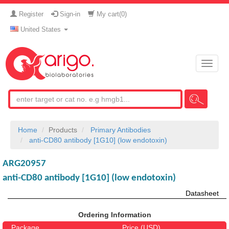
Register
Sign-in
My cart(
0
)
United States
Toggle
naviga
Home
Products
Primary Antibodies
anti-CD80 antibody [1G10] (low endotoxin)
ARG20957
anti-CD80 antibody [1G10] (low endotoxin)
Datasheet
Ordering Information
Package
Price (USD)