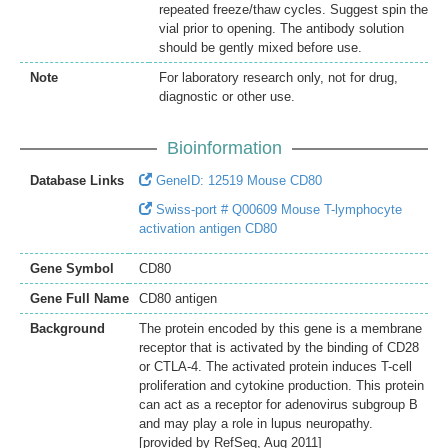
repeated freeze/thaw cycles. Suggest spin the
vial prior to opening. The antibody solution
should be gently mixed before use.
Note
For laboratory research only, not for drug,
diagnostic or other use.
Bioinformation
Database Links
GeneID: 12519 Mouse CD80
Swiss-port # Q00609 Mouse T-lymphocyte
activation antigen CD80
Gene Symbol
CD80
Gene Full Name
CD80 antigen
Background
The protein encoded by this gene is a membrane
receptor that is activated by the binding of CD28
or CTLA-4. The activated protein induces T-cell
proliferation and cytokine production. This protein
can act as a receptor for adenovirus subgroup B
and may play a role in lupus neuropathy.
[provided by RefSeq, Aug 2011]