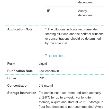
dependent
IP
Assay-
dependent
Application Note
* The dilutions indicate recommended
starting dilutions and the optimal dilutions
or concentrations should be determined
by the scientist.
Properties
Form
Liquid
Purification Note
Low endotoxin
Buffer
PBS
Concentration
0.5 mg/ml
Storage Instruction
For continuous use, store undiluted antibody
at 2-8°C for up to a week. For long-term
storage, aliquot and store at -20°C. Storage in
frost free freezers is not recommended. Avoid