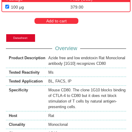
100 μg
379.00
Add to cart
Datasheet
Overview
Product Description
Azide free and low endotoxin Rat Monoclonal
antibody [1G10] recognizes CD80
Tested Reactivity
Ms
Tested Application
BL
,
FACS
,
IP
Specificity
Mouse CD80. The clone 1G10 blocks binding
of CTLA-4 to CD80 but it does not block
stimulation of T cells by natural antigen-
presenting cells.
Host
Rat
Clonality
Monoclonal