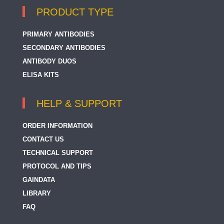
PRODUCT TYPE
PRIMARY ANTIBODIES
SECONDARY ANTIBODIES
ANTIBODY DUOS
ELISA KITS
HELP & SUPPORT
ORDER INFORMATION
CONTACT US
TECHNICAL SUPPORT
PROTOCOL AND TIPS
GAINDATA
LIBRARY
FAQ