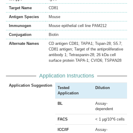
Target Name
CD81
Antigen Species
Mouse
Immunogen
Mouse epithelial cell line PAM212
Conjugation
Biotin
Alternate Names
CD antigen CD81; TAPA1; Tspan-28; S5.7;
CD81 antigen; Target of the antiproliferative
antibody 1; Tetraspanin-28; 26 kDa cell
surface protein TAPA-1; CVID6; TSPAN28
Application Instructions
Application Suggestion
Tested
Dilution
Application
BL
Assay-
dependent
FACS
< 1 µg/10^6 cells
ICC/IF
Assay-