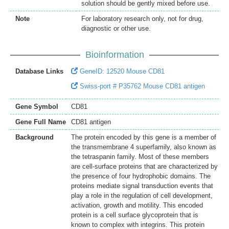
solution should be gently mixed before use.
Note
For laboratory research only, not for drug,
diagnostic or other use.
Bioinformation
Database Links
GeneID: 12520 Mouse CD81
Swiss-port # P35762 Mouse CD81 antigen
Gene Symbol
CD81
Gene Full Name
CD81 antigen
Background
The protein encoded by this gene is a member of
the transmembrane 4 superfamily, also known as
the tetraspanin family. Most of these members
are cell-surface proteins that are characterized by
the presence of four hydrophobic domains. The
proteins mediate signal transduction events that
play a role in the regulation of cell development,
activation, growth and motility. This encoded
protein is a cell surface glycoprotein that is
known to complex with integrins. This protein