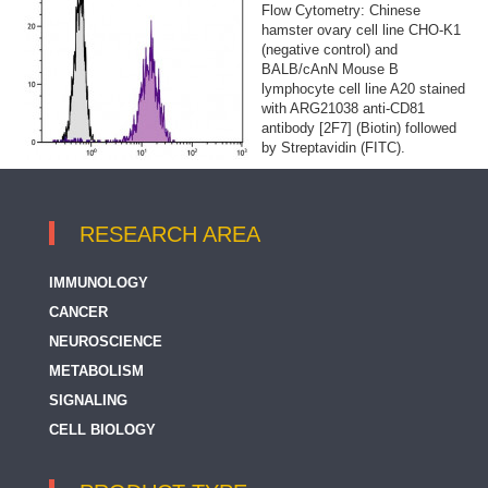
Flow Cytometry: Chinese
hamster ovary cell line CHO-K1
(negative control) and
BALB/cAnN Mouse B
lymphocyte cell line A20 stained
with ARG21038 anti-CD81
antibody [2F7] (Biotin) followed
by Streptavidin (FITC).
RESEARCH AREA
IMMUNOLOGY
CANCER
NEUROSCIENCE
METABOLISM
SIGNALING
CELL BIOLOGY