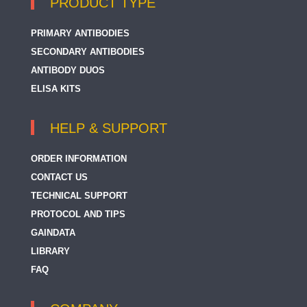
PRODUCT TYPE
PRIMARY ANTIBODIES
SECONDARY ANTIBODIES
ANTIBODY DUOS
ELISA KITS
HELP & SUPPORT
ORDER INFORMATION
CONTACT US
TECHNICAL SUPPORT
PROTOCOL AND TIPS
GAINDATA
LIBRARY
FAQ