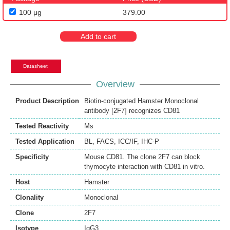
100 μg
379.00
Add to cart
Datasheet
Overview
Product Description
Biotin-conjugated Hamster Monoclonal
antibody [2F7] recognizes CD81
Tested Reactivity
Ms
Tested Application
BL
,
FACS
,
ICC/IF
,
IHC-P
Specificity
Mouse CD81. The clone 2F7 can block
thymocyte interaction with CD81 in vitro.
Host
Hamster
Clonality
Monoclonal
Clone
2F7
Isotype
IgG3