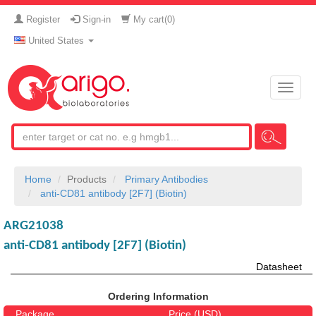
Register
Sign-in
My cart(
0
)
United States
Toggle
naviga
Home
Products
Primary Antibodies
anti-CD81 antibody [2F7] (Biotin)
ARG21038
anti-CD81 antibody [2F7] (Biotin)
Datasheet
Ordering Information
Package
Price (USD)