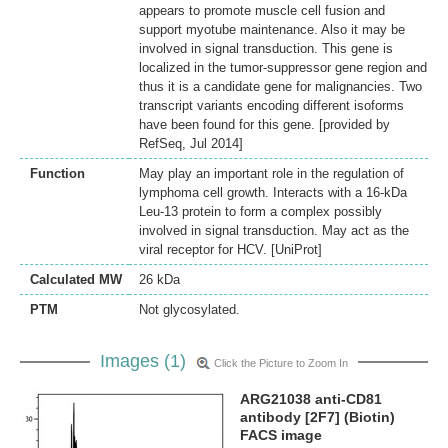
appears to promote muscle cell fusion and
support myotube maintenance. Also it may be
involved in signal transduction. This gene is
localized in the tumor-suppressor gene region and
thus it is a candidate gene for malignancies. Two
transcript variants encoding different isoforms
have been found for this gene. [provided by
RefSeq, Jul 2014]
Function
May play an important role in the regulation of
lymphoma cell growth. Interacts with a 16-kDa
Leu-13 protein to form a complex possibly
involved in signal transduction. May act as the
viral receptor for HCV. [UniProt]
Calculated MW
26 kDa
PTM
Not glycosylated.
Images (1)
Click the Picture to Zoom In
ARG21038 anti-CD81
antibody [2F7] (Biotin)
FACS image