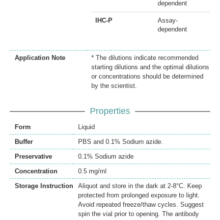
dependent
IHC-P
Assay-
dependent
Application Note
* The dilutions indicate recommended
starting dilutions and the optimal dilutions
or concentrations should be determined
by the scientist.
Properties
Form
Liquid
Buffer
PBS and 0.1% Sodium azide.
Preservative
0.1% Sodium azide
Concentration
0.5 mg/ml
Storage Instruction
Aliquot and store in the dark at 2-8°C. Keep
protected from prolonged exposure to light.
Avoid repeated freeze/thaw cycles. Suggest
spin the vial prior to opening. The antibody