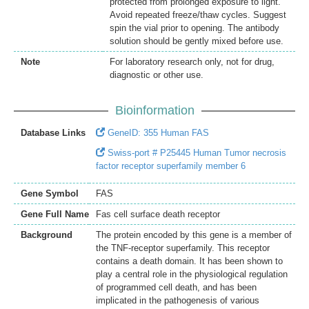
protected from prolonged exposure to light.
Avoid repeated freeze/thaw cycles. Suggest
spin the vial prior to opening. The antibody
solution should be gently mixed before use.
Note
For laboratory research only, not for drug,
diagnostic or other use.
Bioinformation
Database Links
GeneID: 355 Human FAS
Swiss-port # P25445 Human Tumor necrosis
factor receptor superfamily member 6
Gene Symbol
FAS
Gene Full Name
Fas cell surface death receptor
Background
The protein encoded by this gene is a member of
the TNF-receptor superfamily. This receptor
contains a death domain. It has been shown to
play a central role in the physiological regulation
of programmed cell death, and has been
implicated in the pathogenesis of various