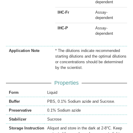
dependent
IHC-Fr
Assay-
dependent
IHC-P
Assay-
dependent
Application Note
* The dilutions indicate recommended
starting dilutions and the optimal dilutions
or concentrations should be determined
by the scientist.
Properties
Form
Liquid
Buffer
PBS, 0.1% Sodium azide and Sucrose.
Preservative
0.1% Sodium azide
Stabilizer
Sucrose
Storage Instruction
Aliquot and store in the dark at 2-8°C. Keep