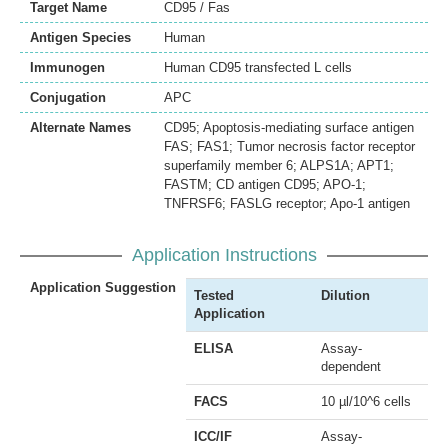
Target Name
CD95 / Fas
Antigen Species
Human
Immunogen
Human CD95 transfected L cells
Conjugation
APC
Alternate Names
CD95; Apoptosis-mediating surface antigen
FAS; FAS1; Tumor necrosis factor receptor
superfamily member 6; ALPS1A; APT1;
FASTM; CD antigen CD95; APO-1;
TNFRSF6; FASLG receptor; Apo-1 antigen
Application Instructions
Application Suggestion
Tested
Dilution
Application
ELISA
Assay-
dependent
FACS
10 µl/10^6 cells
ICC/IF
Assay-