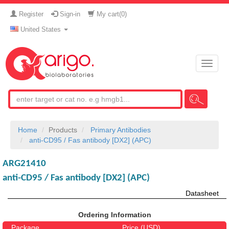
Register
Sign-in
My cart(
0
)
United States
Toggle
naviga
Home
Products
Primary Antibodies
anti-CD95 / Fas antibody [DX2] (APC)
ARG21410
anti-CD95 / Fas antibody [DX2] (APC)
Datasheet
Ordering Information
Package
Price (USD)