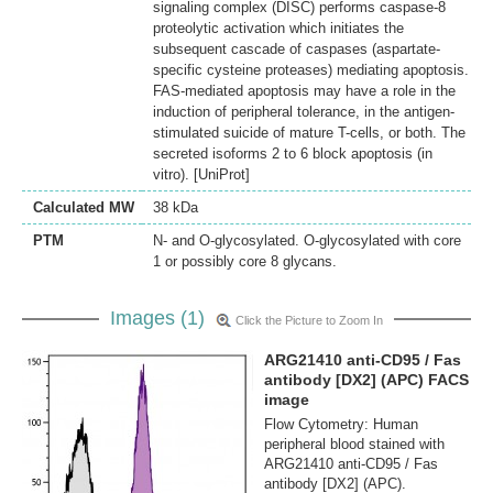
signaling complex (DISC) performs caspase-8
proteolytic activation which initiates the
subsequent cascade of caspases (aspartate-
specific cysteine proteases) mediating apoptosis.
FAS-mediated apoptosis may have a role in the
induction of peripheral tolerance, in the antigen-
stimulated suicide of mature T-cells, or both. The
secreted isoforms 2 to 6 block apoptosis (in
vitro). [UniProt]
Calculated MW
38 kDa
PTM
N- and O-glycosylated. O-glycosylated with core
1 or possibly core 8 glycans.
Images (1)
Click the Picture to Zoom In
ARG21410 anti-CD95 / Fas
antibody [DX2] (APC) FACS
image
Flow Cytometry: Human
peripheral blood stained with
ARG21410 anti-CD95 / Fas
antibody [DX2] (APC).