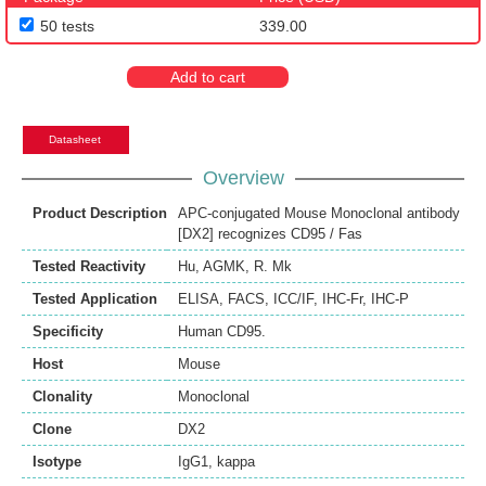
50 tests
339.00
Add to cart
Datasheet
Overview
Product Description
APC-conjugated Mouse Monoclonal antibody
[DX2] recognizes CD95 / Fas
Tested Reactivity
Hu
,
AGMK
,
R. Mk
Tested Application
ELISA
,
FACS
,
ICC/IF
,
IHC-Fr
,
IHC-P
Specificity
Human CD95.
Host
Mouse
Clonality
Monoclonal
Clone
DX2
Isotype
IgG1, kappa