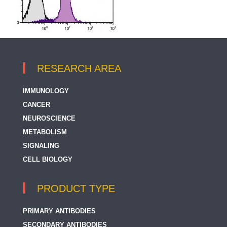
RESEARCH AREA
IMMUNOLOGY
CANCER
NEUROSCIENCE
METABOLISM
SIGNALING
CELL BIOLOGY
PRODUCT TYPE
PRIMARY ANTIBODIES
SECONDARY ANTIBODIES