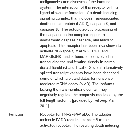
malignancies and diseases of the immune
system. The interaction of this receptor with its
ligand allows the formation of a death-inducing
signaling complex that includes Fas-associated
death domain protein (FADD), caspase 8, and
caspase 10. The autoproteolytic processing of
the caspases in the complex triggers a
downstream caspase cascade, and leads to
apoptosis. This receptor has been also shown to
activate NF-kappaB, MAPK3/ERK1, and
MAPK8/JNK, and is found to be involved in
transducing the proliferating signals in normal
diploid fibroblast and T cells. Several alternatively
spliced transcript variants have been described,
some of which are candidates for nonsense-
mediated mRNA decay (NMD). The isoforms
lacking the transmembrane domain may
negatively regulate the apoptosis mediated by the
full length isoform. [provided by RefSeq, Mar
2011]
Function
Receptor for TNFSF6/FASLG. The adapter
molecule FADD recruits caspase-8 to the
activated receptor. The resulting death-inducing