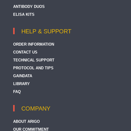
ANTIBODY DUOS
ELISA KITS
HELP & SUPPORT
ORDER INFORMATION
CONTACT US
TECHNICAL SUPPORT
PROTOCOL AND TIPS
GAINDATA
LIBRARY
FAQ
COMPANY
ABOUT ARIGO
OUR COMMITMENT